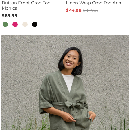
Button Front Crop Top
Linen Wrap Crop Top Aria
Monica
$44.98
$107.95
$89.95