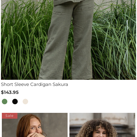
Short Sleeve Cardigan Sakura
$143.95
Sale