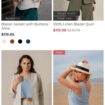
Smart Outfit
Bestseller
Final Sale
Blazer Jacket with Buttons
100% Linen Blazer Quin
Alice
$119.98
$239.95
$119.95
Sale