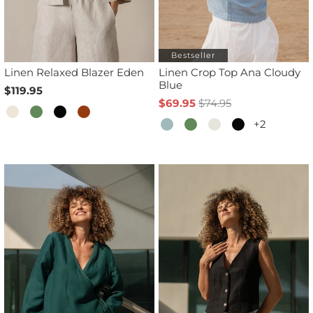
Bestseller
Linen Relaxed Blazer Eden
Linen Crop Top Ana Cloudy
Blue
$119.95
$69.95
$74.95
+2