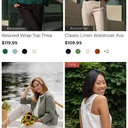
Bestseller
Bestseller
Relaxed Wrap Top Thea
Classic Linen Waistcoat Ava
$119.95
$109.95
+2
Sale