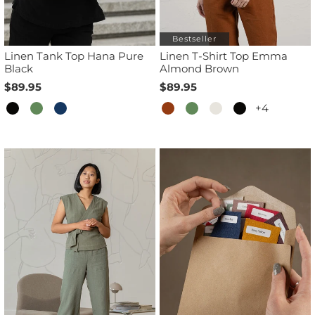
Bestseller
Linen Tank Top Hana Pure
Linen T-Shirt Top Emma
Black
Almond Brown
$89.95
$89.95
+4