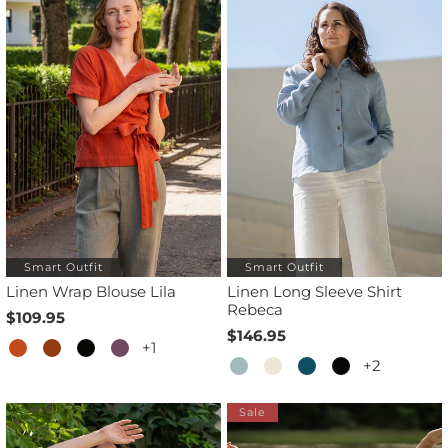
Smart Outfit
Smart Outfit
Linen Wrap Blouse Lila
Linen Long Sleeve Shirt
Rebeca
$109.95
$146.95
+1
+2
Sale