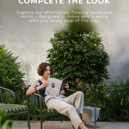
COMPLETE THE LOOK
Explore our effortlessly flowing pants and
skirts – designed to move and breathe
with you every step of the way.