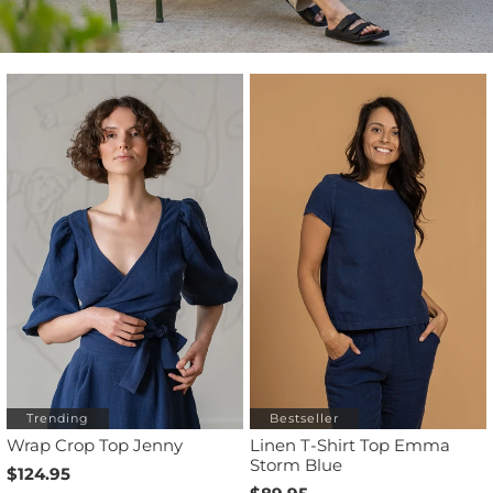
Trending
Bestseller
Wrap Crop Top Jenny
Linen T-Shirt Top Emma
Storm Blue
$124.95