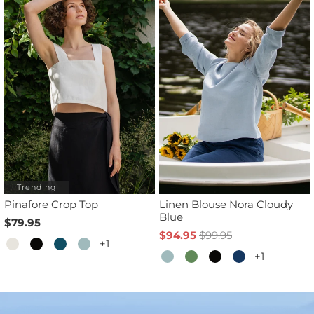
Trending
Pinafore Crop Top
Linen Blouse Nora Cloudy
Blue
$79.95
$94.95
$99.95
+1
+1