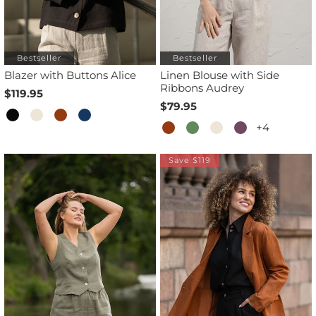
Bestseller
Bestseller
Blazer with Buttons Alice
Linen Blouse with Side
Ribbons Audrey
$119.95
$79.95
+4
Save $119