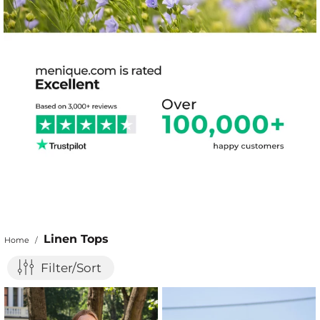
Linen Tops
Home
/
Filter/Sort