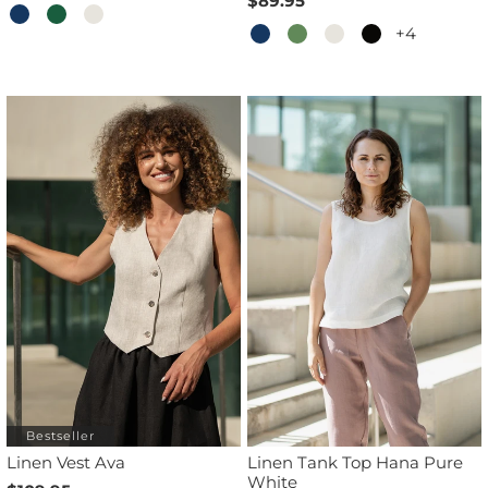
$89.95
+4
Bestseller
Linen Vest Ava
Linen Tank Top Hana Pure
White