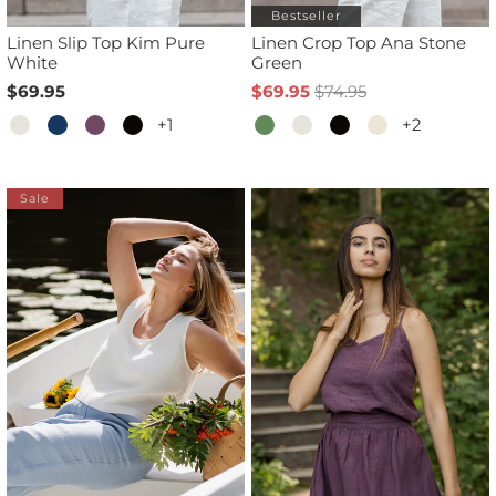
Bestseller
Linen Slip Top Kim Pure
Linen Crop Top Ana Stone
White
Green
$69.95
$69.95
$74.95
+1
+2
Sale