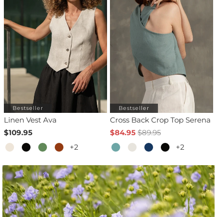
Bestseller
Bestseller
Linen Vest Ava
Cross Back Crop Top Serena
$109.95
$84.95
$89.95
+2
+2