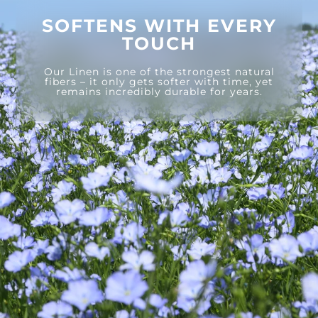
SOFTENS WITH EVERY
TOUCH
Our Linen is one of the strongest natural
fibers – it only gets softer with time, yet
remains incredibly durable for years.