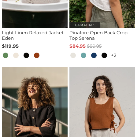
Bestseller
Light Linen Relaxed Jacket
Pinafore Open Back Crop
Eden
Top Serena
$119.95
$84.95
$89.95
+2