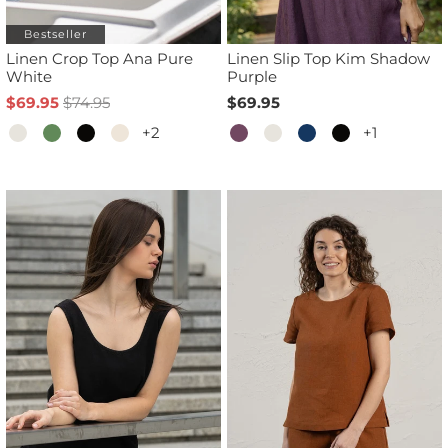
Bestseller
Linen Crop Top Ana Pure
Linen Slip Top Kim Shadow
White
Purple
$69.95
$74.95
$69.95
+2
+1