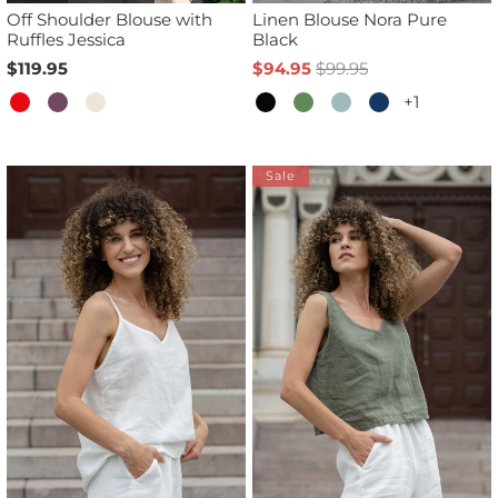
Off Shoulder Blouse with
Linen Blouse Nora Pure
Ruffles Jessica
Black
$119.95
$94.95
$99.95
+1
Sale