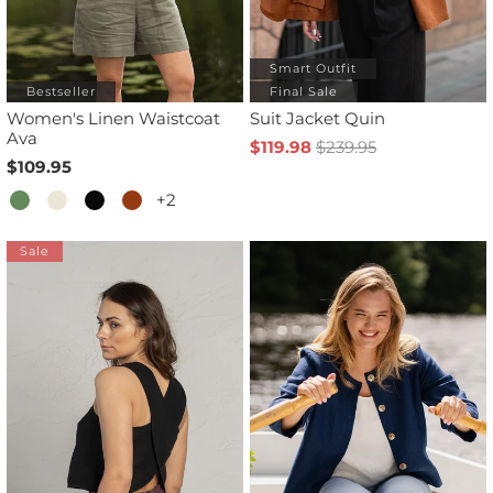
Smart Outfit
Bestseller
Final Sale
Women's Linen Waistcoat
Suit Jacket Quin
Ava
$119.98
$239.95
$109.95
+2
Sale