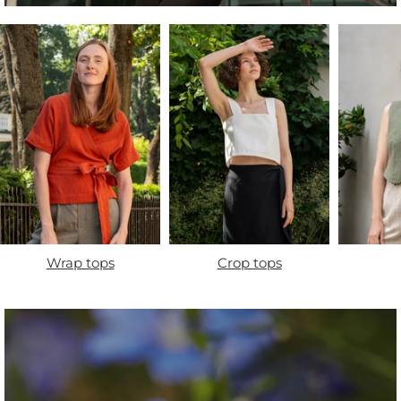
Wrap tops
Crop tops