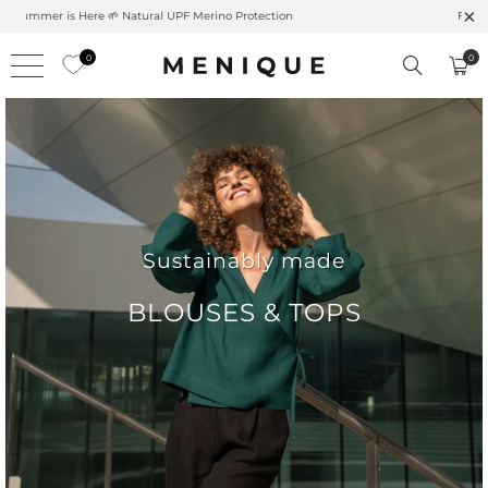
Free shipping on orders over $99 – Shop now 🚚
0
0
Sustainably made
BLOUSES & TOPS