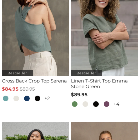
Bestseller
Bestseller
Cross Back Crop Top Serena
Linen T-Shirt Top Emma
Stone Green
$84.95
$89.95
$89.95
+2
+4