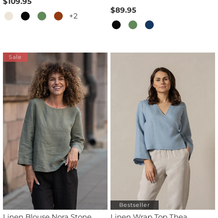
$109.95
$89.95
+2
Sale
Bestseller
Linen Blouse Nora Stone
Linen Wrap Top Thea