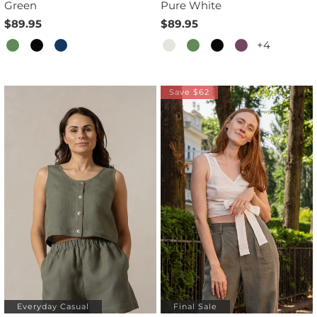
Green
Pure White
$89.95
$89.95
+4
Save $62
Everyday Casual
Final Sale