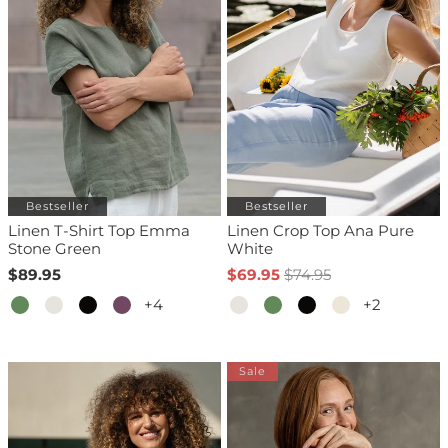
Bestseller
Bestseller
Linen T-Shirt Top Emma
Linen Crop Top Ana Pure
Stone Green
White
$89.95
$69.95
$74.95
+4
+2
Sale