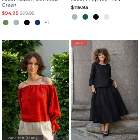
Green
$119.95
$94.95
$99.95
+1
Sale
Vacation Ready