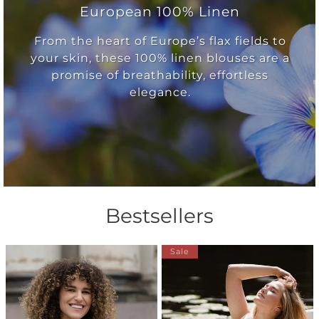
European 100% Linen
From the heart of Europe’s flax fields to
your skin, these 100% linen blouses are a
promise of breathability, effortless
elegance.
Bestsellers
Sale