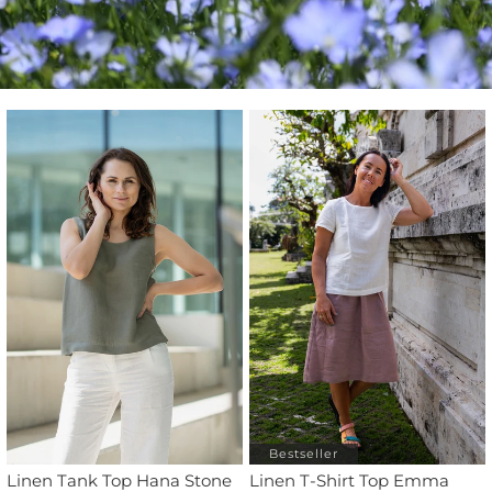
Bestseller
Linen Tank Top Hana Stone
Linen T-Shirt Top Emma