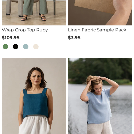
Wrap Crop Top Ruby
Linen Fabric Sample Pack
$109.95
$3.95