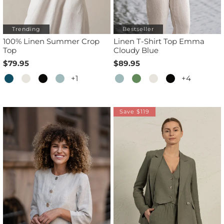
Trending
Bestseller
100% Linen Summer Crop
Linen T-Shirt Top Emma
Top
Cloudy Blue
$79.95
$89.95
+1
+4
Save $119