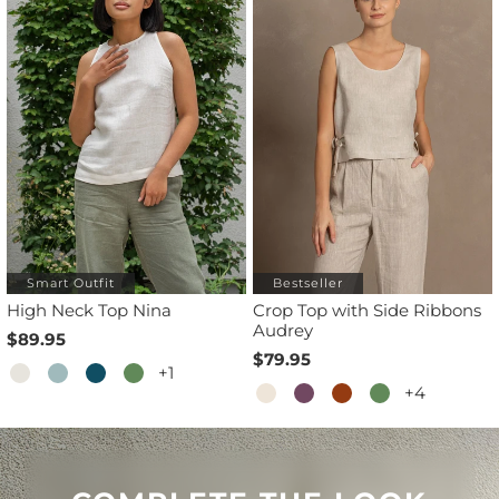
Smart Outfit
Bestseller
High Neck Top Nina
Crop Top with Side Ribbons
Audrey
$89.95
$79.95
+1
+4