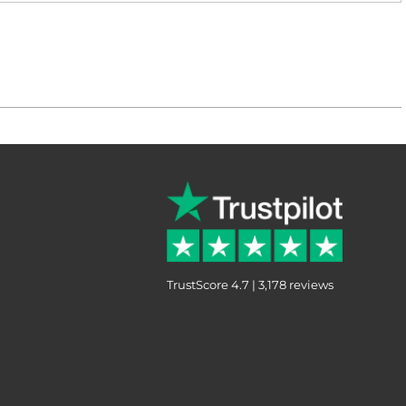
TrustScore 4.7 | 3,178 reviews