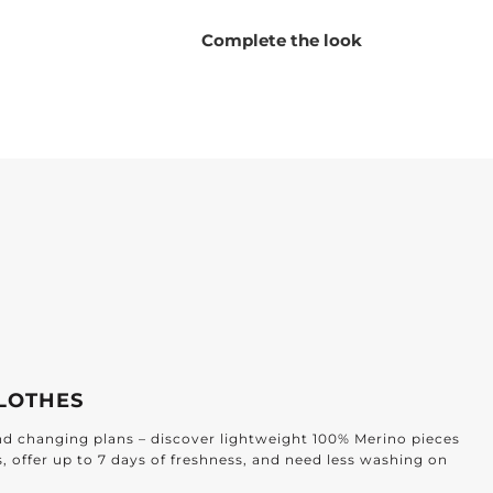
Complete the look
LOTHES
and changing plans – discover lightweight 100% Merino pieces
s, offer up to 7 days of freshness, and need less washing on