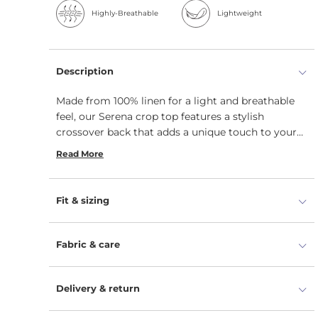
Highly-Breathable
Lightweight
Description
Made from 100% linen for a light and breathable
feel, our Serena crop top features a stylish
crossover back that adds a unique touch to your
outfit. With a regular fit, this casual linen blouse is
Read More
versatile and pairs effortlessly with your favorite
bottoms for any occasion.
Fit & sizing
Fabric & care
Delivery & return