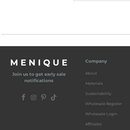
Company
About
Join us to get early sale
notifications
Materials
Sustainability
Wholesale Register
Wholesale Login
Affiliates