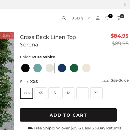
0
0
USD $
$84.95
Sale
Cross Back Linen Top
$89.95
Serena
Color:
Pure White
Size Guide
Size:
XXS
XS
S
M
L
XL
XXS
ADD TO CART
⛟ Free Shipping over $99 &
Easy 30-Day Returns