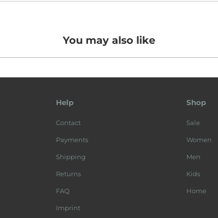
You may also like
Help
Shop
Contact
Sale
Payments
Women
Shipping
Men
Returns
Kids
FAQ
Home
Imprint