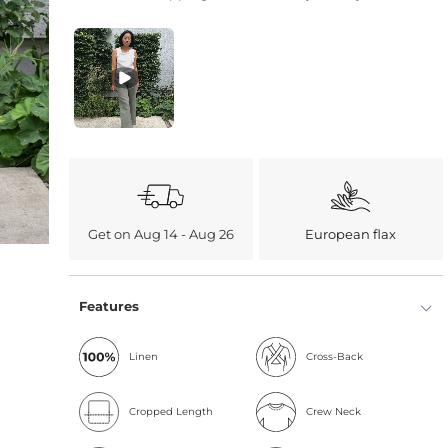
Get on Aug 14 - Aug 26
European flax
Features
Linen
Cross-Back
Cropped Length
Crew Neck