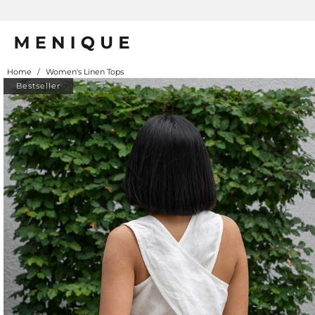
Home
/
Women's Linen Tops
Bestseller