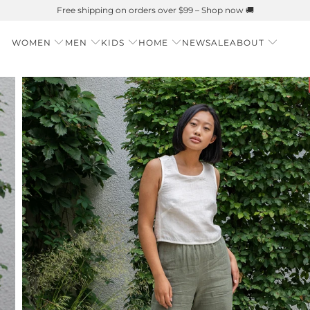
Summer is Here 🌱 Natural UPF Merino Protection
WOMEN
MEN
KIDS
HOME
NEW
SALE
ABOUT