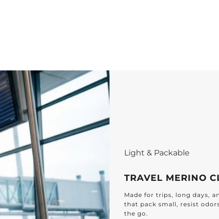
Light & Packable
TRAVEL MERINO C
Made for trips, long days, 
that pack small, resist odor
the go.