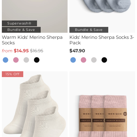
Superwash®
Bundle & Save
Bundle & Save
Warm Kids' Merino Sherpa
Kids' Merino Sherpa Socks 3-
Socks
Pack
$14.95
$16.95
$47.90
from
15% Off