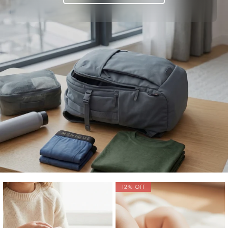
12% Off