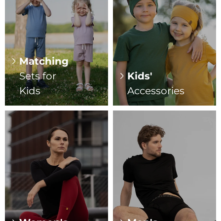
Matching
Sets for
Kids'
Kids
Accessories