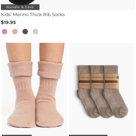
Bundle & Save
Kids' Merino Thick Rib Socks
$19.95