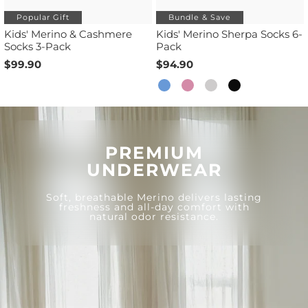
Popular Gift
Bundle & Save
Kids' Merino & Cashmere
Kids' Merino Sherpa Socks 6-
Socks 3-Pack
Pack
$99.90
$94.90
PREMIUM
UNDERWEAR
Soft, breathable Merino delivers lasting
freshness and all-day comfort with
natural odor resistance.