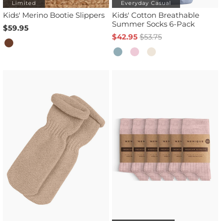
Limited
Everyday Casual
Kids' Merino Bootie Slippers
Kids' Cotton Breathable
Summer Socks 6-Pack
$59.95
$42.95
$53.75