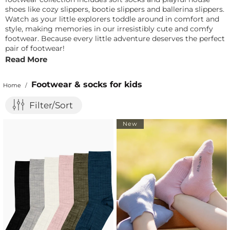
shoes like cozy slippers, bootie slippers and ballerina slippers.
Watch as your little explorers toddle around in comfort and
style, making memories in our irresistibly cute and comfy
footwear. Because every little adventure deserves the perfect
pair of footwear!
Read More
Footwear & socks for kids
Home
/
Filter/Sort
New