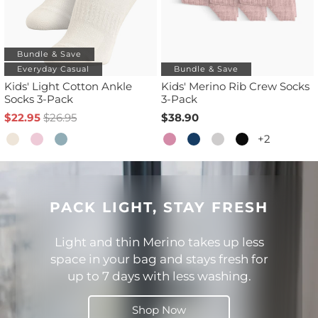
Bundle & Save
Everyday Casual
Bundle & Save
Kids' Light Cotton Ankle
Kids' Merino Rib Crew Socks
Socks 3-Pack
3-Pack
$22.95
$26.95
$38.90
+2
PACK LIGHT, STAY FRESH
Light and thin Merino takes up less
space in your bag and stays fresh for
up to 7 days with less washing.
Shop Now