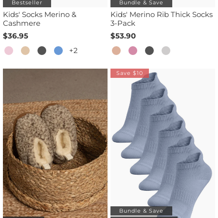
Bestseller
Bundle & Save
Kids' Socks Merino &
Kids' Merino Rib Thick Socks
Cashmere
3-Pack
$36.95
$53.90
+2
Save $10
Bundle & Save