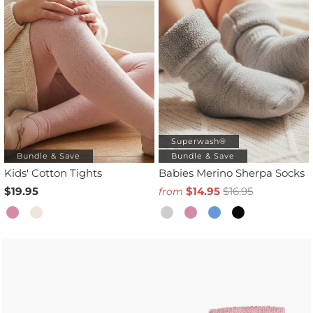
Superwash®
Bundle & Save
Bundle & Save
Kids' Cotton Tights
Babies Merino Sherpa Socks
$19.95
$14.95
$16.95
from