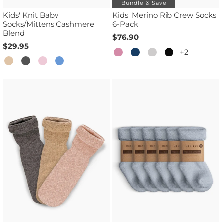
Bundle & Save
Kids' Knit Baby
Kids' Merino Rib Crew Socks
Socks/Mittens Cashmere
6-Pack
Blend
$76.90
$29.95
+2