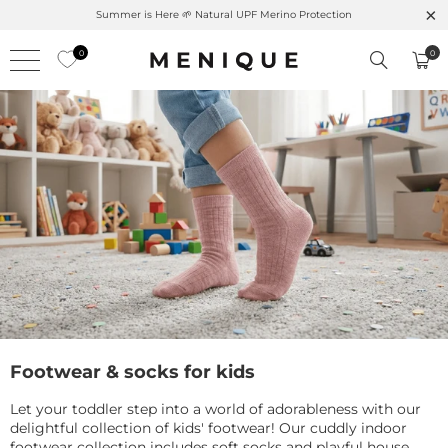
Summer is Here 🌱 Natural UPF Merino Protection
0
0
Footwear & socks for kids
Let your toddler step into a world of adorableness with our
delightful collection of kids' footwear! Our cuddly indoor
footwear collection includes soft socks and playful house