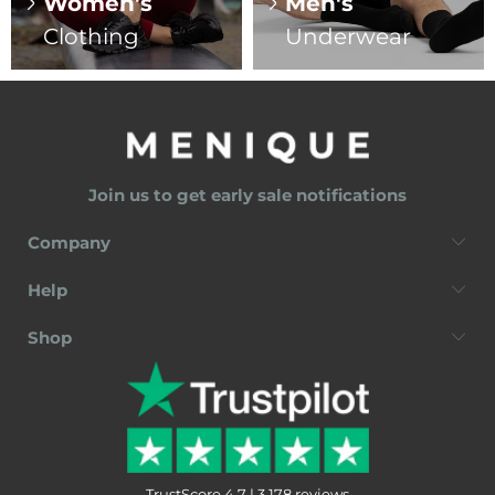
Women's
Men's
Clothing
Underwear
Join us to get early sale notifications
Company
Help
Shop
TrustScore 4.7 | 3,178 reviews