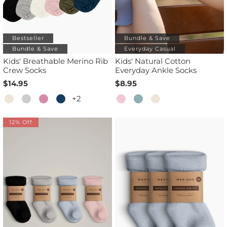
Bestseller
Bundle & Save
Bundle & Save
Everyday Casual
Kids' Breathable Merino Rib
Kids' Natural Cotton
Crew Socks
Everyday Ankle Socks
$14.95
$8.95
+2
12% Off