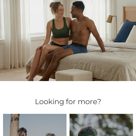
Looking for more?