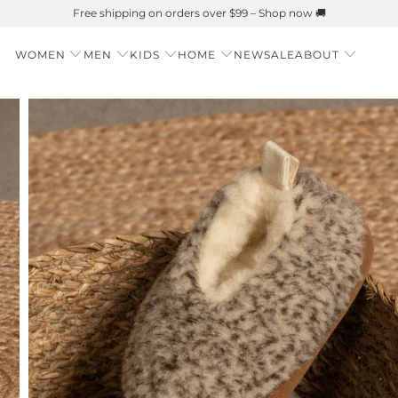
Summer is Here 🌱 Natural UPF Merino Protection
WOMEN
MEN
KIDS
HOME
NEW
SALE
ABOUT