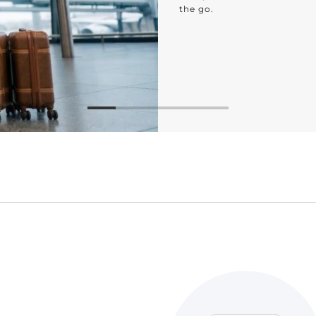
bathroom to the bedroo