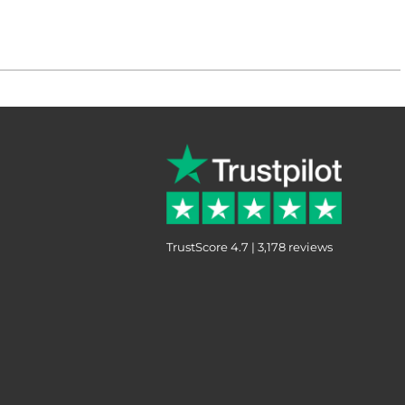
TrustScore 4.7 | 3,178 reviews