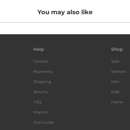
You may also like
Help
Shop
Contact
Sale
Payments
Women
Shipping
Men
Returns
Kids
FAQ
Home
Imprint
Size Guide