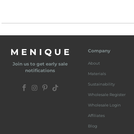
Company
About
Join us to get early sale
notifications
Materials
Sustainability
Wholesale Register
Wholesale Login
Affiliates
Blog