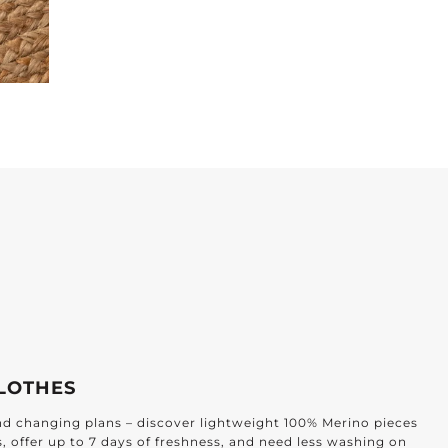
or Every Home
EVERY ROOM
afted for every corner of your home: from the kitchen and