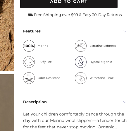
ADD TO CART
⛟ Free Shipping over $99 & Easy 30-Day Returns
Features
Merino
Extrafine Softness
Fluffy Feel
Hypoallergenic
Odor-Resistant
Withstand Time
Description
Let your children comfortably dance through the
day with our Merino wool slippers—a tender touch
for the feet that never stop moving. Organic