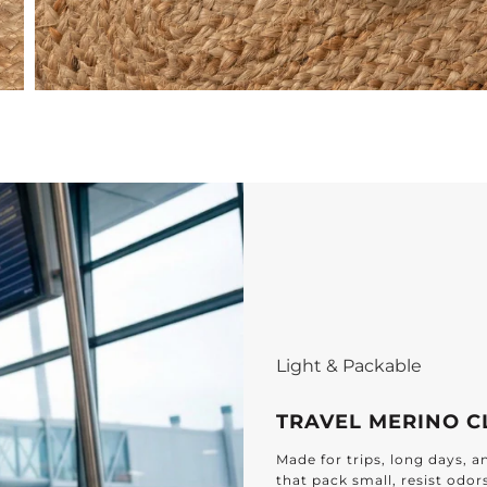
Effortless Elegance f
DESIGNED FOR 
Find timeless textiles cr