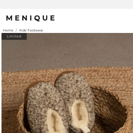
Home
/
Kids' Footwear
Limited