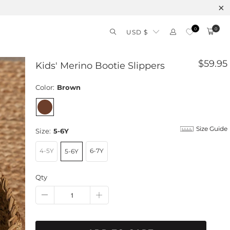
0
0
USD $
$59.95
Kids' Merino Bootie Slippers
Color:
Brown
Size Guide
Size:
5-6Y
4-5Y
6-7Y
5-6Y
Qty