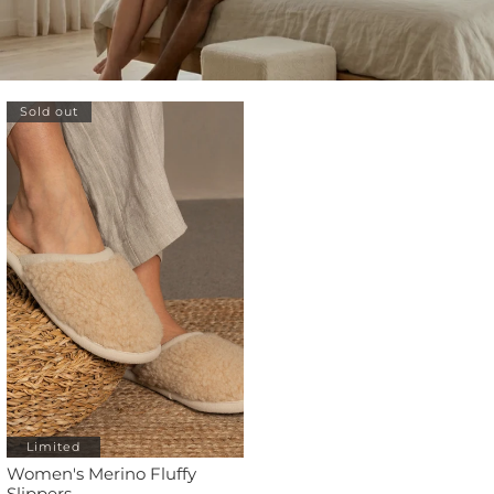
Sold out
Limited
Women's Merino Fluffy
Slippers