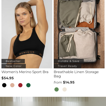
Bestseller
Bundle & Save
New Color
Travel Ready
Women's Merino Sport Bra
Breathable Linen Storage
Bag
$54.95
$14.95
from