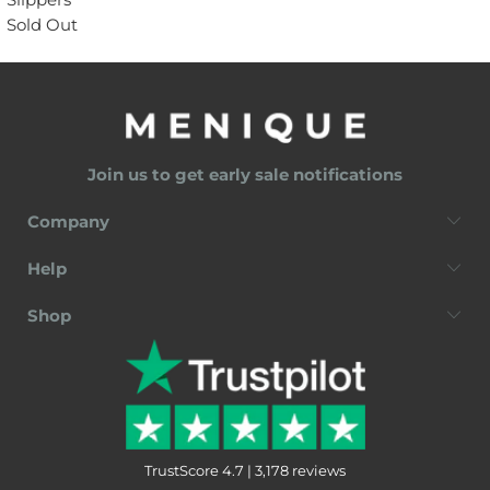
Sold Out
Join us to get early sale notifications
Company
Help
Shop
TrustScore 4.7 | 3,178 reviews