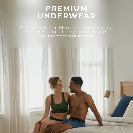
PREMIUM
UNDERWEAR
Soft, breathable Merino delivers lasting
freshness and all-day comfort with
natural odor resistance.