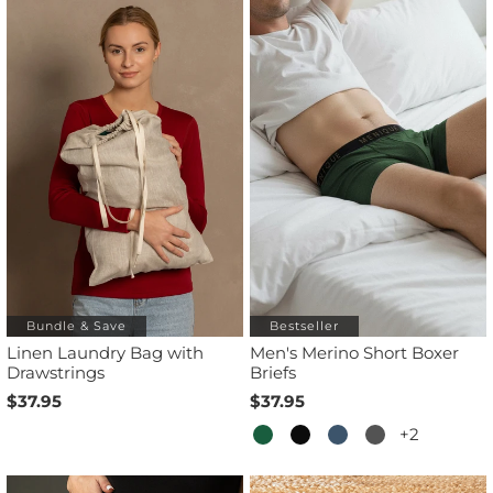
Bundle & Save
Bestseller
Linen Laundry Bag with
Men's Merino Short Boxer
Drawstrings
Briefs
$37.95
$37.95
+2