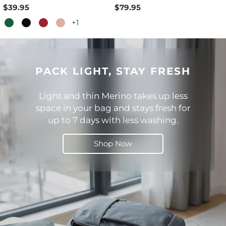
$39.95
$79.95
+1
PACK LIGHT, STAY FRESH
Light and thin Merino takes up less
space in your bag and stays fresh for
up to 7 days with less washing.
Shop Now