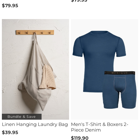
$79.95
Bundle & Save
Linen Hanging Laundry Bag
Men's T-Shirt & Boxers 2-
Piece Denim
$39.95
$119.90