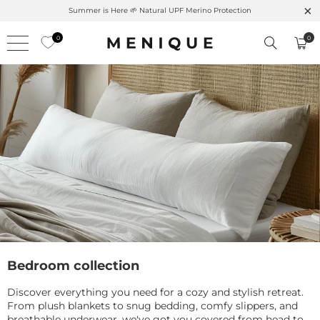
Summer is Here 🌱 Natural UPF Merino Protection
0
0
Bedroom collection
Discover everything you need for a cozy and stylish retreat.
From plush blankets to snug bedding, comfy slippers, and
breathable underwear, we've got you covered from head to