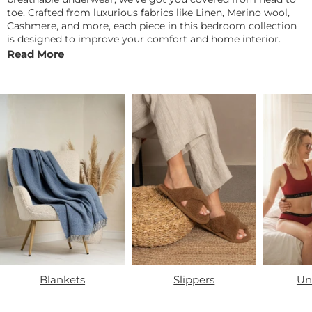
toe. Crafted from luxurious fabrics like Linen, Merino wool,
Cashmere, and more, each piece in this bedroom collection
is designed to improve your comfort and home interior.
Read More
Blankets
Slippers
Un