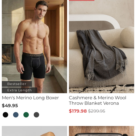
Bestseller
Extra Length
Men's Merino Long Boxer
Cashmere & Merino Wool
Throw Blanket Verona
$49.95
$179.98
$299.95