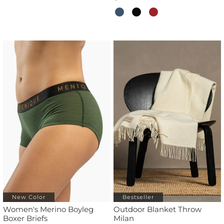
New Color
Bestseller
Women's Merino Boyleg
Outdoor Blanket Throw
Boxer Briefs
Milan