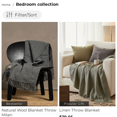
Bedroom collection
Home
/
Filter/Sort
Bestseller
Popular Gift
Natural Wool Blanket Throw
Linen Throw Blanket
Milan
$79.95