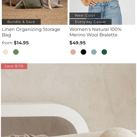
New Color
Bundle & Save
Everyday Casual
Linen Organizing Storage
Women's Natural 100%
Bag
Merino Wool Bralette
$14.95
$49.95
from
Save $179