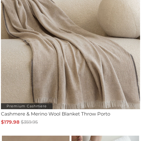
Premium Cashmere
Cashmere & Merino Wool Blanket Throw Porto
$179.98
$359.95