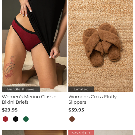
Bundle & Save
Limited
Women's Merino Classic
Women's Cross Fluffy
Bikini Briefs
Slippers
$29.95
$59.95
Save $119