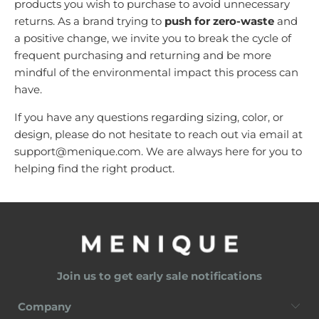
products you wish to purchase to avoid unnecessary
returns. As a brand trying to
push for zero-waste
and
a positive change,
we invite you to break the cycle of
frequent purchasing and returning and be more
mindful of the environmental impact this process can
have.
If you have any questions regarding sizing, color, or
design, please do not hesitate to reach out via email at
support@menique.com
. We are always here for you to
helping find the right product.
Join us to get early sale notifications
Company