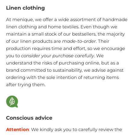
Linen clothing
At menique, we offer a wide assortment of handmade
linen clothing and home textiles. Even though we
maintain a small stock of our bestsellers, the majority
of our linen products are
made-to-order
. Their
production requires time and effort, so we encourage
you to
consider your purchase carefully
. We
understand the risks of purchasing online, but as a
brand committed to sustainability, we advise against
ordering with the sole intention of returning items
after trying them.
Conscious advice
Attention
:
We kindly ask you to carefully review the