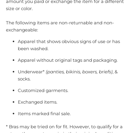
amount you paid or exchange the item for a different
size or color.
The following items are non-returnable and non-
exchangeable:
Apparel that shows obvious signs of use or has
been washed.
Apparel without original tags and packaging.
Underwear*
(panties, bikinis, boxers, briefs)
, &
socks.
Customized garments.
Exchanged items.
Items marked final sale.
* Bras may be tried on for fit. However, to qualify for a