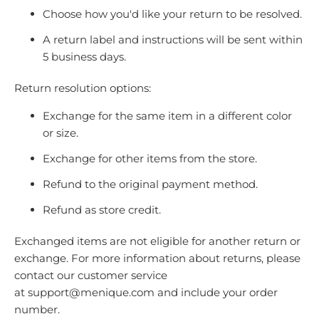
Choose how you'd like your return to be resolved.
A return label and instructions will be sent within
5 business days.
Return resolution options:
Exchange for the same item in a different color
or size.
Exchange for other items from the store.
Refund to the original payment method.
Refund as store credit.
Exchanged items are not eligible for another return or
exchange. For more information about returns, please
contact our customer service
at
support@menique.com
and include your order
number.