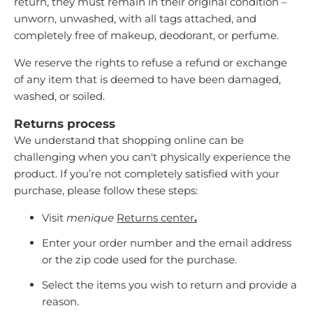
return, they must remain in their original condition –
unworn, unwashed, with all tags attached, and
completely free of makeup, deodorant, or perfume.
We reserve the rights to refuse a refund or exchange
of any item that is deemed to have been damaged,
washed, or soiled.
Returns process
We understand that shopping online can be
challenging when you can't physically experience the
product. If you’re not completely satisfied with your
purchase, please follow these steps:
Visit
menique
Returns center
.
Enter your order number and the email address
or the zip code used for the purchase.
Select the items you wish to return and provide a
reason.