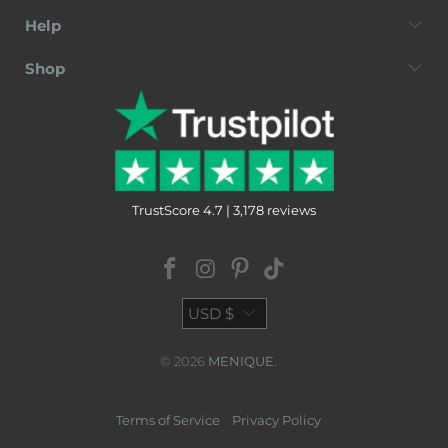
Help
Shop
TrustScore 4.7 | 3,178 reviews
USD $
© 2026
MENIQUE
.
Terms of Service
Privacy Policy