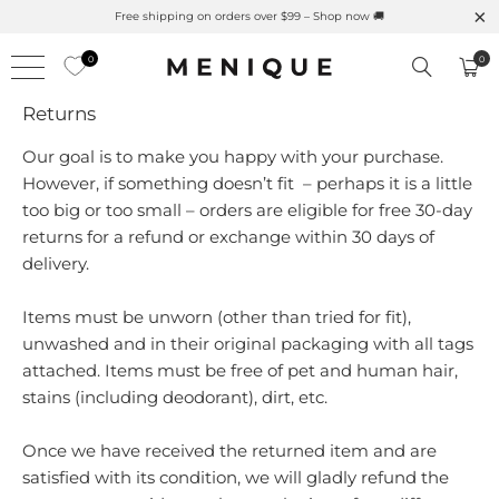
Free shipping on orders over $99 – Shop now 🚚
0
0
Returns
Our goal is to make you happy with your purchase.
However, if something doesn’t fit – perhaps it is a little
too big or too small – orders are eligible for free 30-day
returns for a refund or exchange within 30 days of
delivery.
Items must be unworn
(other than tried for fit)
,
unwashed and in their original packaging with all tags
attached. Items must be free of pet and human hair,
stains (including deodorant), dirt, etc.
Once we have received the returned item and are
satisfied with its condition, we will gladly refund the