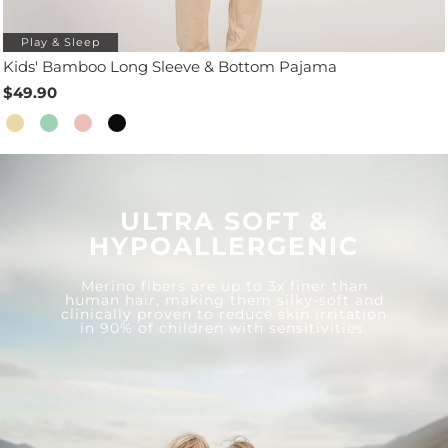
Play & Sleep
Kids' Bamboo Long Sleeve & Bottom Pajama
$49.90
ULTRA SOFT &
HYPOALLERGENIC
Merino fibers are up to 3x finer than
human hair, making them silky-soft and
clinically proven to reduce skin irritation
in 90% of children with sensitivities.