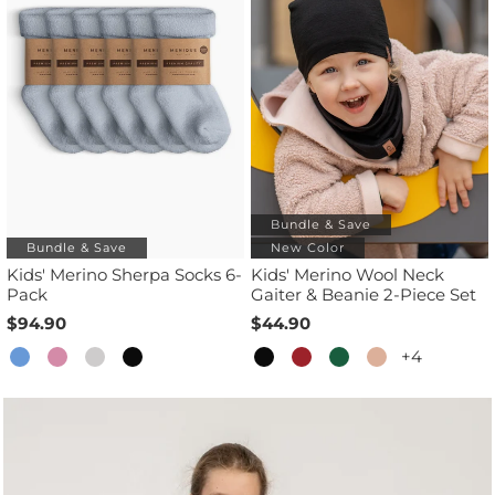
Bundle & Save
Bundle & Save
New Color
Kids' Merino Sherpa Socks 6-
Kids' Merino Wool Neck
Pack
Gaiter & Beanie 2-Piece Set
$94.90
$44.90
+4