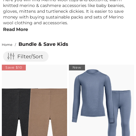
knitted merino & cashmere accessories like baby beanies,
gloves, mittens and turtleneck dickies. It is easier to save
money with buying sustainable packs and sets of Merino
wool clothing and accessories.
Read More
Bundle & Save Kids
Home
/
Filter/Sort
Save $10
New