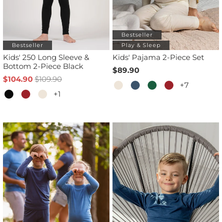
Bestseller
Bestseller
Play & Sleep
Kids' 250 Long Sleeve &
Kids' Pajama 2-Piece Set
Bottom 2-Piece Black
$89.90
$104.90
$109.90
+7
+1