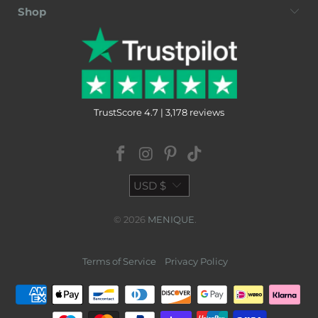
Shop
TrustScore 4.7 | 3,178 reviews
USD $
© 2026
MENIQUE
.
Terms of Service
Privacy Policy