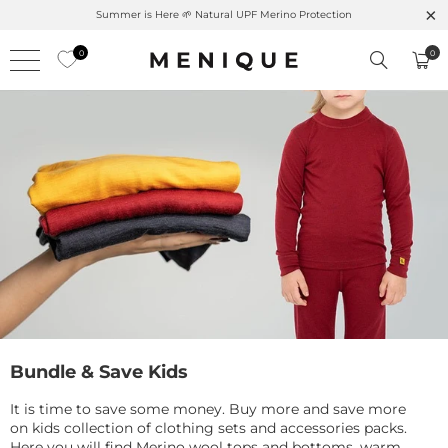
 Here 🌱 Natural UPF Merino Protection
Free shipping on o
0
0
Bundle & Save Kids
It is time to save some money. Buy more and save more
on kids collection of clothing sets and accessories packs.
Here you will find Merino wool tops and bottoms, warm