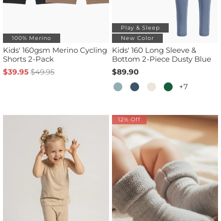
Play & Sleep
100% Merino
New Color
Kids' 160gsm Merino Cycling
Kids' 160 Long Sleeve &
Shorts 2-Pack
Bottom 2-Piece Dusty Blue
$39.95
$49.95
$89.90
+7
12% Off