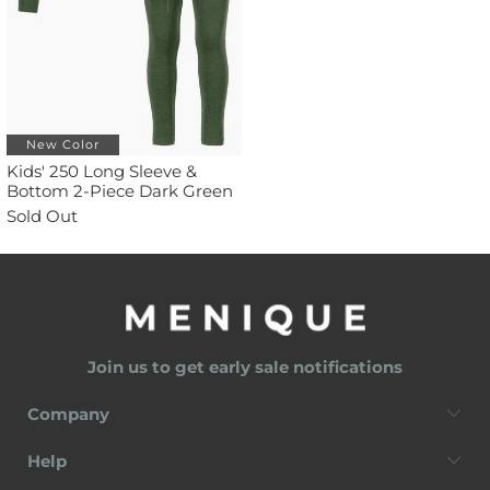
New Color
Kids' 250 Long Sleeve &
Bottom 2-Piece Dark Green
Sold Out
Join us to get early sale notifications
Company
Help