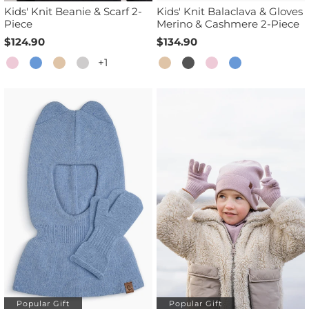
Kids' Knit Beanie & Scarf 2-
Kids' Knit Balaclava & Gloves
Piece
Merino & Cashmere 2-Piece
$124.90
$134.90
+1
Popular Gift
Popular Gift