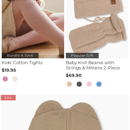
Bundle & Save
Popular Gift
Kids' Cotton Tights
Baby Knit Beanie with
Strings & Mittens 2-Piece
$19.95
$69.90
Sale