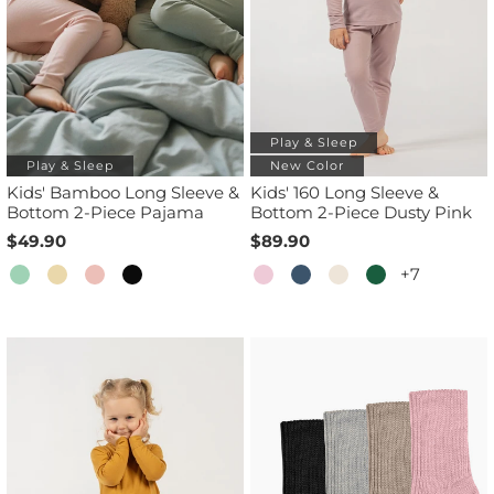
Play & Sleep
Play & Sleep
New Color
Kids' Bamboo Long Sleeve &
Kids' 160 Long Sleeve &
Bottom 2-Piece Pajama
Bottom 2-Piece Dusty Pink
$49.90
$89.90
+7