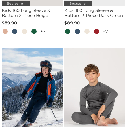
Bestseller
Bestseller
Kids' 160 Long Sleeve &
Kids' 160 Long Sleeve &
Bottom 2-Piece Beige
Bottom 2-Piece Dark Green
$89.90
$89.90
+7
+7