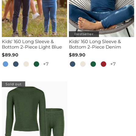
Bestseller
Kids' 160 Long Sleeve &
Kids' 160 Long Sleeve &
Bottom 2-Piece Light Blue
Bottom 2-Piece Denim
$89.90
$89.90
+7
+7
Sold out