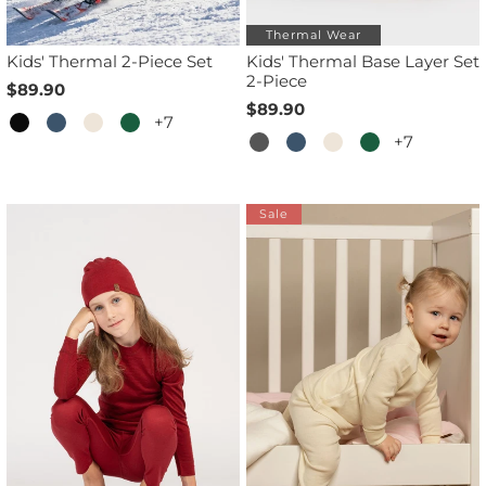
Thermal Wear
Kids' Thermal 2-Piece Set
Kids' Thermal Base Layer Set
2-Piece
$89.90
$89.90
+7
+7
Sale