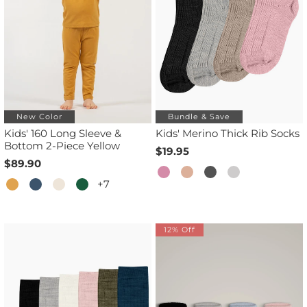
New Color
Bundle & Save
Kids' 160 Long Sleeve &
Kids' Merino Thick Rib Socks
Bottom 2-Piece Yellow
$19.95
$89.90
+7
12% Off