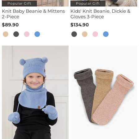
Popular Gift
Popular Gift
Knit Baby Beanie & Mittens
Kids' Knit Beanie, Dickie &
2-Piece
Gloves 3-Piece
$89.90
$134.90