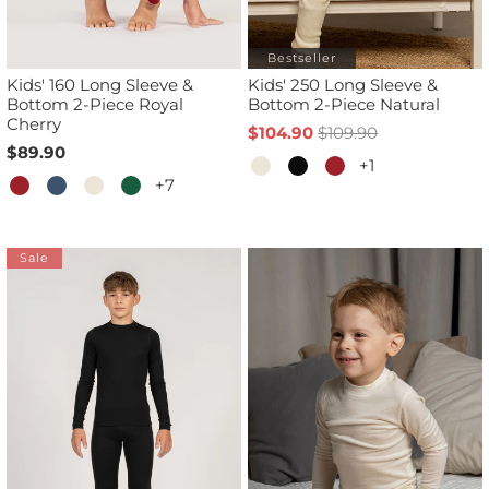
Bestseller
Kids' 160 Long Sleeve &
Kids' 250 Long Sleeve &
Bottom 2-Piece Royal
Bottom 2-Piece Natural
Cherry
$104.90
$109.90
$89.90
+1
+7
Sale