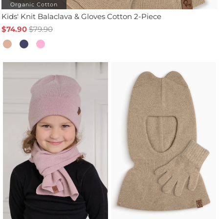
Organic Cotton
Kids' Knit Balaclava & Gloves Cotton 2-Piece
$74.90
$79.90