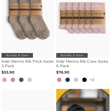
Bundle & Save
Bundle & Save
Kids' Merino Rib Thick Socks
Kids' Merino Rib Crew Socks
3-Pack
6-Pack
$53.90
$76.90
+2