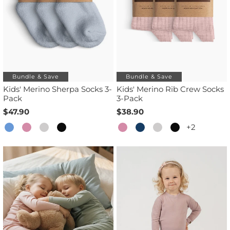
Bundle & Save
Bundle & Save
Kids' Merino Sherpa Socks 3-
Kids' Merino Rib Crew Socks
Pack
3-Pack
$47.90
$38.90
+2