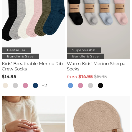
Bestseller
Superwash®
Bundle & Save
Bundle & Save
Kids' Breathable Merino Rib
Warm Kids' Merino Sherpa
Crew Socks
Socks
$14.95
$14.95
$16.95
from
+2