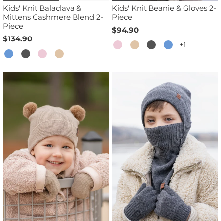
Kids' Knit Balaclava &
Kids' Knit Beanie & Gloves 2-
Mittens Cashmere Blend 2-
Piece
Piece
$94.90
$134.90
+1