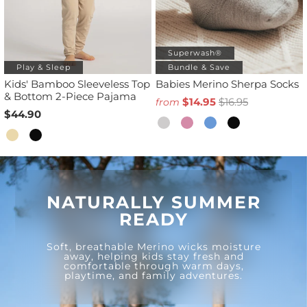
Superwash®
Play & Sleep
Bundle & Save
Kids' Bamboo Sleeveless Top
Babies Merino Sherpa Socks
& Bottom 2-Piece Pajama
$14.95
$16.95
from
$44.90
NATURALLY SUMMER
READY
Soft, breathable Merino wicks moisture
away, helping kids stay fresh and
comfortable through warm days,
playtime, and family adventures.