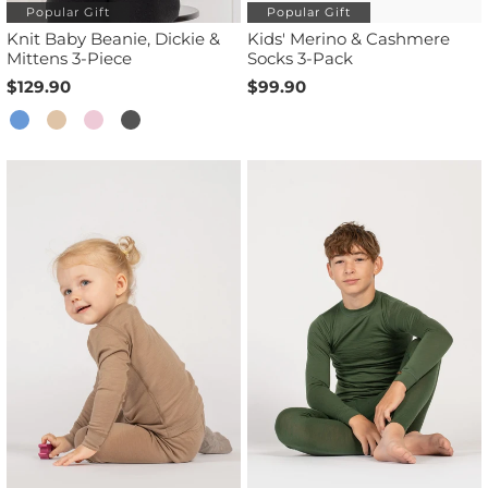
Popular Gift
Popular Gift
Knit Baby Beanie, Dickie &
Kids' Merino & Cashmere
Mittens 3-Piece
Socks 3-Pack
$129.90
$99.90