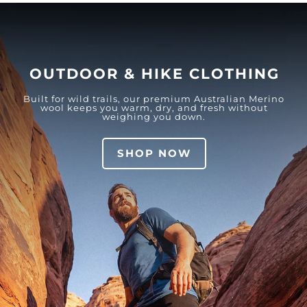
OUTDOOR & HIKE CLOTHING
Built for wild trails, our premium Australian Merino
wool keeps you warm, dry, and fresh without
weighing you down.
SHOP NOW