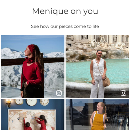
Menique on you
See how our pieces come to life