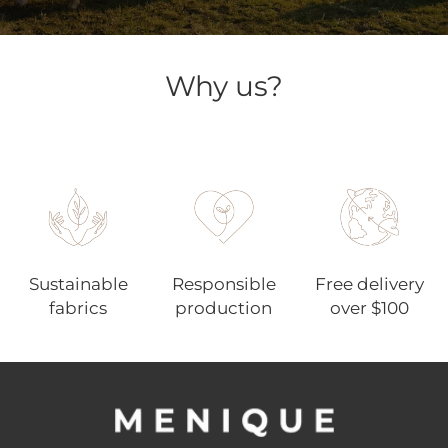
Why us?
Sustainable
Responsible
Free delivery
fabrics
production
over $100