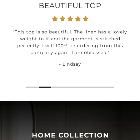
BEAUTIFUL TOP
"This top is so beautiful. The linen has a lovely
weight to it and the garment is stitched
perfectly. I will 100% be ordering from this
company again. I am obsessed."
- Lindsay
HOME COLLECTION