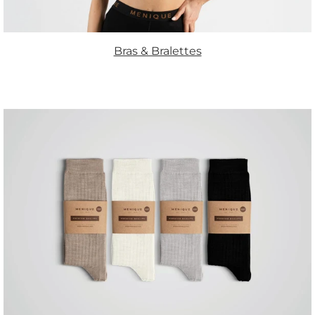
Bras & Bralettes