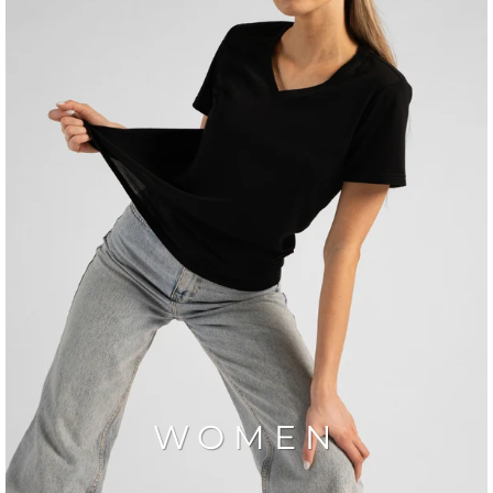
WOMEN