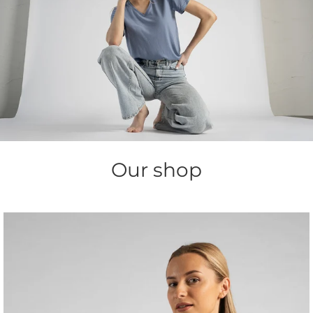
Our shop