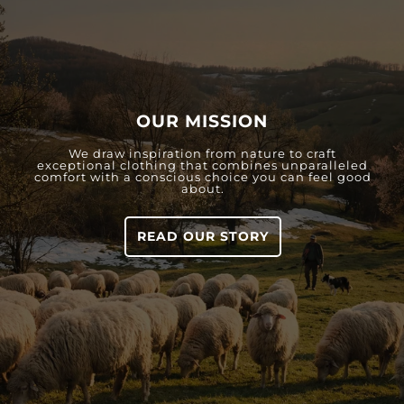
OUR MISSION
We draw inspiration from nature to craft
exceptional clothing that combines unparalleled
comfort with a conscious choice you can feel good
about.
READ OUR STORY