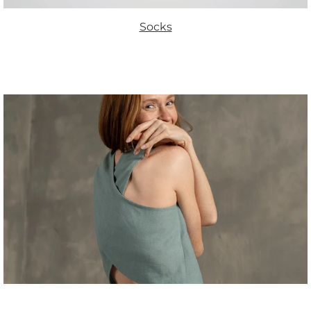
Socks