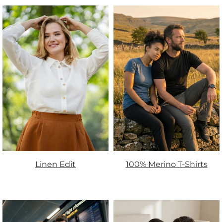
Linen Edit
100% Merino T-Shirts