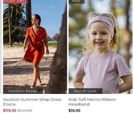
New
Stylish Look
Bestseller
ap Dress
Kids' Soft Merino Ribbon
Linen Pull-On Shorts
Headband
$79.95
$16.95