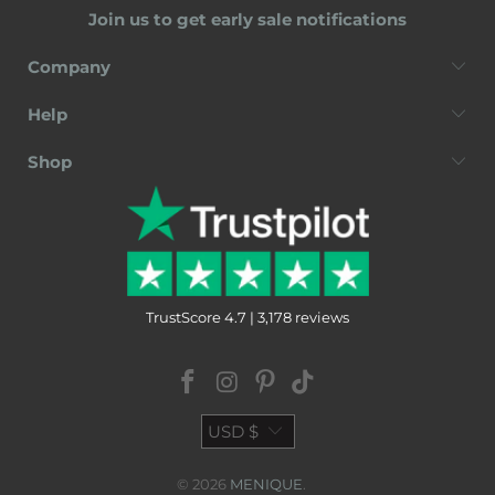
Join us to get early sale notifications
Company
Help
Shop
TrustScore 4.7 | 3,178 reviews
USD $
© 2026
MENIQUE
.