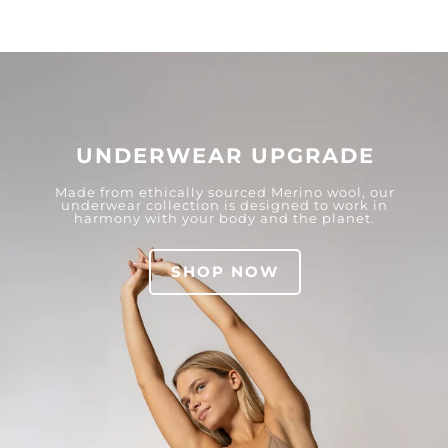
UNDERWEAR UPGRADE
Made from ethically sourced Merino wool, our
underwear collection is designed to work in
harmony with your body and the planet.
SHOP NOW