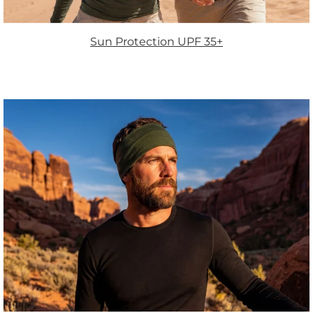
Sun Protection UPF 35+