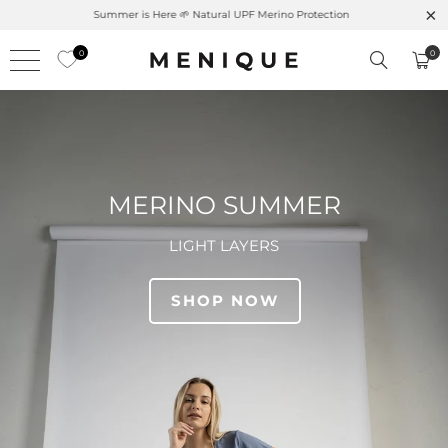
Summer is Here 🌱 Natural UPF Merino Protection
0
0
MERINO SUMMER
LIGHT LAYERS
SHOP NOW