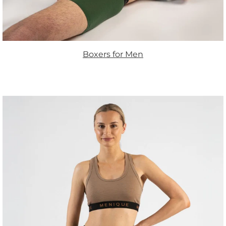
Boxers for Men