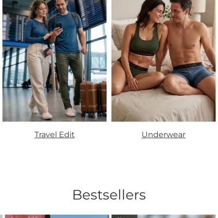
Travel Edit
Underwear
Bestsellers