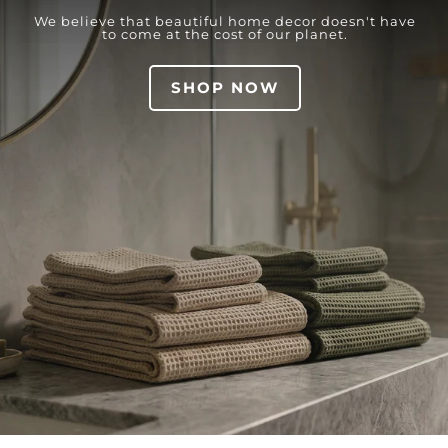
We believe that beautiful home decor doesn't have
to come at the cost of our planet.
SHOP NOW