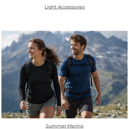
Light Accessories
Summer Merino