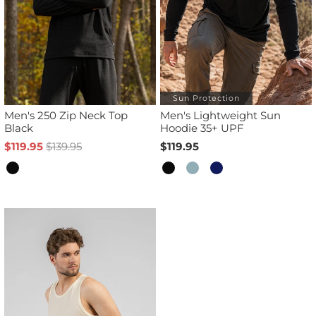
Sun Protection
Men's 250 Zip Neck Top
Men's Lightweight Sun
Black
Hoodie 35+ UPF
$119.95
$139.95
$119.95