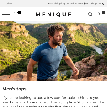
Summer is Here 🌱 Natural UPF Merino Protection
0
0
Men's tops
If you are looking to add a few comfortable t-shirts to your
wardrobe, you have come to the right place. You can feel the
quality of the menique top, the first time you wear it, and