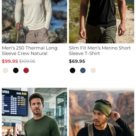
Men's 250 Thermal Long
Slim Fit Men’s Merino Short
Sleeve Crew Natural
Sleeve T-Shirt
$99.95
$109.95
$69.95