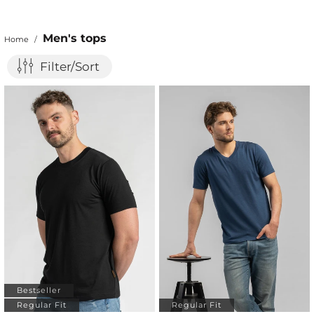
Men's tops
Home
/
Filter/Sort
Bestseller
Regular Fit
Regular Fit