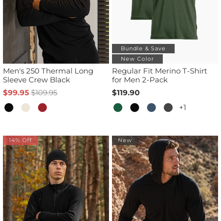
Bundle & Save
New Color
Men's 250 Thermal Long
Regular Fit Merino T-Shirt
Sleeve Crew Black
for Men 2-Pack
$99.95
$109.95
$119.90
+1
14% Off
New