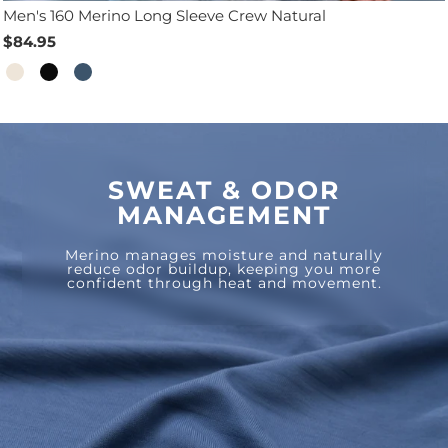
Men's 160 Merino Long Sleeve Crew Natural
$84.95
SWEAT & ODOR
MANAGEMENT
Merino manages moisture and naturally
reduce odor buildup, keeping you more
confident through heat and movement.