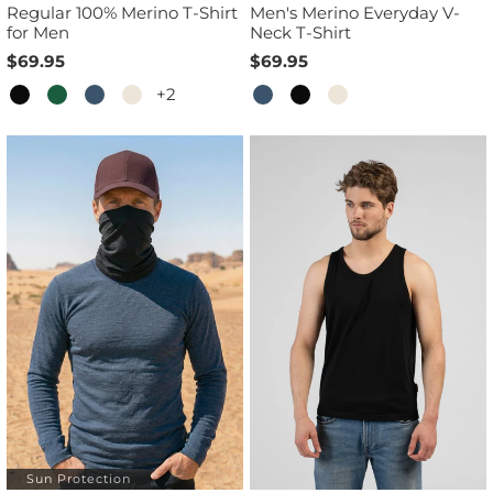
Regular 100% Merino T-Shirt
Men's Merino Everyday V-
for Men
Neck T-Shirt
$69.95
$69.95
+2
Sun Protection