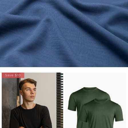
Save $10