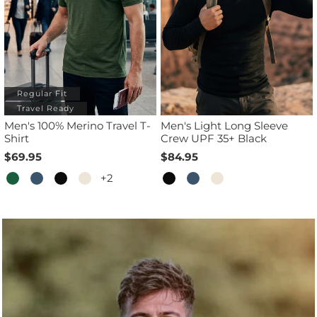
Regular Fit
Travel Ready
Men's 100% Merino Travel T-
Men's Light Long Sleeve
Shirt
Crew UPF 35+ Black
$69.95
$84.95
+2