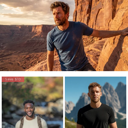
Save $10