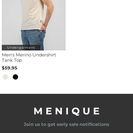
Undergarment
Men's Merino Undershirt
Tank Top
$59.95
Join us to get early sale notifications