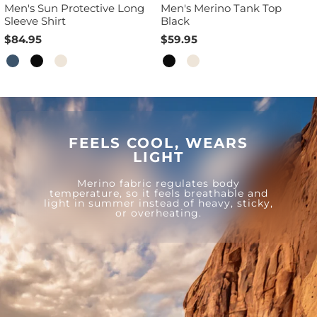
Men's Sun Protective Long
Men's Merino Tank Top
Sleeve Shirt
Black
$84.95
$59.95
FEELS COOL, WEARS
LIGHT
Merino fabric regulates body
temperature, so it feels breathable and
light in summer instead of heavy, sticky,
or overheating.