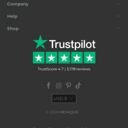
Company
Help
Shop
TrustScore 4.7 | 3,178 reviews
USD $
© 2026
MENIQUE
.