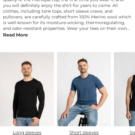
you will definitely enjoy the shirt for years to come. All
clothes, including tank tops, short sleeve crews, and
pullovers, are carefully crafted from 100% Merino wool which
is well-known for its moisture-wicking, thermoregulating,
and odor-resistant properties. Wear your tees on their own
or layered, then pair them up with sweaters, jackets, and
Read More
jeans when the fall arrives. Update your wardrobe with some
of this season's must-haves at reasonable price.
Long sleeves
Short sleeves
Sl