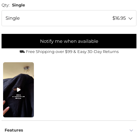
Qty:
Single
Single
$16.95
Notify me when available
⛟ Free Shipping over $99 &
Easy 30-Day Returns
Features