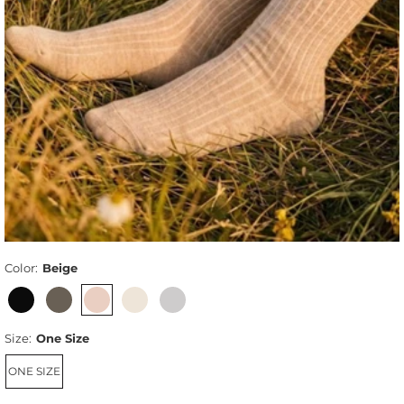
Color:
Beige
Size:
One Size
ONE SIZE