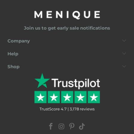
Join us to get early sale notifications
Company
Help
Shop
TrustScore 4.7 | 3,178 reviews