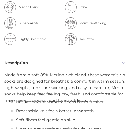
Merino Blend
Crew
Superwash®
Moisture-Wicking
Highly-Breathable
Top Rated
Description
Made from a soft 85% Merino-rich blend, these women’s rib
socks are designed for breathable comfort in warm season.
Lightweight, moisture-wicking, and easy to care for, Merino
socks help keep feet feeling dry, fresh, and comfortable for
travel, everyday wear, and time outdoors.
Natural odor resistance keeps them fresher.
Breathable knit feels better in warmth.
Soft fibers feel gentle on skin.
Lightweight comfort works for daily wear.