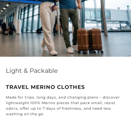
Light & Packable
TRAVEL MERINO CLOTHES
Made for trips, long days, and changing plans – discover
lightweight 100% Merino pieces that pack small, resist
odors, offer up to 7 days of freshness, and need less
washing on the go.