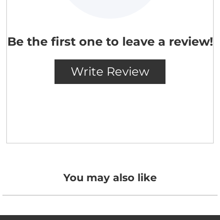
You may also like