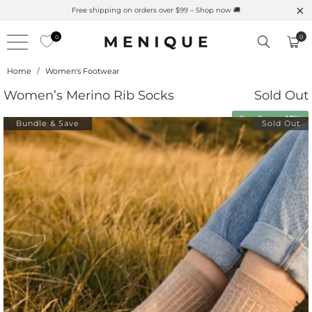
Summer is Here 🌱 Natural UPF Merino Protection
0
0
Home
/
Women's Footwear
Women’s Merino Rib Socks
Sold Out
Buy 3 save
15%
Bundle & Save
Sold Out