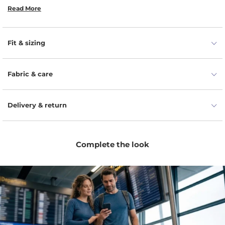
Read More
Easy-care finish simplifies washing.
Reliable for travel and packing light.
Fit & sizing
Ribbed texture adds everyday style.
Fabric & care
Delivery & return
Complete the look