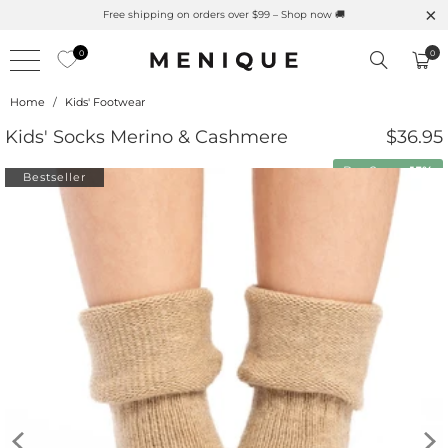
Free shipping on orders over $99 – Shop now 🚚
0
0
Home
/
Kids' Footwear
Kids' Socks Merino & Cashmere
$36.95
Buy 2 save
15%
Bestseller