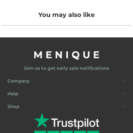
You may also like
Join us to get early sale notifications
Company
Help
Shop