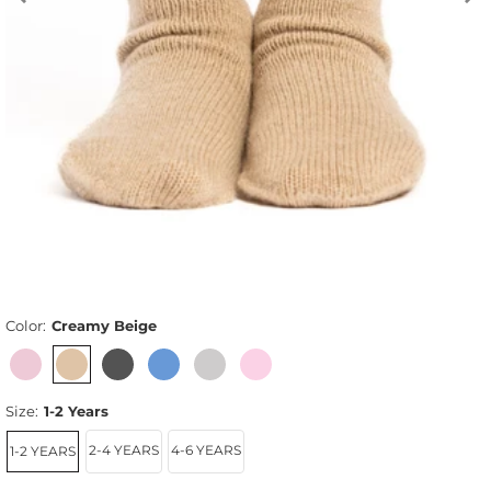
Color:
Creamy Beige
Size:
1-2 Years
2-4 YEARS
4-6 YEARS
1-2 YEARS