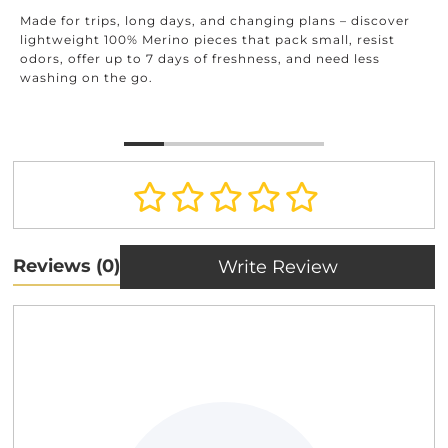
Made for trips, long days, and changing plans – discover
lightweight 100% Merino pieces that pack small, resist
odors, offer up to 7 days of freshness, and need less
washing on the go.