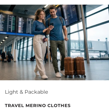
Light & Packable
TRAVEL MERINO CLOTHES