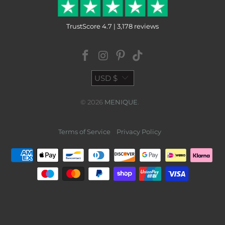
TrustScore 4.7 | 3,178 reviews
USD $
© 2026
MENIQUE
.
Terms of Service
Privacy Policy