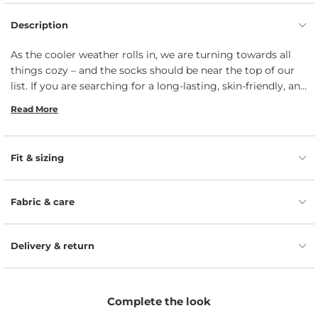
Description
As the cooler weather rolls in, we are turning towards all
things cozy – and the socks should be near the top of our
list. If you are searching for a long-lasting, skin-friendly, and
comfortable kids’ socks, you have come to the right place.
Read More
Our must-have pair is for boys, girls, and children of all
ages – from toddler to 6 years old – with simple and bold
everyday design. Made from a mix of organic Merino and
Fit & sizing
cashmere wool, the warm winter socks are breathable,
thermoregulating, and suitable even for the most delicate
child’s skin. Unlike regular socks, these are shaped like a
Fabric & care
tube and do not have heel pocket, meaning the one size
perfectly suits lots of different feet.
Delivery & return
Complete the look