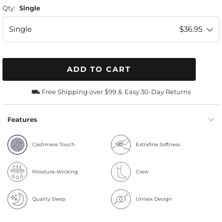
Qty:
Single
Single
$36.95
ADD TO CART
⛟ Free Shipping over $99 &
Easy 30-Day Returns
Features
Cashmere Touch
Extrafine Softness
Moisture-Wicking
Crew
Quality Sleep
Unisex Design