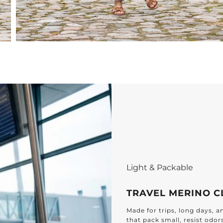
Light & Packable
TRAVEL MERINO C
Made for trips, long days, 
that pack small, resist odor