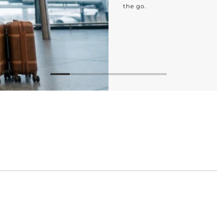
the go.