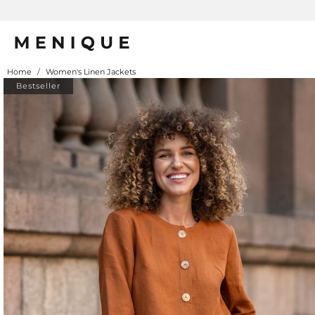
Home
/
Women's Linen Jackets
Bestseller