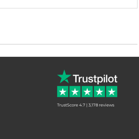
TrustScore 4.7 | 3,178 reviews