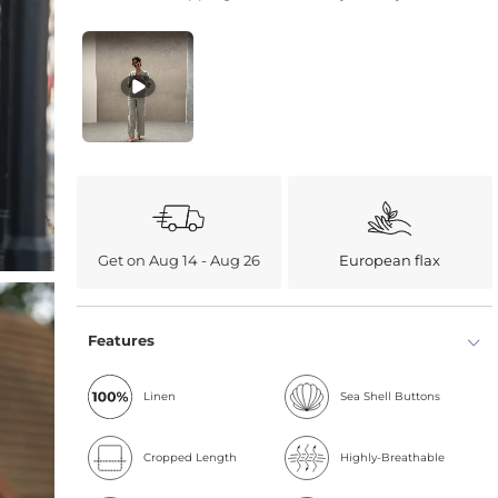
Get on Aug 14 - Aug 26
European flax
Features
Linen
Sea Shell Buttons
Cropped Length
Highly-Breathable