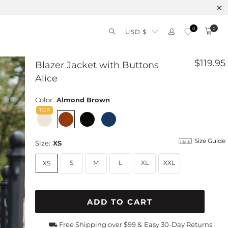
0
0
USD $
$119.95
Blazer Jacket with Buttons
Alice
Color:
Almond Brown
Size Guide
Size:
XS
S
M
L
XL
XXL
XS
ADD TO CART
⛟ Free Shipping over $99 &
Easy 30-Day Returns