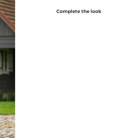
blazer-style cardigan is your perfect companion!
Complete the look