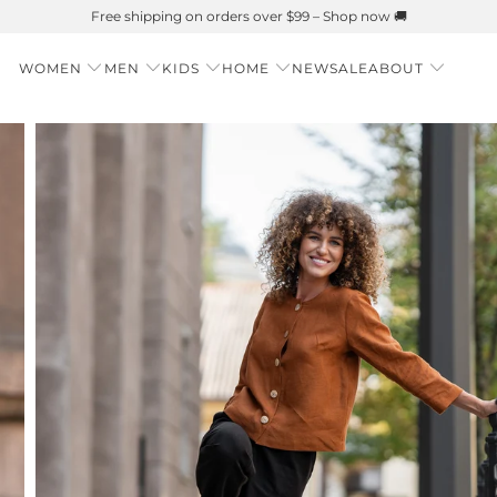
Summer is Here 🌱 Natural UPF Merino Protection
WOMEN
MEN
KIDS
HOME
NEW
SALE
ABOUT