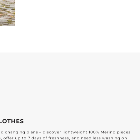
LOTHES
and changing plans – discover lightweight 100% Merino pieces
s, offer up to 7 days of freshness, and need less washing on