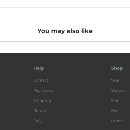
You may also like
Help
Shop
Contact
Sale
Payments
Women
Shipping
Men
Returns
Kids
FAQ
Home