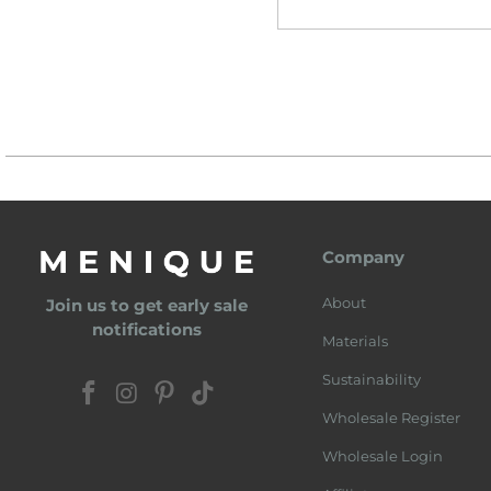
Company
About
Join us to get early sale
notifications
Materials
Sustainability
Wholesale Register
Wholesale Login