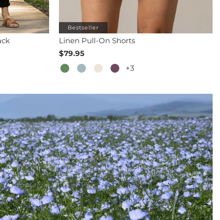
Bestseller
ack
Linen Pull-On Shorts
$79.95
+3