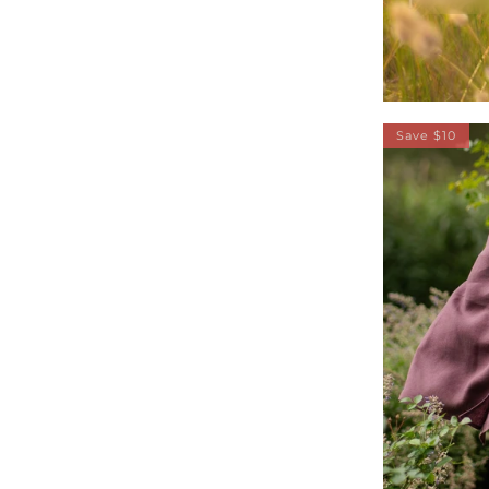
Save $10