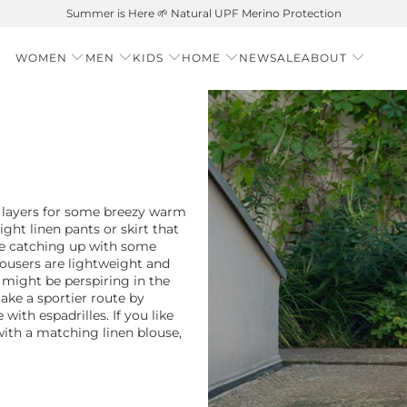
Free shipping on orders over $99 – Shop now 🚚
WOMEN
MEN
KIDS
HOME
NEW
SALE
ABOUT
 layers for some breezy warm
ght linen pants or skirt that
re catching up with some
ousers are lightweight and
might be perspiring in the
ake a sportier route by
 with espadrilles. If you like
with a matching linen blouse,