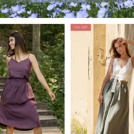
11% Off