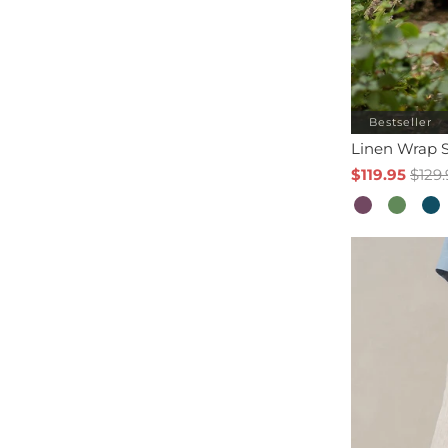
Bestseller
Linen Wrap S
$119.95
$129.