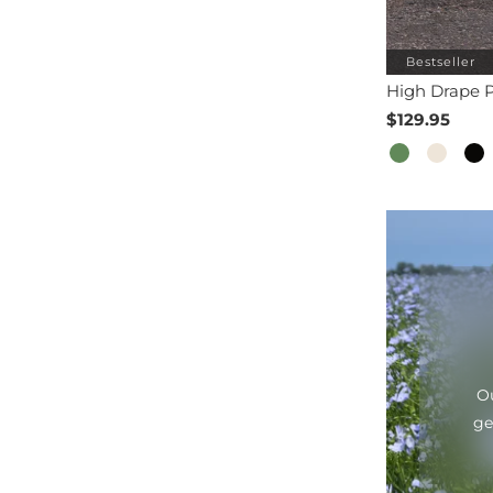
Bestseller
High Drape P
$129.95
Ou
ge