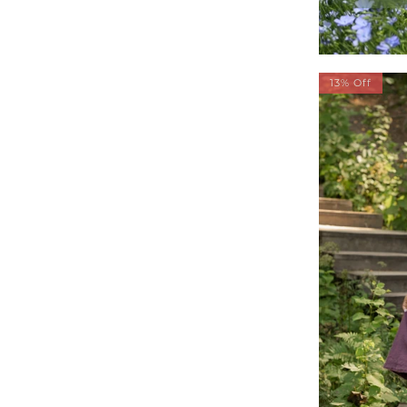
13% Off