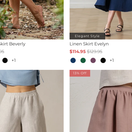
Elegant Style
kirt Beverly
Linen Skirt Evelyn
95
$114.95
$129.95
+1
+1
13% Off