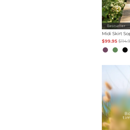
Bestseller
Midi Skirt S
$99.95
$114.
Bo
tim