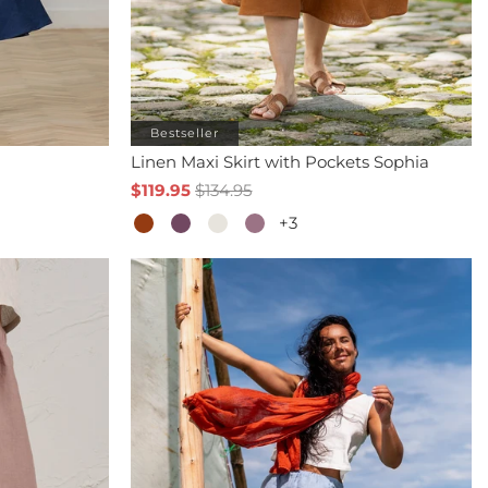
Bestseller
Linen Maxi Skirt with Pockets Sophia
$119.95
$134.95
+3