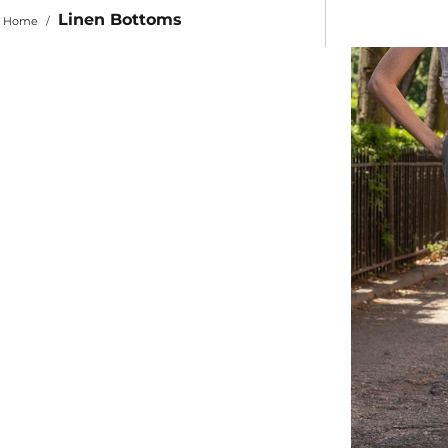
Linen Bottoms
Home
/