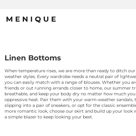
Linen Bottoms
When temperature rises, we are more than ready to ditch our
weather styles. Every wardrobe needs a neutral pair of lightwei
you can easily match with a range of blouses. Whether you a
friends or out running errands closer to home, our summer tr
breathable, and keep your body dry no matter how much you 
oppressive heat. Pair them with your warm-weather sandals, t
slipping into a pair of sneakers, or opt for the classic ensemble
more romantic look, choose our skirt and build up your look 
a simple blazer to keep looking your best.