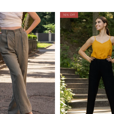
16% Off