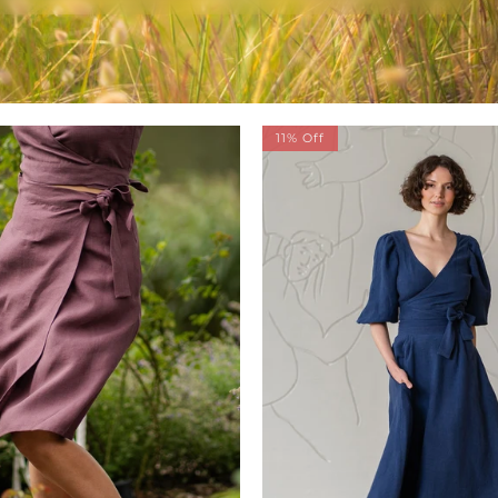
11% Off