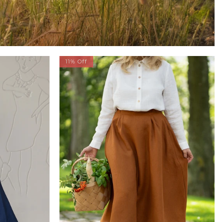
11% Off