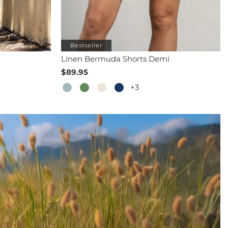
Bestseller
Linen Bermuda Shorts Demi
$89.95
+3