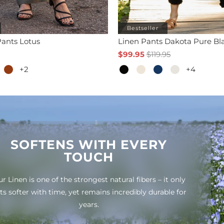
Bestseller
ants Lotus
Linen Pants Dakota Pure Bl
$99.95
$119.95
+2
+4
SOFTENS WITH EVERY
TOUCH
r Linen is one of the strongest natural fibers – it only
ts softer with time, yet remains incredibly durable for
years.