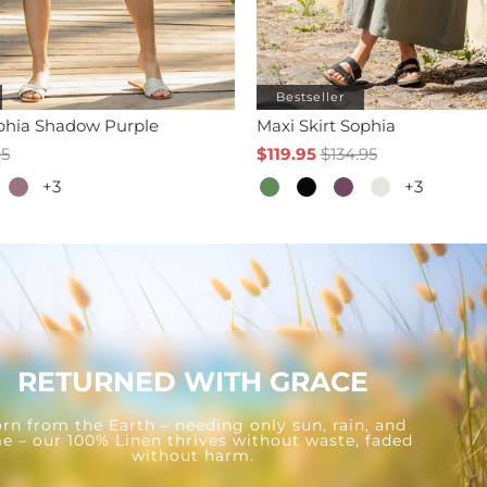
Bestseller
ophia Shadow Purple
Maxi Skirt Sophia
95
$119.95
$134.95
+3
+3
RETURNED WITH GRACE
rn from the Earth – needing only sun, rain, and
e – our 100% Linen thrives without waste, faded
without harm.