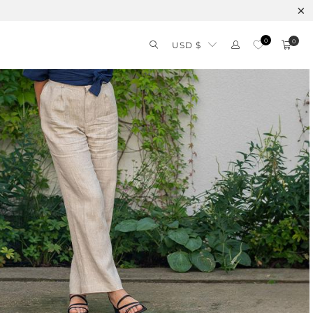
0
0
USD $