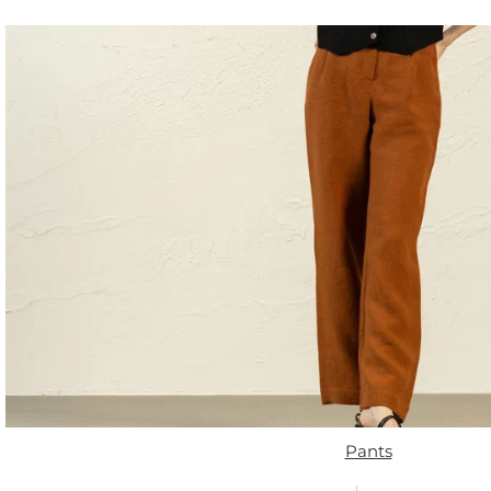
Pants