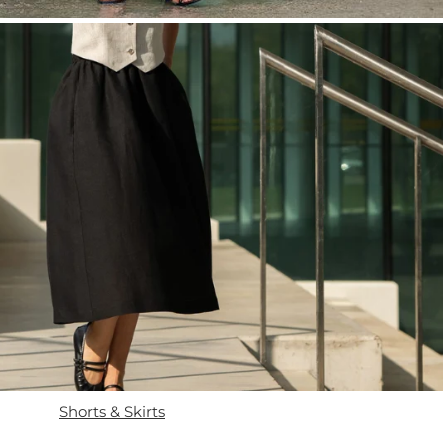
Shorts & Skirts