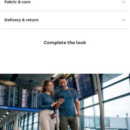
Fabric & care
Delivery & return
Complete the look