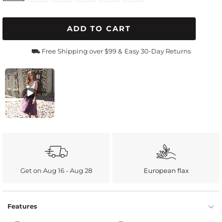
ADD TO CART
⛟ Free Shipping over $99 &
Easy 30-Day Returns
Get on Aug 16 - Aug 28
European flax
Features