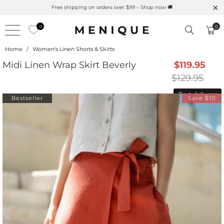
Free shipping on orders over $99 – Shop now 🚚
0
0
Home
/
Women's Linen Shorts & Skirts
Midi Linen Wrap Skirt Beverly
$119.95
$129.95
Fast delivery
Bestseller
Save $10