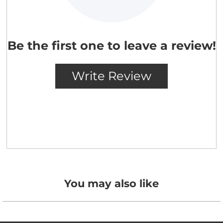
You may also like