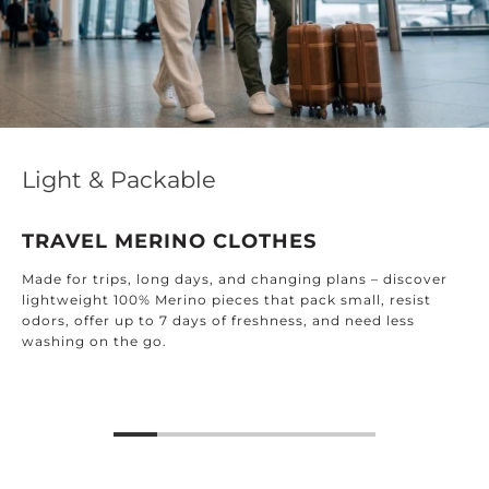
Light & Packable
TRAVEL MERINO CLOTHES
Made for trips, long days, and changing plans – discover
lightweight 100% Merino pieces that pack small, resist
odors, offer up to 7 days of freshness, and need less
washing on the go.