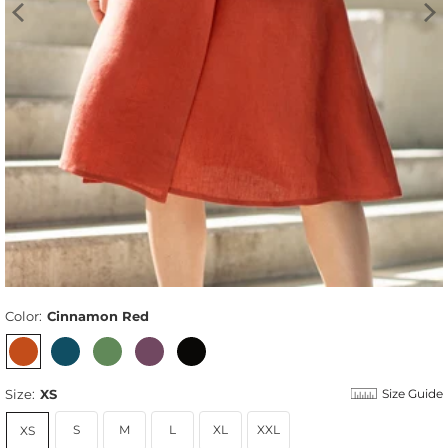
Color:
Cinnamon Red
Size:
XS
Size Guide
S
M
L
XL
XXL
XS