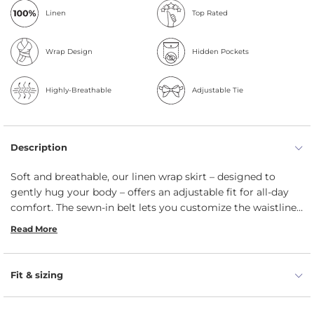
Linen
Top Rated
Wrap Design
Hidden Pockets
Highly-Breathable
Adjustable Tie
Description
Soft and breathable, our linen wrap skirt – designed to
gently hug your body – offers an adjustable fit for all-day
comfort. The sewn-in belt lets you customize the waistline,
allowing you to choose between a relaxed or more fitted
Read More
look. This thoughtful design enhances the skirt's silhouette
– adding a touch of elegance to its overall style.
Fit & sizing