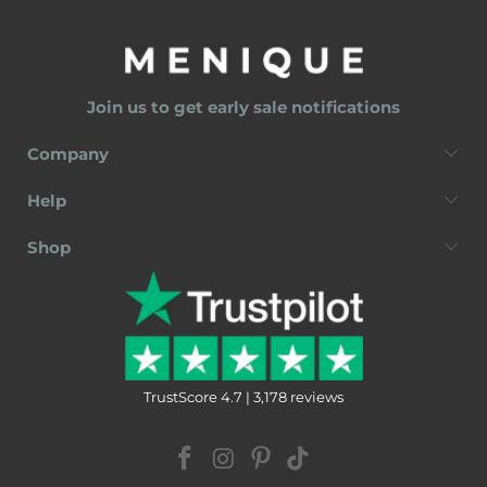
Join us to get early sale notifications
Company
Help
Shop
TrustScore 4.7 | 3,178 reviews