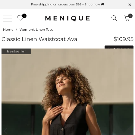
Summer is Here 🌱 Natural UPF Merino Protection
Free sh
0
0
Home
/
Women's Linen Tops
Classic Linen Waistcoat Ava
$109.95
Fast delivery
Bestseller