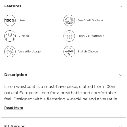
Features
Linen
Sea Shell Buttons
V-Neck
Highly-Breathable
Versatile Usage
Stylish Choice
Description
Linen waistcoat is a must-have piece, crafted from 100%
natural European linen for a breathable and comfortable
feel. Designed with a flattering V-neckline and a versatile
button closure, this lightweight women’s vest can be worn
Read More
open for a relaxed look or fastened for a refined, tailored
silhouette. Ideal for layering year-round, this linen
waistcoat effortlessly enhances both casual and formal
Fit & sizing