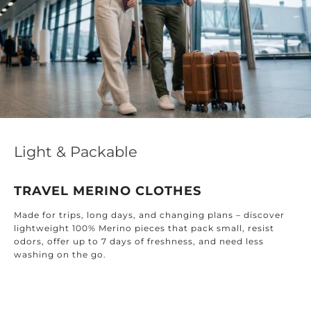
Light & Packable
TRAVEL MERINO CLOTHES
Made for trips, long days, and changing plans – discover
lightweight 100% Merino pieces that pack small, resist
odors, offer up to 7 days of freshness, and need less
washing on the go.