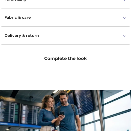
ensembles.
Fabric & care
Delivery & return
Complete the look