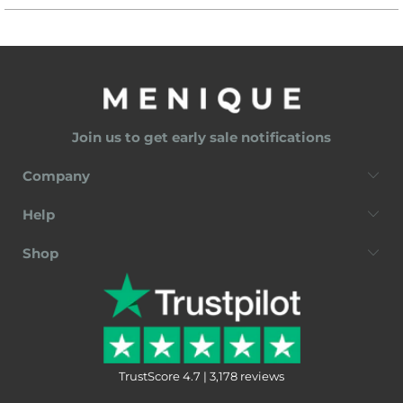
Join us to get early sale notifications
Company
Help
Shop
TrustScore 4.7 | 3,178 reviews