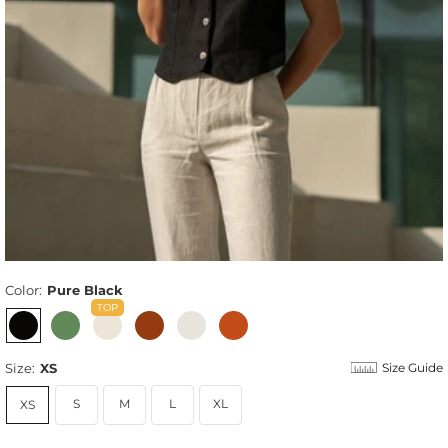
Color:
Pure Black
Size:
XS
Size Guide
S
M
L
XL
XS