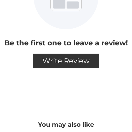
You may also like