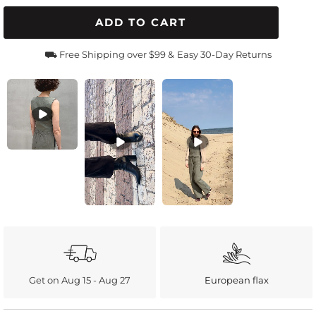
ADD TO CART
⛟ Free Shipping over $99 &
Easy 30-Day Returns
Get on Aug 15 - Aug 27
European flax