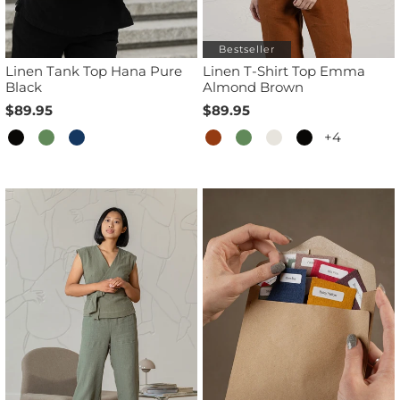
Bestseller
Linen Tank Top Hana Pure
Linen T-Shirt Top Emma
Black
Almond Brown
$89.95
$89.95
+4