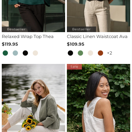
Bestseller
Bestseller
Relaxed Wrap Top Thea
Classic Linen Waistcoat Ava
$119.95
$109.95
+2
Sale