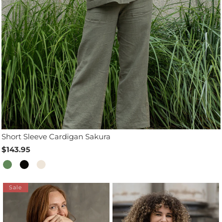
Short Sleeve Cardigan Sakura
$143.95
Sale