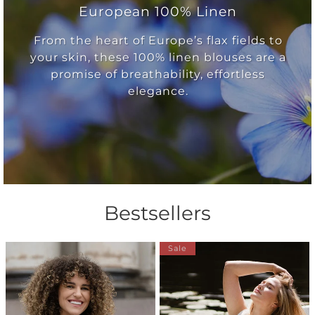
European 100% Linen
From the heart of Europe’s flax fields to
your skin, these 100% linen blouses are a
promise of breathability, effortless
elegance.
Bestsellers
Sale