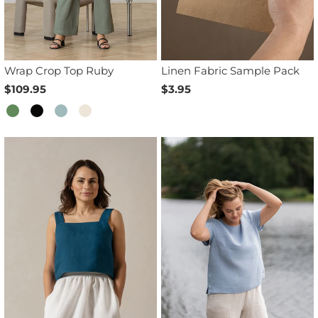
Wrap Crop Top Ruby
Linen Fabric Sample Pack
$109.95
$3.95