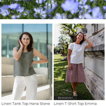
Bestseller
Linen Tank Top Hana Stone
Linen T-Shirt Top Emma