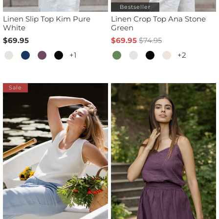
Bestseller
Linen Slip Top Kim Pure
Linen Crop Top Ana Stone
White
Green
$69.95
$69.95
$74.95
+1
+2
Sale