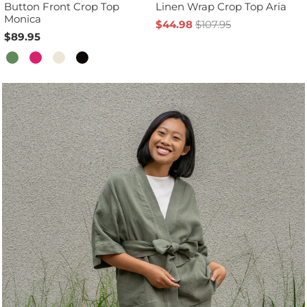
Button Front Crop Top
Linen Wrap Crop Top Aria
Monica
$44.98
$107.95
$89.95