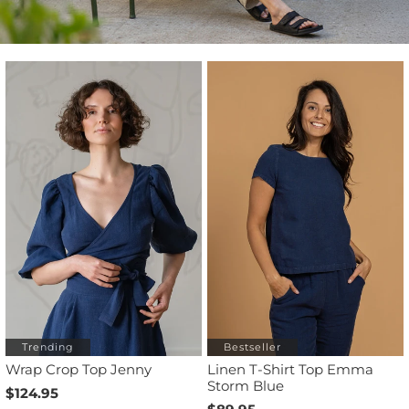
Trending
Bestseller
Wrap Crop Top Jenny
Linen T-Shirt Top Emma
Storm Blue
$124.95