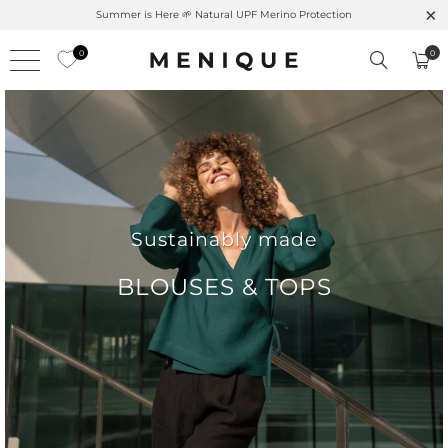
Free shipping on orders over $99 – Shop now 🚚
0
0
Sustainably made
BLOUSES & TOPS