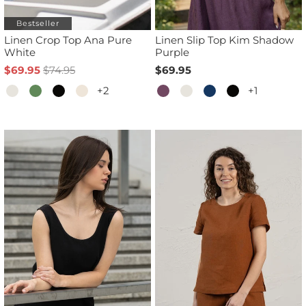
Bestseller
Linen Crop Top Ana Pure
Linen Slip Top Kim Shadow
White
Purple
$69.95
$74.95
$69.95
+2
+1