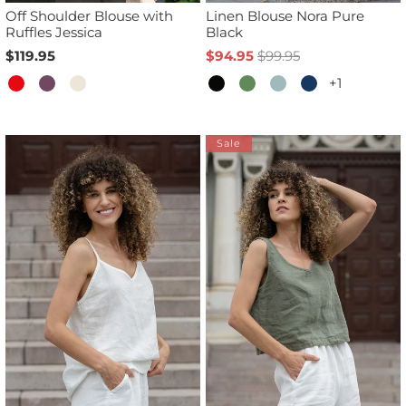
Off Shoulder Blouse with
Linen Blouse Nora Pure
Ruffles Jessica
Black
$119.95
$94.95
$99.95
+1
Sale