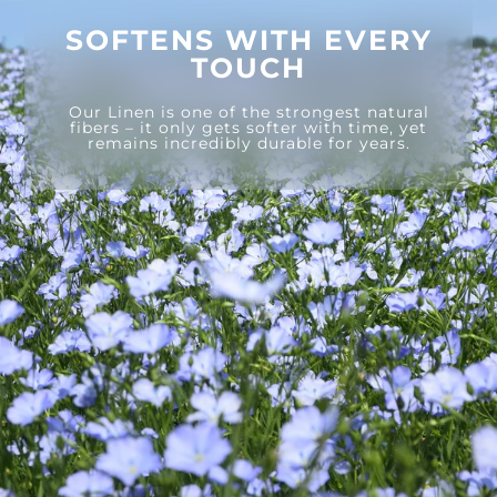
SOFTENS WITH EVERY
TOUCH
Our Linen is one of the strongest natural
fibers – it only gets softer with time, yet
remains incredibly durable for years.