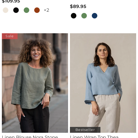
$109.95
$89.95
+2
Sale
Bestseller
Linen Blouse Nora Stone
Linen Wrap Top Thea