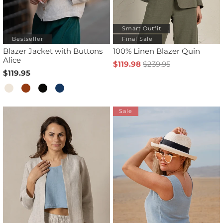
Smart Outfit
Bestseller
Final Sale
Blazer Jacket with Buttons
100% Linen Blazer Quin
Alice
$119.98
$239.95
$119.95
Sale