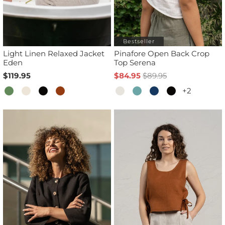
Bestseller
Light Linen Relaxed Jacket
Pinafore Open Back Crop
Eden
Top Serena
$119.95
$84.95
$89.95
+2