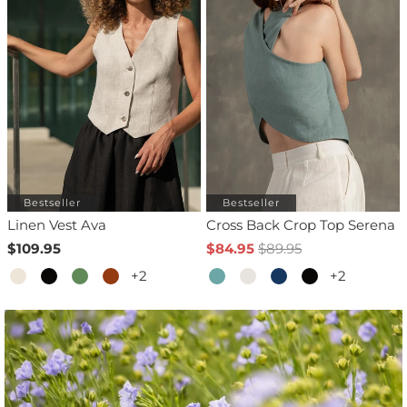
Bestseller
Bestseller
Linen Vest Ava
Cross Back Crop Top Serena
$109.95
$84.95
$89.95
+2
+2