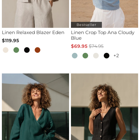
Bestseller
Linen Relaxed Blazer Eden
Linen Crop Top Ana Cloudy
Blue
$119.95
$69.95
$74.95
+2