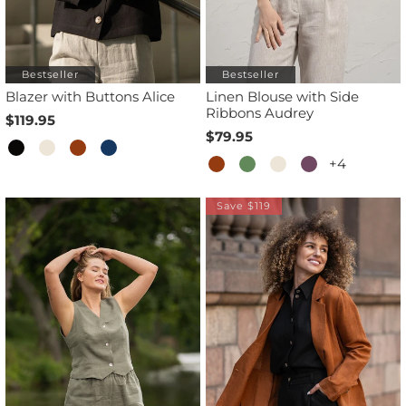
Bestseller
Bestseller
Blazer with Buttons Alice
Linen Blouse with Side
Ribbons Audrey
$119.95
$79.95
+4
Save $119