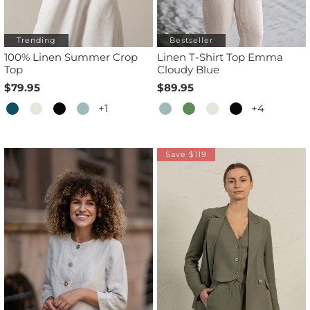
Trending
Bestseller
100% Linen Summer Crop
Linen T-Shirt Top Emma
Top
Cloudy Blue
$79.95
$89.95
+1
+4
Save $119