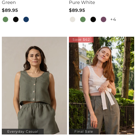
Green
Pure White
$89.95
$89.95
+4
Save $62
Everyday Casual
Final Sale