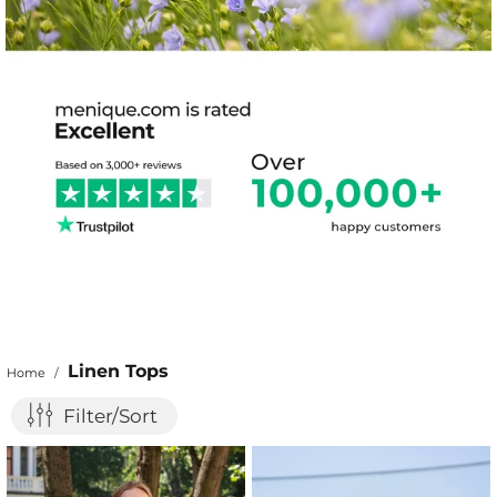
Linen Tops
Home
/
Filter/Sort