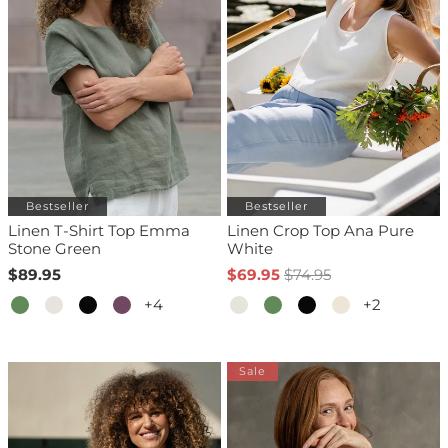
Bestseller
Bestseller
Linen T-Shirt Top Emma
Linen Crop Top Ana Pure
Stone Green
White
$89.95
$69.95
$74.95
+4
+2
Sale