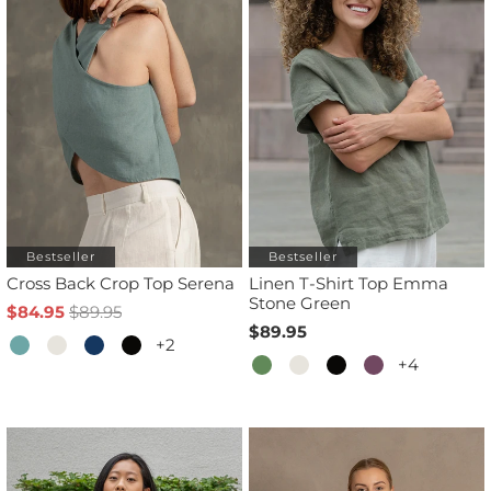
Bestseller
Bestseller
Cross Back Crop Top Serena
Linen T-Shirt Top Emma
Stone Green
$84.95
$89.95
$89.95
+2
+4