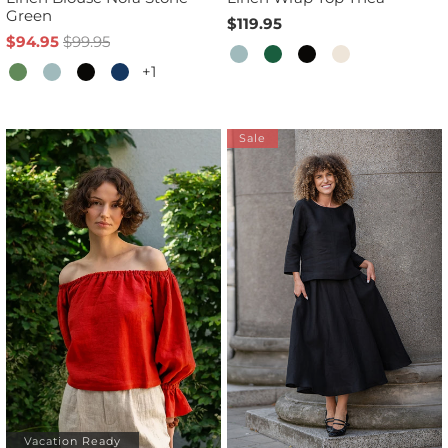
Green
$119.95
$94.95
$99.95
+1
Sale
Vacation Ready