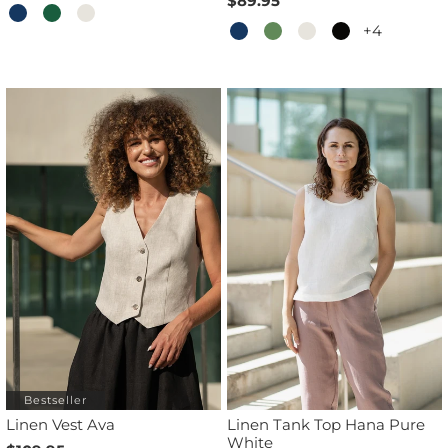
$89.95
+4
Bestseller
Linen Vest Ava
Linen Tank Top Hana Pure
White