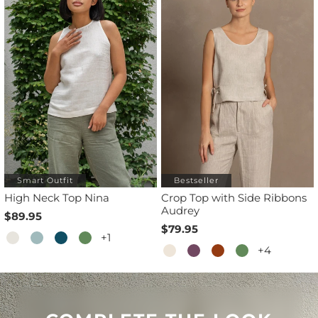
Smart Outfit
Bestseller
High Neck Top Nina
Crop Top with Side Ribbons
Audrey
$89.95
$79.95
+1
+4