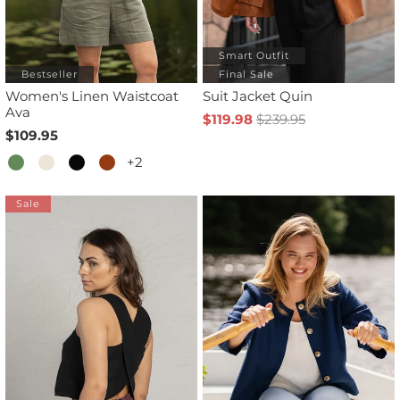
Smart Outfit
Bestseller
Final Sale
Women's Linen Waistcoat
Suit Jacket Quin
Ava
$119.98
$239.95
$109.95
+2
Sale