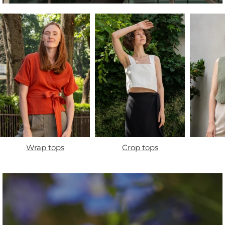
Wrap tops
Crop tops