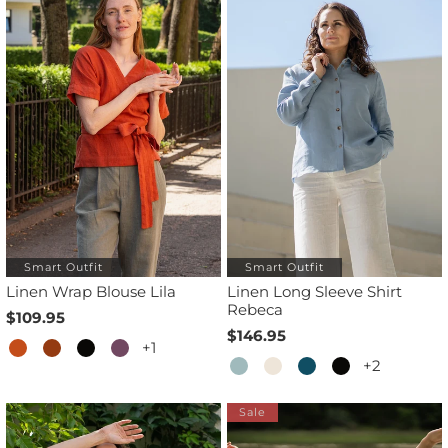
Smart Outfit
Smart Outfit
Linen Wrap Blouse Lila
Linen Long Sleeve Shirt
Rebeca
$109.95
$146.95
+1
+2
Sale