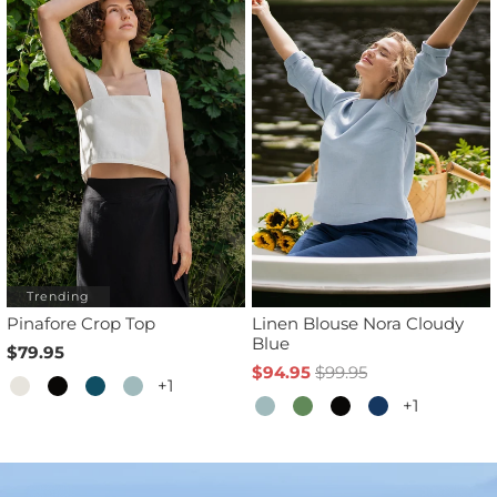
Trending
Pinafore Crop Top
Linen Blouse Nora Cloudy
Blue
$79.95
$94.95
$99.95
+1
+1