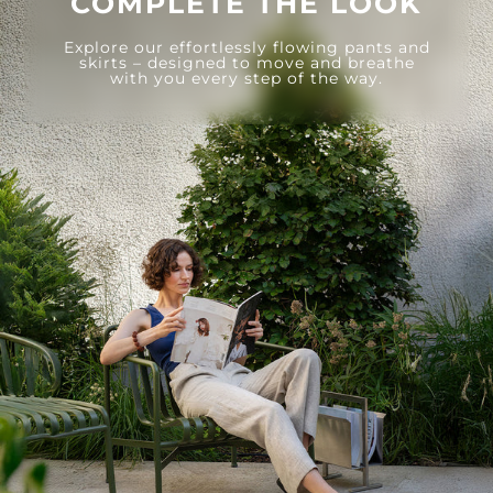
COMPLETE THE LOOK
Explore our effortlessly flowing pants and
skirts – designed to move and breathe
with you every step of the way.