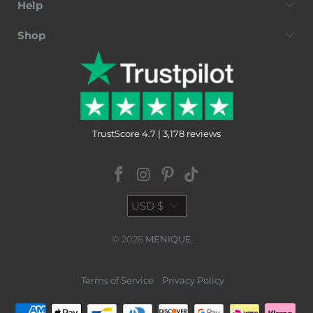
Help
Shop
TrustScore 4.7 | 3,178 reviews
USD $
© 2026
MENIQUE
.
Terms of Service
Privacy Policy