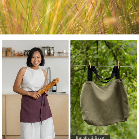
Bundle & Save