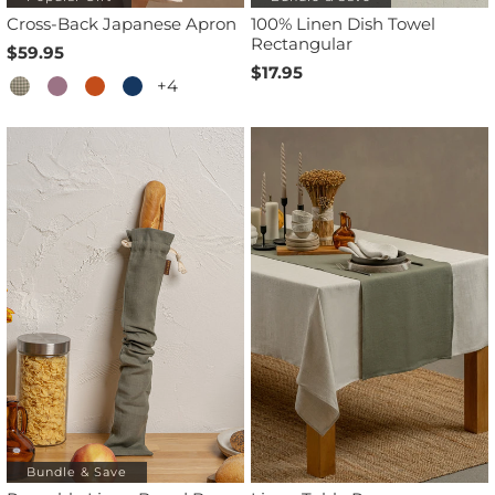
Cross-Back Japanese Apron
100% Linen Dish Towel
Rectangular
$59.95
$17.95
+4
Bundle & Save