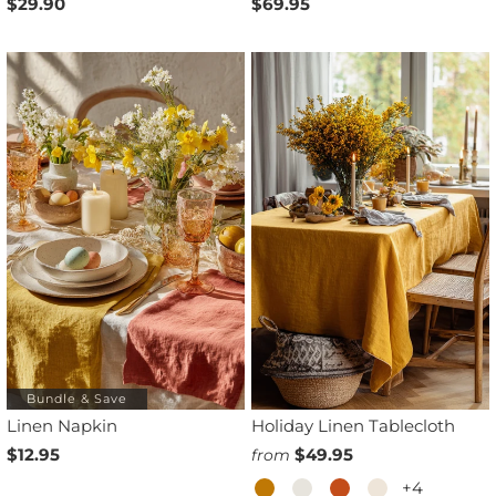
$29.90
$69.95
Bundle & Save
Linen Napkin
Holiday Linen Tablecloth
$12.95
$49.95
from
+4