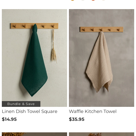
Bundle & Save
Linen Dish Towel Square
Waffle Kitchen Towel
$14.95
$35.95