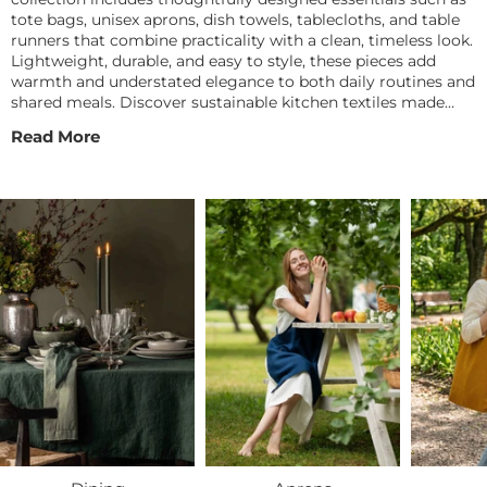
tote bags, unisex aprons, dish towels, tablecloths, and table
runners that combine practicality with a clean, timeless look.
Lightweight, durable, and easy to style, these pieces add
warmth and understated elegance to both daily routines and
shared meals. Discover sustainable kitchen textiles made
from natural materials to keep your space feeling fresh,
Read More
functional, and beautifully lived in.