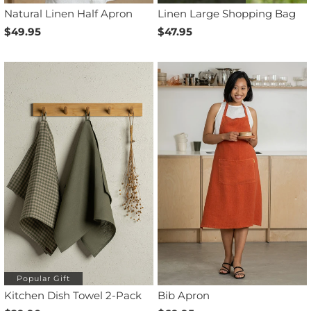
Natural Linen Half Apron
Linen Large Shopping Bag
$49.95
$47.95
Popular Gift
Kitchen Dish Towel 2-Pack
Bib Apron