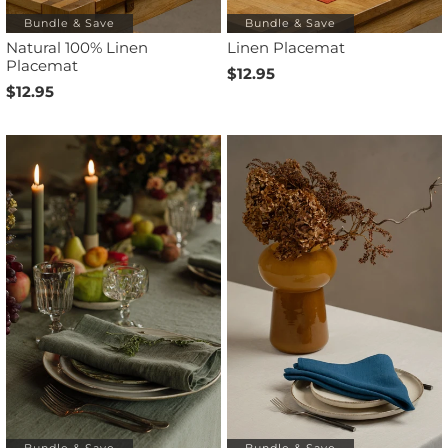
Bundle & Save
Bundle & Save
Natural 100% Linen
Linen Placemat
Placemat
$12.95
$12.95
Bundle & Save
Bundle & Save