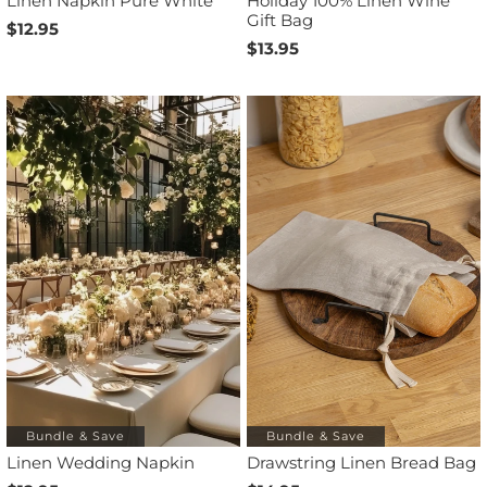
Linen Napkin Pure White
Holiday 100% Linen Wine
Gift Bag
$12.95
$13.95
Bundle & Save
Bundle & Save
Linen Wedding Napkin
Drawstring Linen Bread Bag