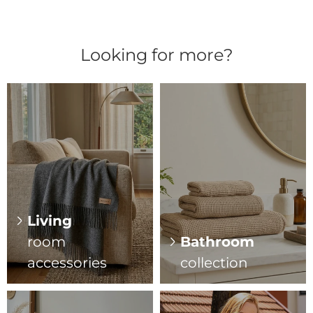
Looking for more?
Living
room
Bathroom
accessories
collection