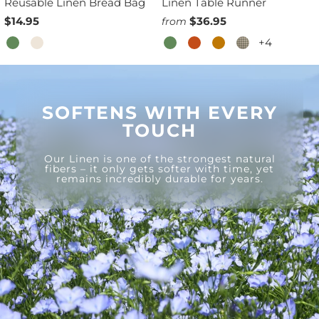
Reusable Linen Bread Bag
Linen Table Runner
$14.95
$36.95
from
+4
SOFTENS WITH EVERY
TOUCH
Our Linen is one of the strongest natural
fibers – it only gets softer with time, yet
remains incredibly durable for years.