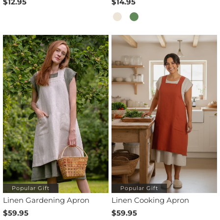
$12.95
$14.95
Popular Gift
Popular Gift
Linen Gardening Apron
Linen Cooking Apron
$59.95
$59.95