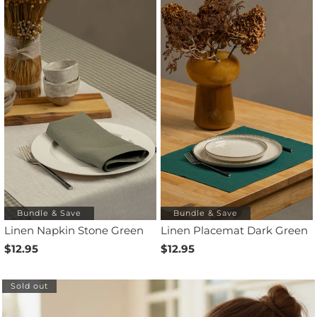
Bundle & Save
Bundle & Save
Linen Napkin Stone Green
Linen Placemat Dark Green
$12.95
$12.95
Sold out