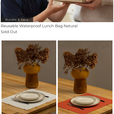
Bundle & Save
Reusable Waterproof Lunch Bag Natural
Sold Out