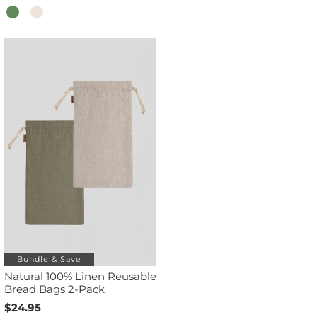
Bundle & Save
Natural 100% Linen Reusable
Bread Bags 2-Pack
$24.95