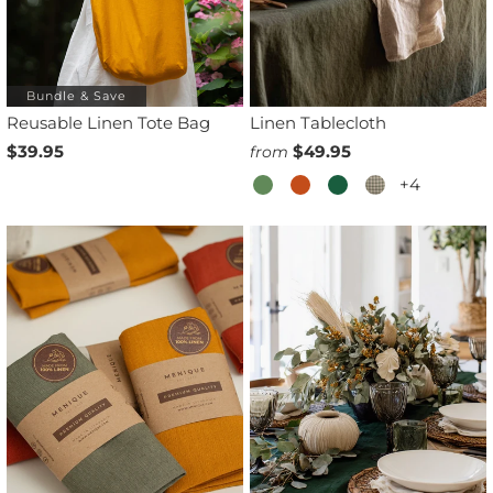
Bundle & Save
Reusable Linen Tote Bag
Linen Tablecloth
$39.95
$49.95
from
+4