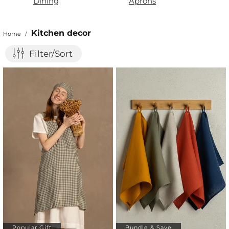
Dining
Aprons
Kitchen decor
Home
/
Filter/Sort
Popular Gift
Bundle & Save