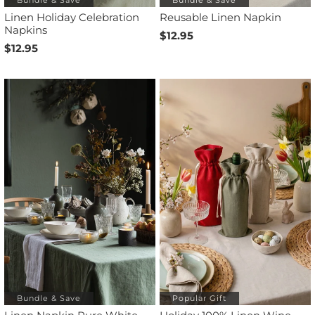
Linen Holiday Celebration
Reusable Linen Napkin
Napkins
$12.95
$12.95
Bundle & Save
Popular Gift