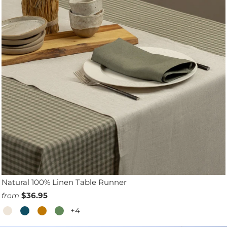
Natural 100% Linen Table Runner
$36.95
from
+4