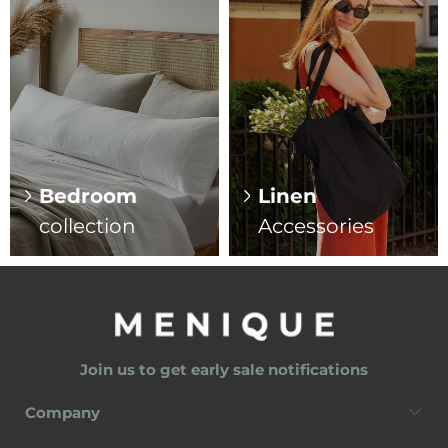
Bedroom
Linen
collection
Accessories
Join us to get early sale notifications
Company