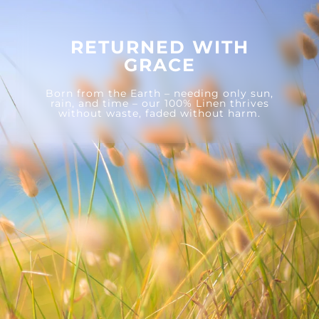
RETURNED WITH
GRACE
Born from the Earth – needing only sun,
rain, and time – our 100% Linen thrives
without waste, faded without harm.