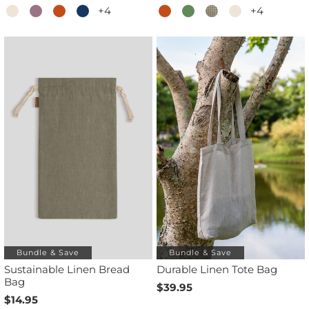
+4
+4
Bundle & Save
Bundle & Save
Sustainable Linen Bread
Durable Linen Tote Bag
Bag
$39.95
$14.95