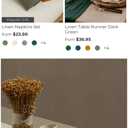
Popular Gift
Linen Napkins Set
Linen Table Runner Dark
Green
$23.90
from
$36.95
from
+4
+4