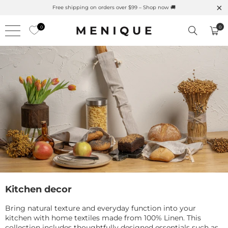
Summer is Here 🌱 Natural UPF Merino Protection
0
0
Kitchen decor
Bring natural texture and everyday function into your
kitchen with home textiles made from 100% Linen. This
collection includes thoughtfully designed essentials such as