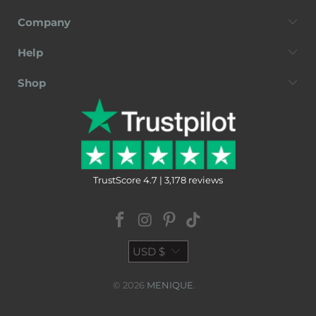
Company
Help
Shop
TrustScore 4.7 | 3,178 reviews
USD $
© 2026
MENIQUE
.
Terms of Service
Privacy Policy