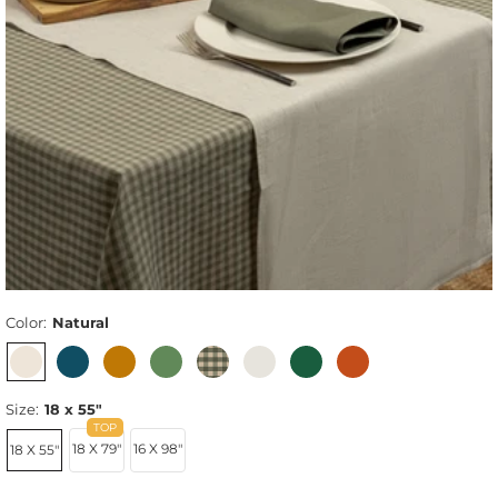
Color:
Natural
Size:
18 x 55"
18 X 79"
16 X 98"
18 X 55"