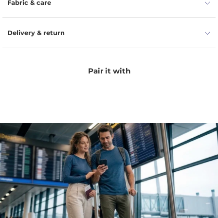
Fabric & care
Delivery & return
Pair it with