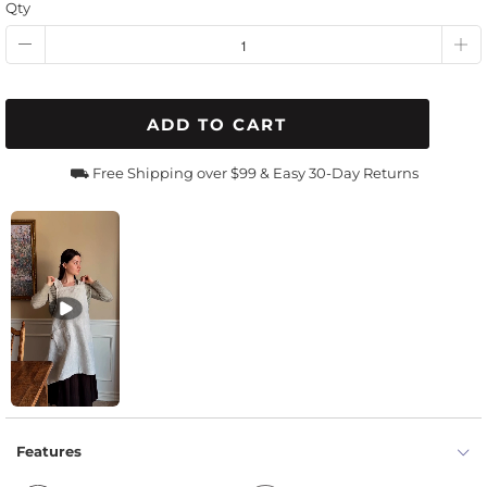
Qty
ADD TO CART
⛟ Free Shipping over $99 & Easy 30-Day Returns
Features