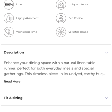
Linen
Unique Interior
Highly Absorbent
Eco Choice
Withstand Time
Versatile Usage
Description
Enhance your dining space with a natural linen table
runner, perfect for both everyday meals and special
gatherings. This timeless piece, in its undyed, earthy hue,
brings an organic elegance to any table setting. Expertly
Read More
handcrafted by menique’s artisans, it adds a welcoming,
relaxed feel to your decor. The runner is also machine
washable, ensuring easy cleanup so you can enjoy time
Fit & sizing
with loved ones without the fuss.