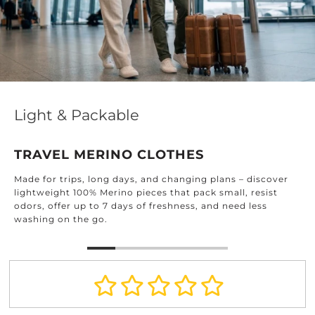
Effortless Elegance for Every Home
DESIGNED FOR EVERY ROOM
Find timeless textiles crafted for every corner of your
home: from the kitchen and bathroom to the bedroom
and beyond.