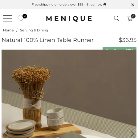
Summer is Here 🌱 Natural UPF Merino Protection
0
0
Home
/
Serving & Dining
Natural 100% Linen Table Runner
$36.95
Buy 2 save
15%