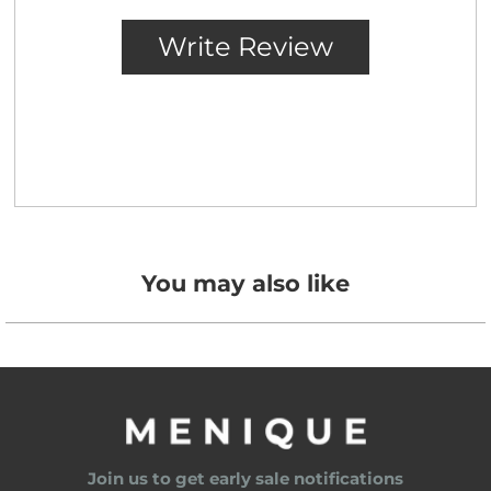
You may also like
Join us to get early sale notifications