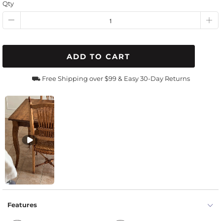
Qty
ADD TO CART
⛟ Free Shipping over $99 & Easy 30-Day Returns
Features