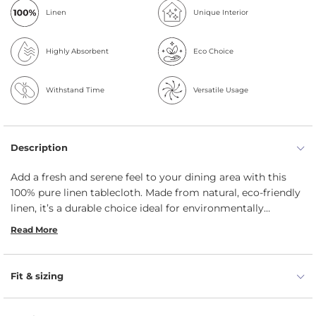
Linen
Unique Interior
Highly Absorbent
Eco Choice
Withstand Time
Versatile Usage
Description
Add a fresh and serene feel to your dining area with this
100% pure linen tablecloth. Made from natural, eco-friendly
linen, it’s a durable choice ideal for environmentally
conscious homes. The ample sizing fits most dining tables,
Read More
while its classic colors enhance the setting with a calm,
welcoming ambiance.
Fit & sizing