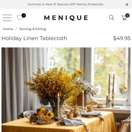
Summer is Here 🌱 Natural UPF Merino Protection
0
0
Home
/
Serving & Dining
Holiday Linen Tablecloth
$49.95