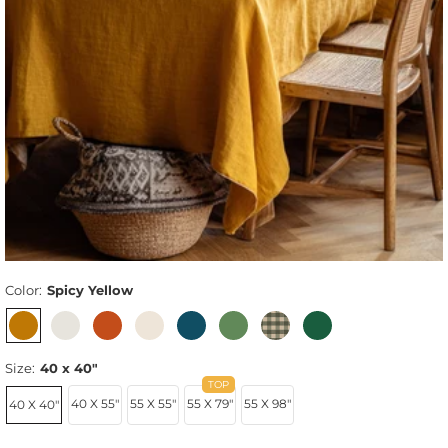
Color:
Spicy Yellow
Size:
40 x 40"
40 X 55"
55 X 55"
55 X 79"
55 X 98"
40 X 40"