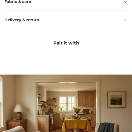
Fabric & care
Delivery & return
Pair it with