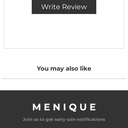
You may also like
Join us to get early sale notifications