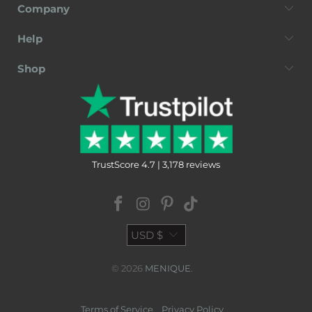
Company
Help
Shop
TrustScore 4.7 | 3,178 reviews
USD $
© 2026
MENIQUE
.
Terms of Service
Privacy Policy