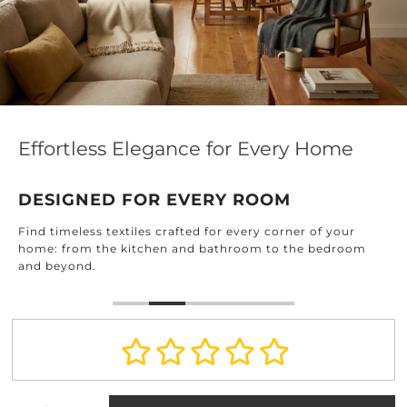
Effortless Elegance for Every Home
DESIGNED FOR EVERY ROOM
Find timeless textiles crafted for every corner of your
home: from the kitchen and bathroom to the bedroom
and beyond.