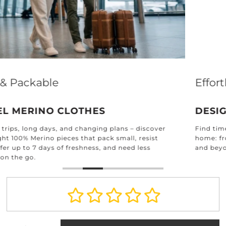
Effortless Elegance for Every Home
DESIGNED FOR EVERY ROOM
Find timeless textiles crafted for every corner of your
home: from the kitchen and bathroom to the bedroom
and beyond.