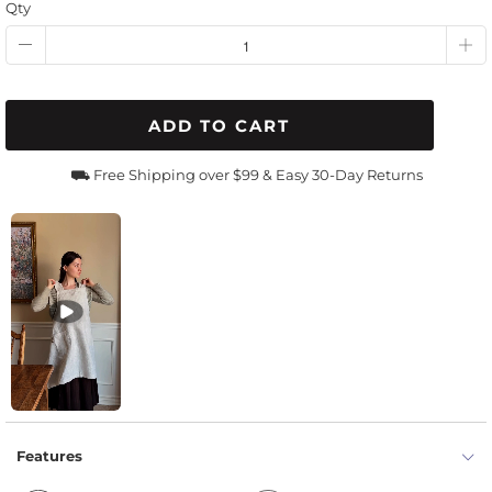
Qty
ADD TO CART
⛟ Free Shipping over $99 & Easy 30-Day Returns
Features