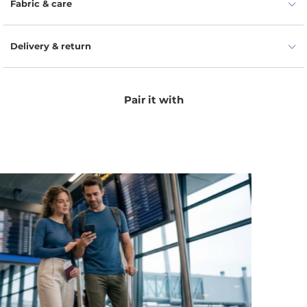
Fabric & care
Delivery & return
Pair it with