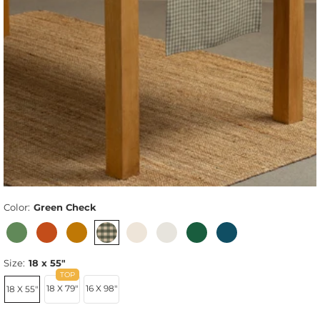
Color:
Green Check
Size:
18 x 55"
18 X 79"
16 X 98"
18 X 55"