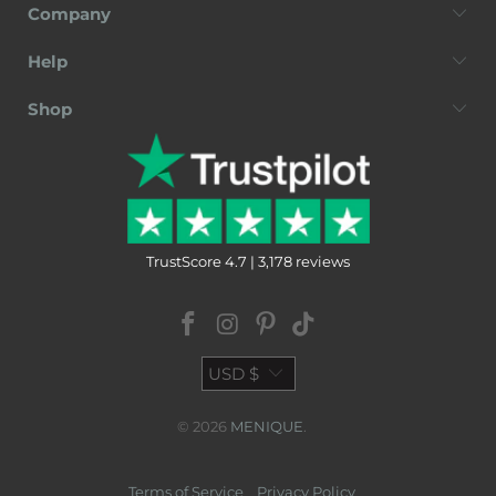
Company
Help
Shop
TrustScore 4.7 | 3,178 reviews
USD $
© 2026
MENIQUE
.
Terms of Service
Privacy Policy