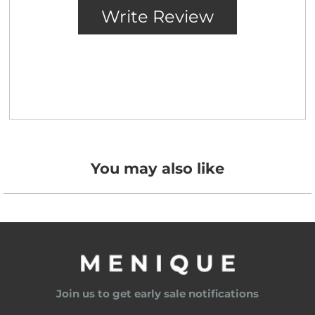
You may also like
Join us to get early sale notifications