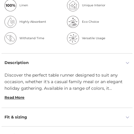
Linen
Unique Interior
Highly Absorbent
Eco Choice
Withstand Time
Versatile Usage
Description
Discover the perfect table runner designed to suit any
occasion, whether it's a casual family meal or an elegant
holiday gathering. Available in a range of colors, it
effortlessly enhances your dining experience. Handmade by
Read More
menique’s skilled artisans, it brings a relaxed, welcoming
vibe to your table. Plus, it’s machine washable, making
cleanup easy so you can spend more time enjoying the
Fit & sizing
moments that matter.