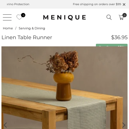
Summer is Here 🌱 Natural UPF Merino Protection
0
0
Home
/
Serving & Dining
Linen Table Runner
$36.95
Buy 2 save
15%