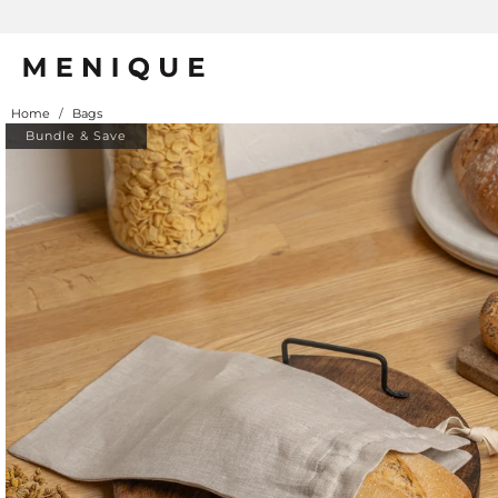
Home
/
Bags
Bundle & Save