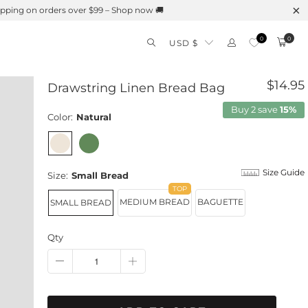
0
0
USD $
$14.95
Drawstring Linen Bread Bag
Buy 2 save
15%
Color:
Natural
Size Guide
Size:
Small Bread
MEDIUM BREAD
BAGUETTE
SMALL BREAD
Qty