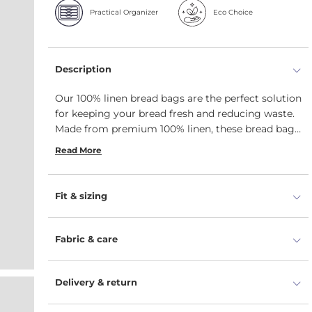
Practical Organizer
Eco Choice
Description
Our 100% linen bread bags are the perfect solution
for keeping your bread fresh and reducing waste.
Made from premium 100% linen, these bread bags
are the perfect choice for anyone looking to keep
Read More
their baked goods fresh in a natural, breathable
bag with drawstrings. We offer two natural color
options and three size variations: medium bread
Fit & sizing
bag 10x18 in, small bread bag 8x14 in, and unique
baguette bag 5x25.5 in. These bags offer more
than just bread storage - they are ideal for keeping
Fabric & care
any baked item fresh and can be beautifully
reused as gift bags for your homemade sweets.
Delivery & return