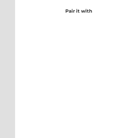
Pair it with