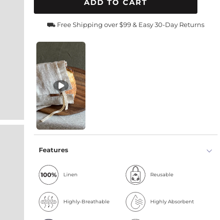
ADD TO CART
⛟ Free Shipping over $99 & Easy 30-Day Returns
Features
Linen
Reusable
Highly-Breathable
Highly Absorbent