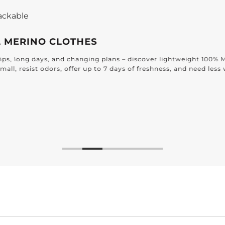
Effortless Elegance for
DESIGNED FOR E
Find timeless textiles craf
bathroom to the bedroom 