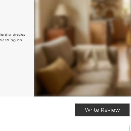
 Every Home
VERY ROOM
ted for every corner of your home: from the kitchen and
and beyond.