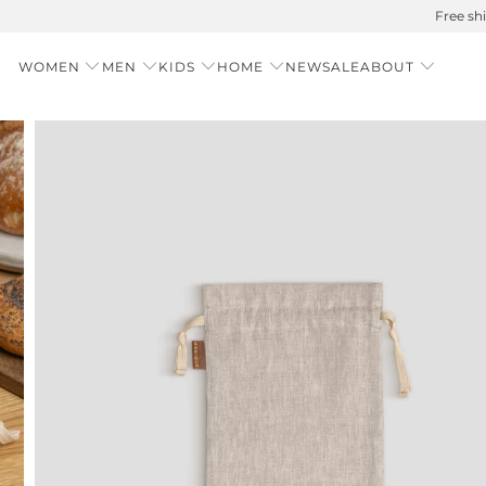
Summer is Here 🌱 Natural UPF Merino Protection
WOMEN
MEN
KIDS
HOME
NEW
SALE
ABOUT