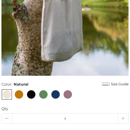
Color:
Natural
Size Guide
Qty