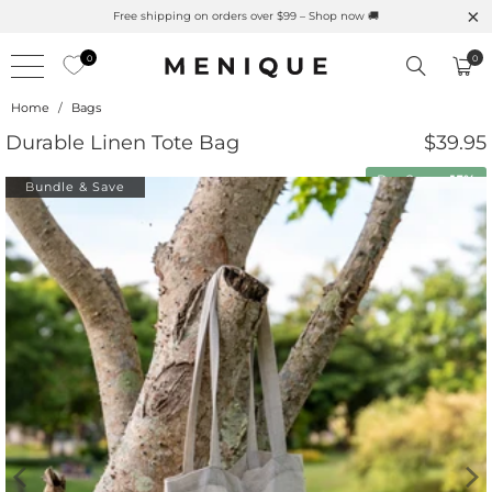
Free shipping on orders over $99 – Shop now 🚚
0
0
Home
/
Bags
Durable Linen Tote Bag
$39.95
Buy 2 save
15%
Bundle & Save