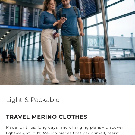
Light & Packable
TRAVEL MERINO CLOTHES
Made for trips, long days, and changing plans – discover
lightweight 100% Merino pieces that pack small, resist