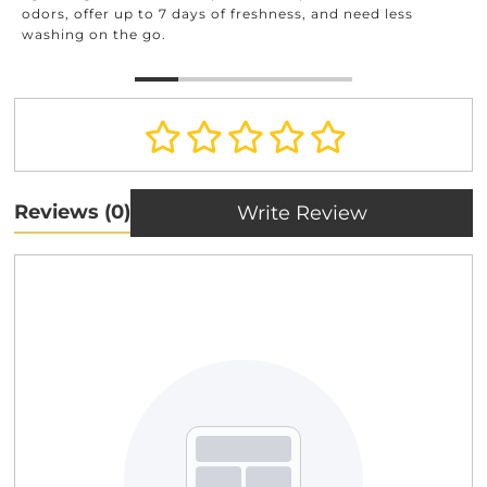
odors, offer up to 7 days of freshness, and need less
washing on the go.