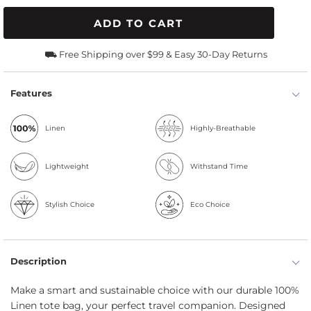
ADD TO CART
⛟ Free Shipping over $99 & Easy 30-Day Returns
Features
Linen
Highly-Breathable
Lightweight
Withstand Time
Stylish Choice
Eco Choice
Description
Make a smart and sustainable choice with our durable 100%
Linen tote bag, your perfect travel companion. Designed