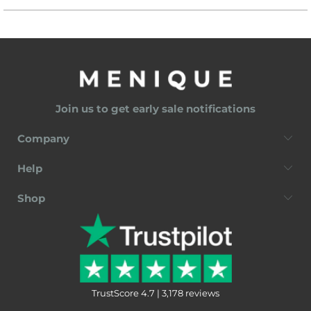
Join us to get early sale notifications
Company
Help
Shop
TrustScore 4.7 | 3,178 reviews