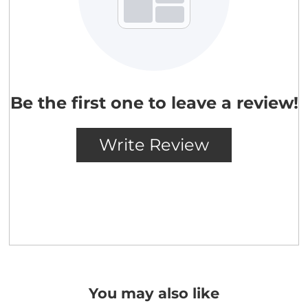
You may also like