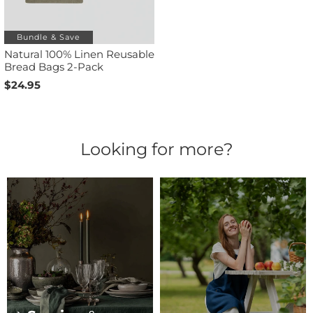
Bundle & Save
Natural 100% Linen Reusable
Bread Bags 2-Pack
$24.95
Looking for more?