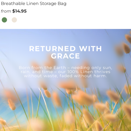
Breathable Linen Storage Bag
$14.95
from
RETURNED WITH
GRACE
Born from the Earth – needing only sun,
rain, and time – our 100% Linen thrives
without waste, faded without harm.