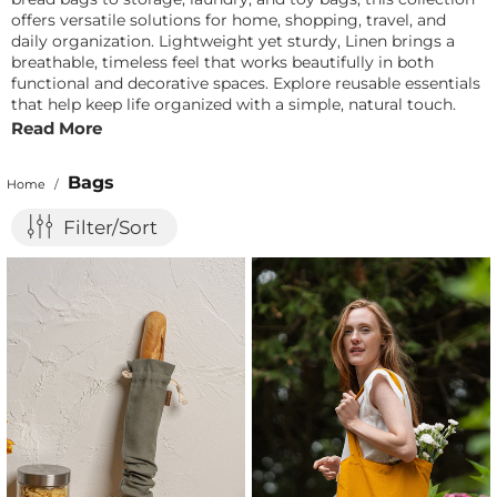
offers versatile solutions for home, shopping, travel, and
daily organization. Lightweight yet sturdy, Linen brings a
breathable, timeless feel that works beautifully in both
functional and decorative spaces. Explore reusable essentials
that help keep life organized with a simple, natural touch.
Read More
Bags
Home
/
Filter/Sort