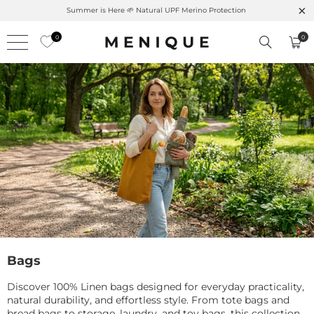
Summer is Here 🌱 Natural UPF Merino Protection
0
0
Bags
Discover 100% Linen bags designed for everyday practicality,
natural durability, and effortless style. From tote bags and
bread bags to storage, laundry, and toy bags, this collection