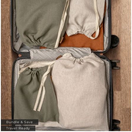
Bundle & Save
Travel Ready