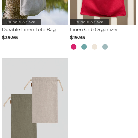
Bundle & Save
Bundle & Save
Durable Linen Tote Bag
Linen Crib Organizer
$39.95
$19.95