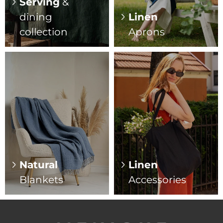
Serving
&
dining
Linen
collection
Aprons
Natural
Linen
Blankets
Accessories