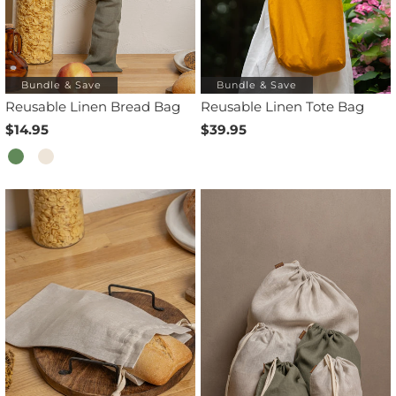
Bundle & Save
Bundle & Save
Reusable Linen Bread Bag
Reusable Linen Tote Bag
$14.95
$39.95