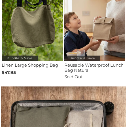
Bundle & Save
Bundle & Save
Linen Large Shopping Bag
Reusable Waterproof Lunch
Bag Natural
$47.95
Sold Out