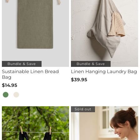
Bundle & Save
Bundle & Save
Sustainable Linen Bread
Linen Hanging Laundry Bag
Bag
$39.95
$14.95
Sold out