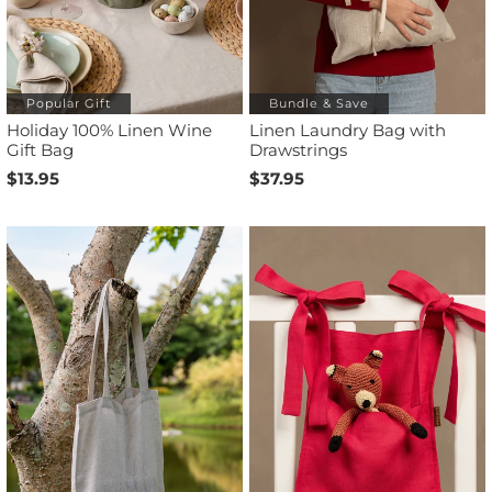
Popular Gift
Bundle & Save
Holiday 100% Linen Wine
Linen Laundry Bag with
Gift Bag
Drawstrings
$13.95
$37.95