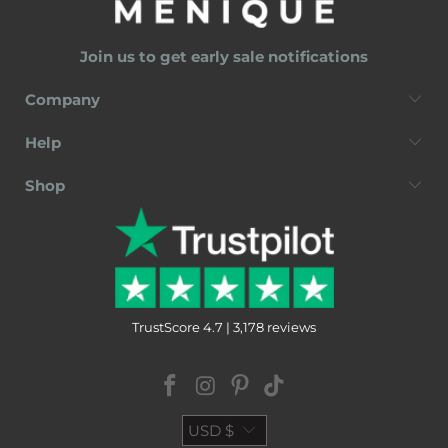
Join us to get early sale notifications
Company
Help
Shop
TrustScore 4.7 | 3,178 reviews
USD $