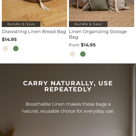
Bundle & Save
Bundle & Save
Drawstring Linen Bread Bag
Linen Organizing Storage
Bag
$14.95
$14.95
from
CARRY NATURALLY, USE
REPEATEDLY
Breathable Linen makes these bags a
natural, reusable choice for everyday use.