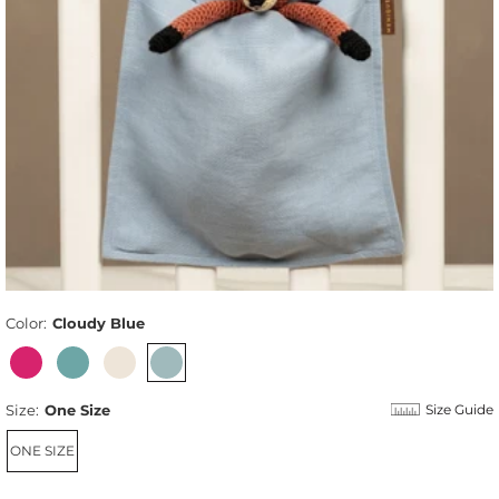
Color:
Cloudy Blue
Size:
One Size
Size Guide
ONE SIZE