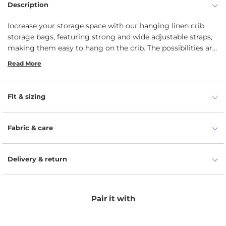
Description
Increase your storage space with our hanging linen crib
storage bags, featuring strong and wide adjustable straps,
making them easy to hang on the crib. The possibilities are
endless: diapers, books, toys, baby wipes, and more can be
Read More
placed in our 100% linen pocket organizers.
Fit & sizing
Fabric & care
Delivery & return
Pair it with