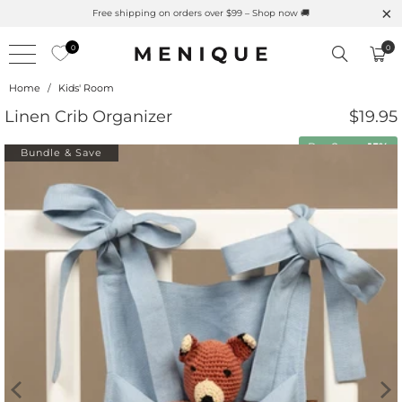
Free shipping on orders over $99 – Shop now 🚚
0
0
Home
/
Kids' Room
Linen Crib Organizer
$19.95
Buy 2 save
15%
Bundle & Save