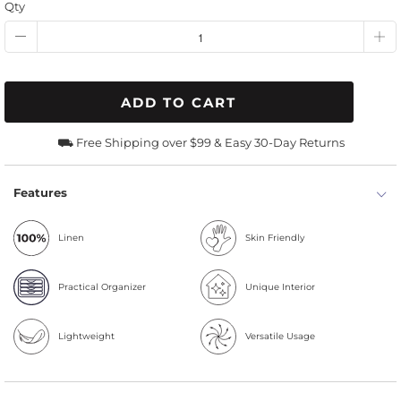
Qty
ADD TO CART
⛟ Free Shipping over $99 & Easy 30-Day Returns
Features
Linen
Skin Friendly
Practical Organizer
Unique Interior
Lightweight
Versatile Usage