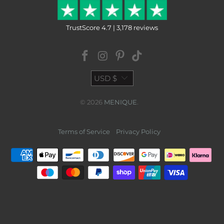
TrustScore 4.7 | 3,178 reviews
USD $
© 2026
MENIQUE
.
Terms of Service
Privacy Policy