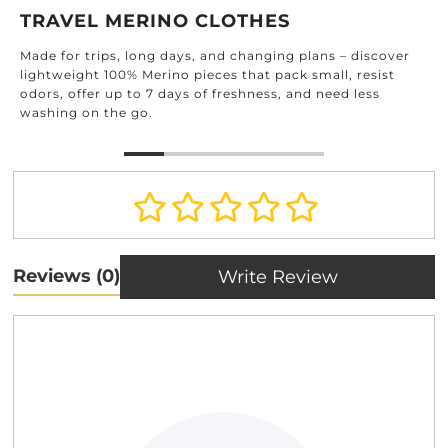
TRAVEL MERINO CLOTHES
Made for trips, long days, and changing plans – discover
lightweight 100% Merino pieces that pack small, resist
odors, offer up to 7 days of freshness, and need less
washing on the go.