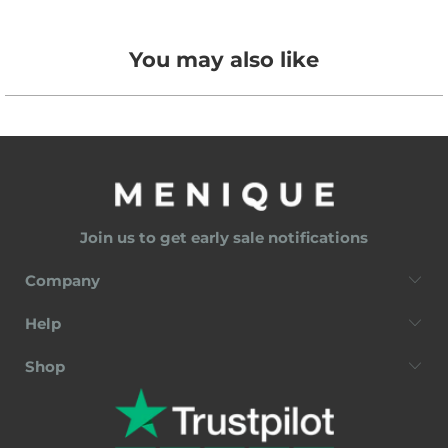
You may also like
Join us to get early sale notifications
Company
Help
Shop