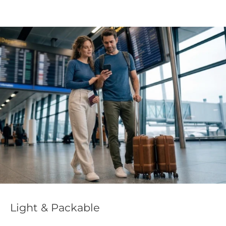
Light & Packable