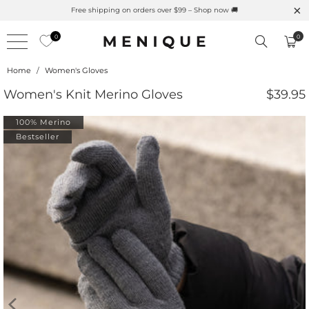
Summer is Here 🌱 Natural UPF Merino Protection
0
0
Home
/
Women's Gloves
Women's Knit Merino Gloves
$39.95
100% Merino
Bestseller