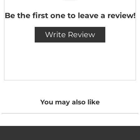
You may also like