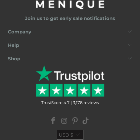
Join us to get early sale notifications
Company
Help
Shop
TrustScore 4.7 | 3,178 reviews
USD $