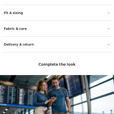
extremely warm, stretchable, and not too bulky. With a
stylish knit construction, classic and easy to use gloves
Fit & sizing
feature a super soft and hypoallergenic Merino fabric which
is suitable for sensitive skin. They are available in one size
that fits most, and they are classic nonetheless. Your hands
Fabric & care
deserve the best during winter, fall, or spring.
Delivery & return
Complete the look