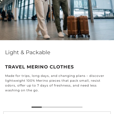
Light & Packable
TRAVEL MERINO CLOTHES
Made for trips, long days, and changing plans – discover
lightweight 100% Merino pieces that pack small, resist
odors, offer up to 7 days of freshness, and need less
washing on the go.