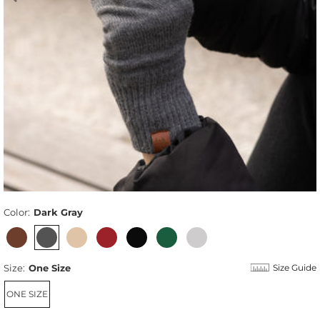
Color:
Dark Gray
Size:
One Size
Size Guide
ONE SIZE