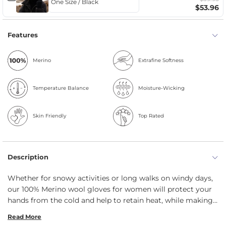
$53.96
Features
Merino
Extrafine Softness
Temperature Balance
Moisture-Wicking
Skin Friendly
Top Rated
Description
Whether for snowy activities or long walks on windy days,
our 100% Merino wool gloves for women will protect your
hands from the cold and help to retain heat, while making
you comfortable and cozy. Knitted from natural and thick
Read More
yarn, the gloves check all the boxes: they are breathable,