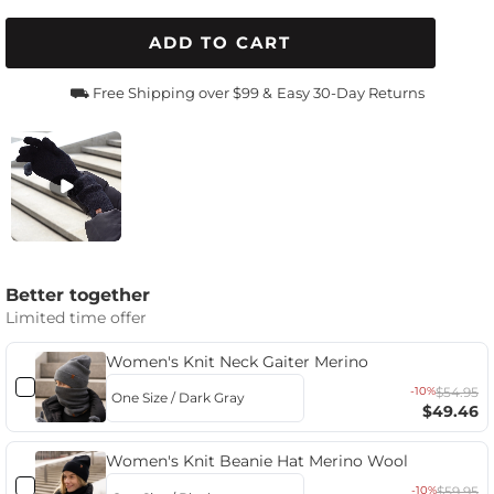
ADD TO CART
⛟ Free Shipping over $99 &
Easy 30-Day Returns
Better together
Limited time offer
Women's Knit Neck Gaiter Merino
-10%
$54.95
$49.46
Women's Knit Beanie Hat Merino Wool
-10%
$59.95