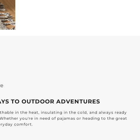
re
AYS TO OUTDOOR ADVENTURES
hable in the heat, insulating in the cold, and always ready
. Whether you're in need of pajamas or heading to the great
veryday comfort.