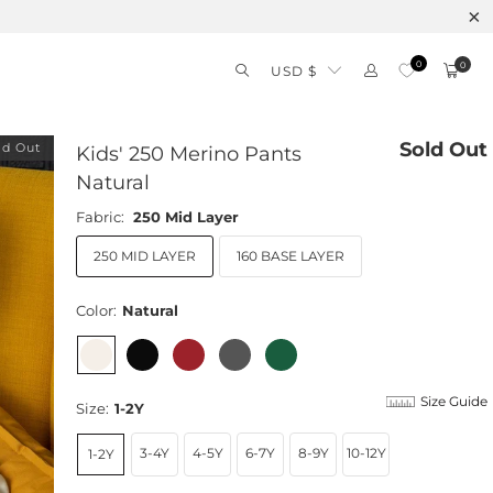
0
0
USD $
Sold Out
ld Out
Kids' 250 Merino Pants
Natural
Fabric:
250 Mid Layer
250 MID LAYER
160 BASE LAYER
Color:
Natural
Size Guide
Size:
1-2Y
3-4Y
4-5Y
6-7Y
8-9Y
10-12Y
1-2Y