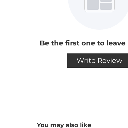
You may also like