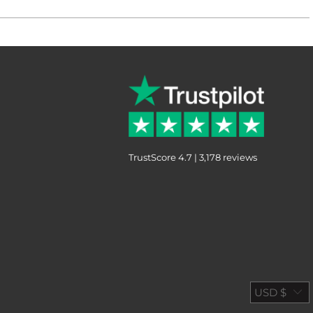
TrustScore 4.7 | 3,178 reviews
USD $