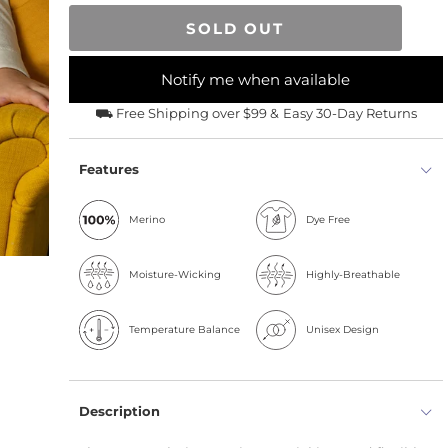
SOLD OUT
Notify me when available
⛟ Free Shipping over $99 &
Easy 30-Day Returns
Features
Merino
Dye Free
Moisture-Wicking
Highly-Breathable
Temperature Balance
Unisex Design
Description