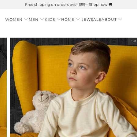
Summer is Here 🌱 Natural UPF Merino Protection
WOMEN
MEN
KIDS
HOME
NEW
SALE
ABOUT
So