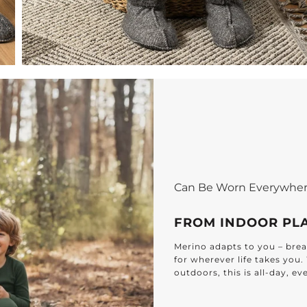
Can Be Worn Everywhe
FROM INDOOR PL
Merino adapts to you – breat
for wherever life takes you
outdoors, this is all-day, e