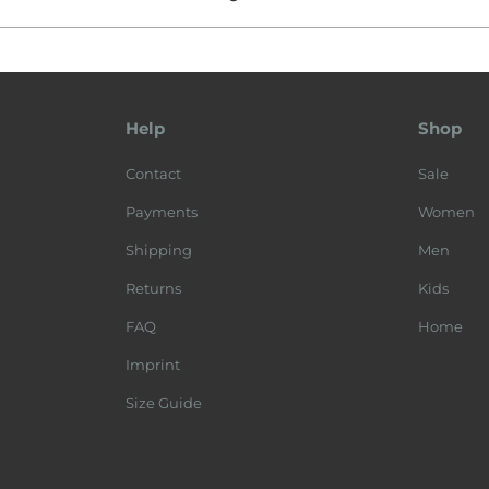
Help
Shop
Contact
Sale
Payments
Women
Shipping
Men
Returns
Kids
FAQ
Home
Imprint
Size Guide