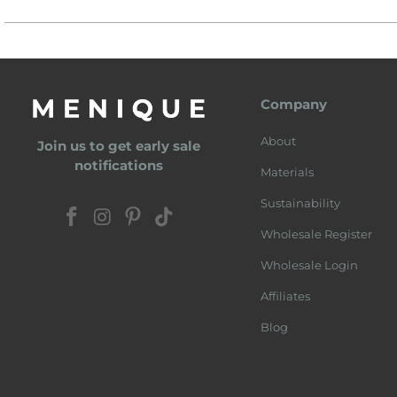
Company
About
Join us to get early sale
notifications
Materials
Sustainability
Wholesale Register
Wholesale Login
Affiliates
Blog