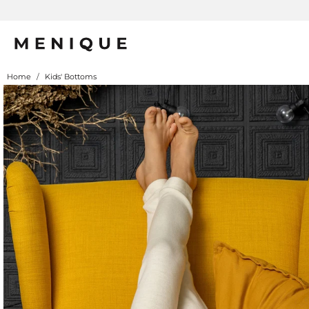
Home
/
Kids' Bottoms