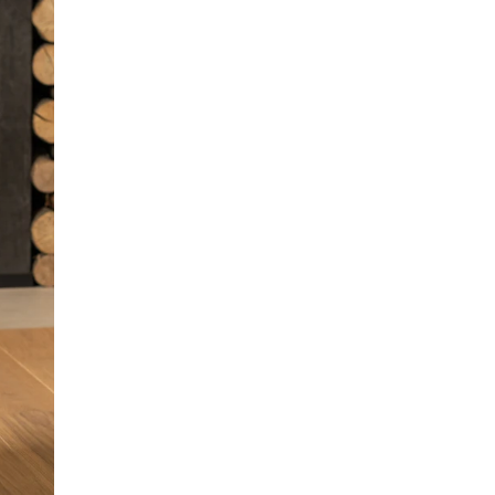
properties to ensure that your little one does not
overheat and remains dry, making it an
unbeatable design for just about any occasion.