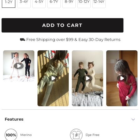
3-4Y
4-5Y
6-7Y
8-9Y
10-12Y
12-14Y
1-2Y
ADD TO CART
⛟ Free Shipping over $99 &
Easy 30-Day Returns
Features
Merino
Dye Free