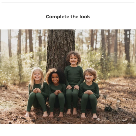
warm days and sleep.
Comfortable enough to wear as pajama bottoms for
Complete the look
naps, bedtime, and travel.
Naturally moisture-wicking fibers help keep little ones
dry and fresh.
Temperature-regulating Merino adapts to changing
weather and indoor temperatures.
Stretchy fit allows easy movement for crawling,
running, lounging, and sleeping.
Minimal unisex design pairs easily with tees,
bodysuits, pajamas, and everyday layers.