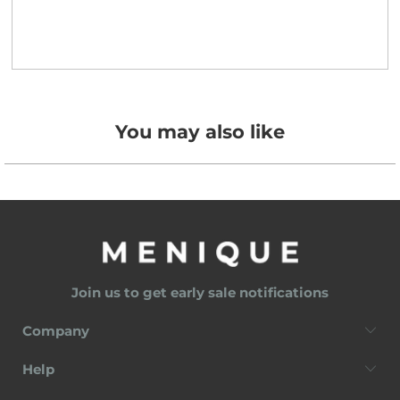
You may also like
Join us to get early sale notifications
Company
Help