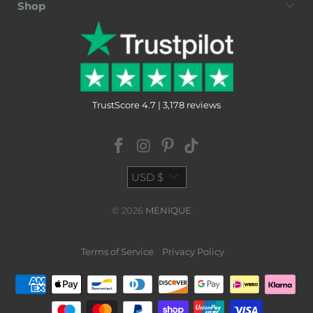
Shop
TrustScore 4.7 | 3,178 reviews
USD $
© 2026
MENIQUE
.
Terms of Service
Privacy Policy