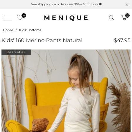
Summer is Here 🌱 Natural UPF Merino Protection
0
0
Home
/
Kids' Bottoms
Kids' 160 Merino Pants Natural
$47.95
Bestseller