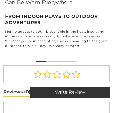
Can Be Worn Everywhere
FROM INDOOR PLAYS TO OUTDOOR
ADVENTURES
Merino adapts to you – breathable in the heat, insulating
in the cold, and always ready for wherever life takes you.
Whether you're in need of pajamas or heading to the great
outdoors, this is all-day, everyday comfort.