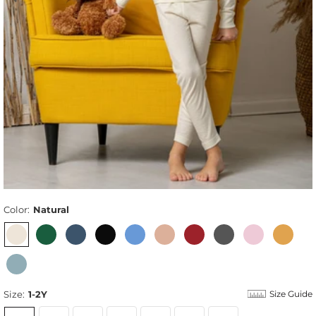
Color:
Natural
Size:
1-2Y
Size Guide