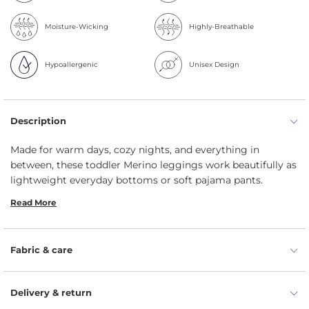
Moisture-Wicking
Highly-Breathable
Hypoallergenic
Unisex Design
Description
Made for warm days, cozy nights, and everything in
between, these toddler Merino leggings work beautifully as
lightweight everyday bottoms or soft pajama pants.
Crafted from breathable 160gsm Merino wool, kids' pants
Read More
feel gentle on delicate skin, help prevent overheating, and
keep little ones comfortable through summer play, naps,
and bedtime.
Fabric & care
Lightweight 160gsm Merino feels soft, smooth, and
non-itchy against delicate skin.
Delivery & return
Breathable wool helps prevent overheating during