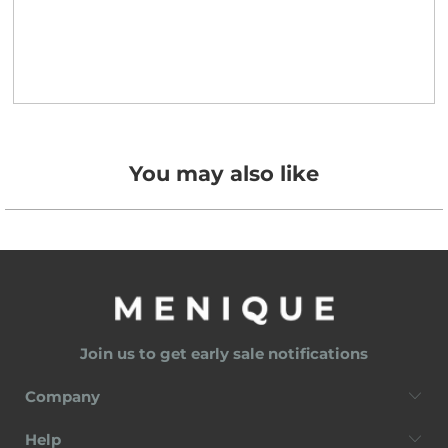
You may also like
Join us to get early sale notifications
Company
Help