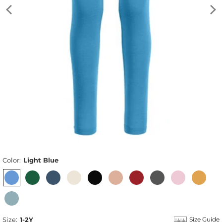
Color:
Light Blue
Size:
1-2Y
Size Guide