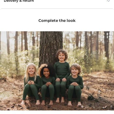
Delivery & return
menique base layer bottoms have natural UV protection
and antimicrobial properties, the garment covers pretty
much any situation. Your children will have hours of fun as
Complete the look
they play with rocks or climb trees. A little something for
every mini athlete to walk this planet.