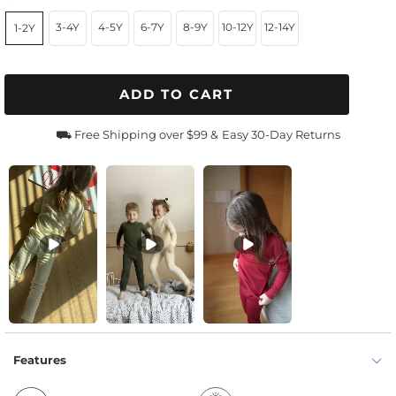
3-4Y
4-5Y
6-7Y
8-9Y
10-12Y
12-14Y
1-2Y
ADD TO CART
⛟ Free Shipping over $99 &
Easy 30-Day Returns
Features