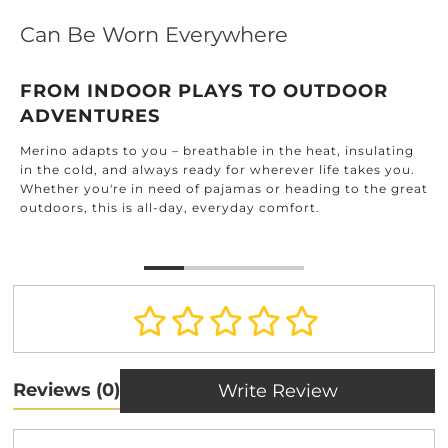
Can Be Worn Everywhere
FROM INDOOR PLAYS TO OUTDOOR
ADVENTURES
Merino adapts to you – breathable in the heat, insulating
in the cold, and always ready for wherever life takes you.
Whether you're in need of pajamas or heading to the great
outdoors, this is all-day, everyday comfort.