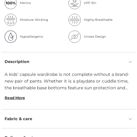
Merino
UPF 35+
Moisture-Wicking
Highly-Breathable
Hypoallergenic
Unisex Design
Description
A kids’ capsule wardrobe is not complete without a brand-
new pair of pants. Whether it is a playdate or cuddle time,
the breathable base bottoms feature sun protection and
are easy to care for. As well as being very soft, the timeless
Read More
baby tights is the year-round answer which can be worn
next to the skin as a base layer. Very stretchy and smooth,
light and protective, the menique trousers keep your little
Fabric & care
one warm, cozy and cute. For your teeny-tiny human, these
toddler leggings are the perfect transition piece that can
deal with the fluctuations in the temperature. Since the