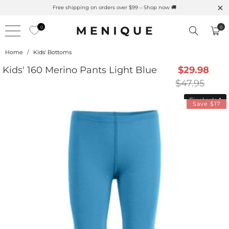
Summer is Here 🌱 Natural UPF Merino Protection
Free 
0
0
Home
/
Kids' Bottoms
Kids' 160 Merino Pants Light Blue
$29.98
$47.95
Final sale
*
Save $17