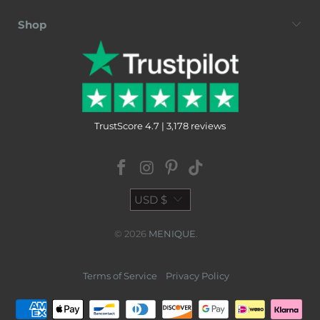
Shop
TrustScore 4.7 | 3,178 reviews
USD $
© 2026
MENIQUE
.
Terms of Service
Privacy Policy