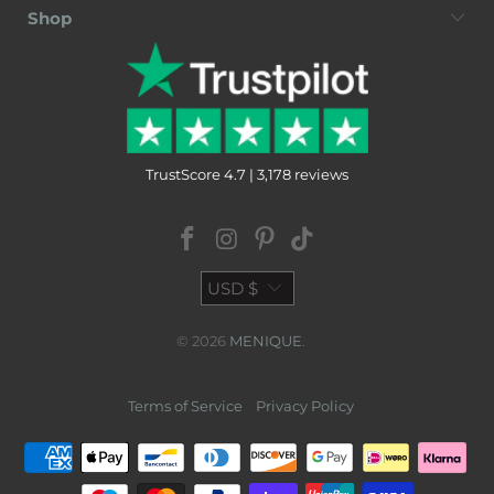
Shop
TrustScore 4.7 | 3,178 reviews
USD $
© 2026
MENIQUE
.
Terms of Service
Privacy Policy