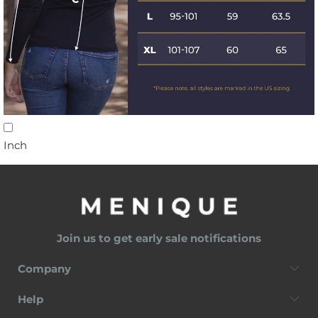
Inch
Join us to get early sale notifications
Company
Help