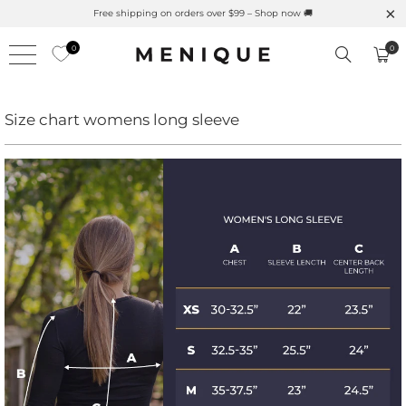
Free shipping on orders over $99 – Shop now 🚚
0
0
Size chart womens long sleeve