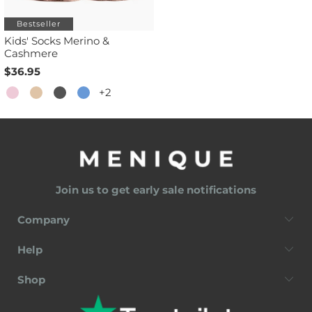
Bestseller
Kids' Socks Merino &
Cashmere
$36.95
+2
Join us to get early sale notifications
Company
Help
Shop