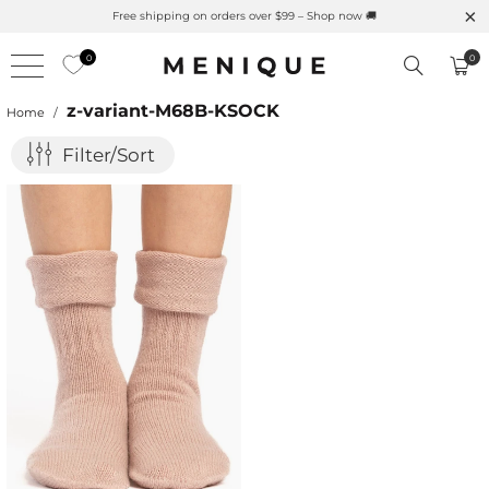
Free shipping on orders over $99 – Shop now 🚚
0
0
z-variant-M68B-KSOCK
Home
/
Filter/Sort