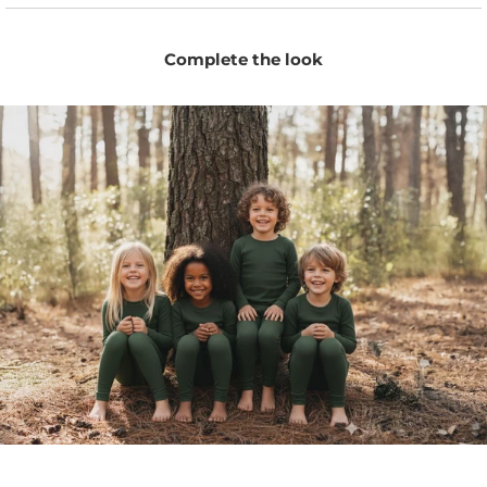
Breathable fabric helps keep little ones comfortable
without overheating in warm weather.
Complete the look
Perfect as summer pants for playtime, travel, daycare,
and relaxed everyday wear.
Naturally moisture-wicking fibers help keep skin dry
and fresh throughout the day.
Temperature-regulating Merino adapts to changing
indoor and outdoor temperatures.
Stretchy fabric and flatlock seams provide comfort
for sensitive skin and easy movement.
Comfortable elastic waist makes dressing simple for
parents and little ones.