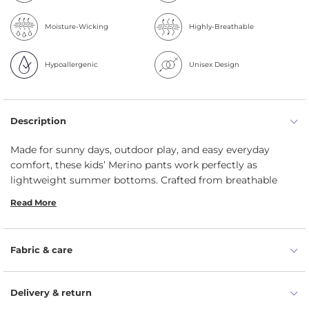
Moisture-Wicking
Highly-Breathable
Hypoallergenic
Unisex Design
Description
Made for sunny days, outdoor play, and easy everyday
comfort, these kids’ Merino pants work perfectly as
lightweight summer bottoms. Crafted from breathable
160gsm Merino, kids' leggings feel gentle on delicate skin,
Read More
help prevent overheating, and keep little ones comfortably
covered from outdoor play to bedtime.
Lightweight 160gsm Merino feels soft, smooth, and
Fabric & care
non-itchy against delicate skin.
35 UPF fabric offers gentle sun protection during
Delivery & return
outdoor summer adventures.