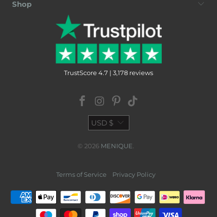
Shop
TrustScore 4.7 | 3,178 reviews
USD $
© 2026
MENIQUE
.
Terms of Service
Privacy Policy