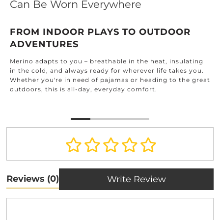
Can Be Worn Everywhere
FROM INDOOR PLAYS TO OUTDOOR
ADVENTURES
Merino adapts to you – breathable in the heat, insulating
in the cold, and always ready for wherever life takes you.
Whether you're in need of pajamas or heading to the great
outdoors, this is all-day, everyday comfort.