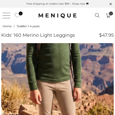
Summer is Here 🌱 Natural UPF Merino Protection
0
0
Home
/
Toddler 1-4 years
Kids' 160 Merino Light Leggings
$47.95