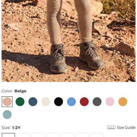
Color:
Beige
Size:
1-2Y
Size Guide