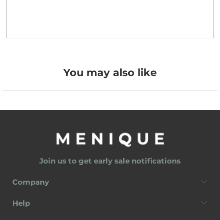
You may also like
Join us to get early sale notifications
Company
Help