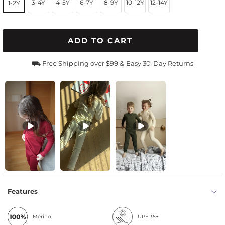
3-4Y
4-5Y
6-7Y
8-9Y
10-12Y
12-14Y
1-2Y
ADD TO CART
⛟ Free Shipping over $99 &
Easy 30-Day Returns
Features
Merino
UPF 35+