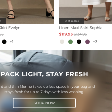
e
Bestseller
Skirt Evelyn
Linen Maxi Skirt Sophia
95
$119.95
$134.95
+1
+3
PACK LIGHT, STAY FRESH
ht and thin Merino takes up less space in your bag and
stays fresh for up to 7 days with less washing.
SHOP NOW