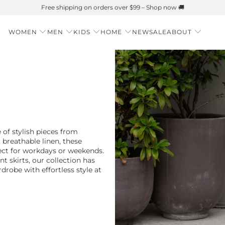
Summer is Here 🌱 Natural UPF Merino Protection
WOMEN
MEN
KIDS
HOME
NEW
SALE
ABOUT
 of stylish pieces from
, breathable linen, these
fect for workdays or weekends.
t skirts, our collection has
robe with effortless style at