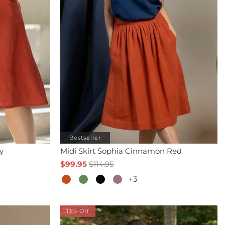
Bestseller
y
Midi Skirt Sophia Cinnamon Red
$99.95
$114.95
+3
13% Off