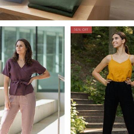
16% Off