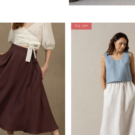
11% Off