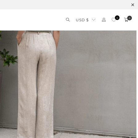
0
0
USD $