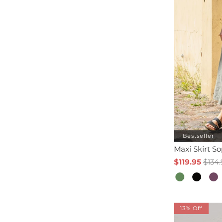
Bestseller
Maxi Skirt S
$119.95
$134.
13% Off