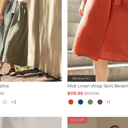
Bestseller
ophia
Midi Linen Wrap Skirt Beverl
95
$119.95
$129.95
+3
+1
13% Off