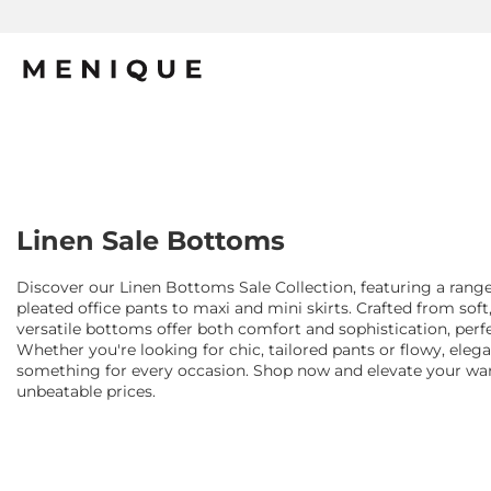
Linen Sale Bottoms
Discover our Linen Bottoms Sale Collection, featuring a range
pleated office pants to maxi and mini skirts. Crafted from soft
versatile bottoms offer both comfort and sophistication, per
Whether you're looking for chic, tailored pants or flowy, elegan
something for every occasion. Shop now and elevate your ward
unbeatable prices.