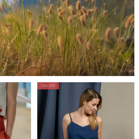
13% Off