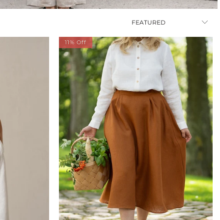
11% Off