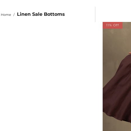
Linen Sale Bottoms
Home
/
11% Off