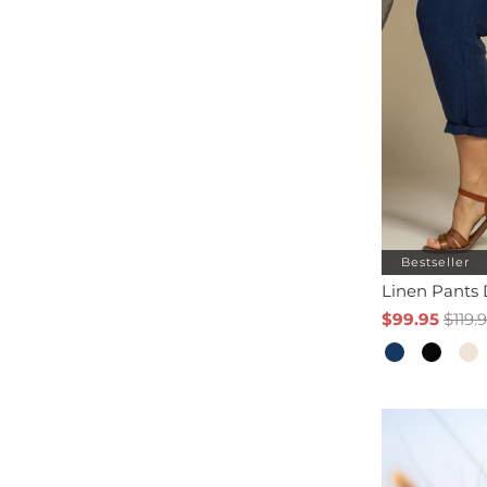
Bestseller
Linen Pants
$99.95
$119.