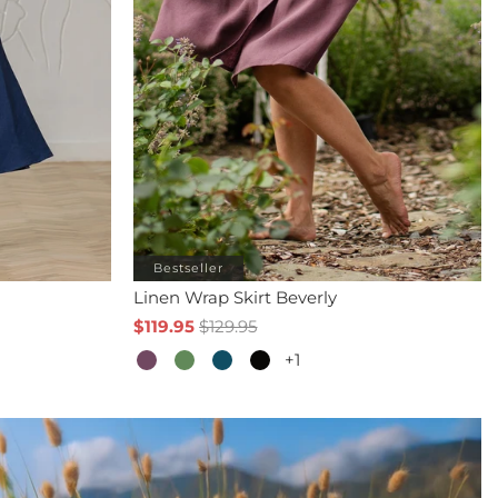
Bestseller
Linen Wrap Skirt Beverly
$119.95
$129.95
+1