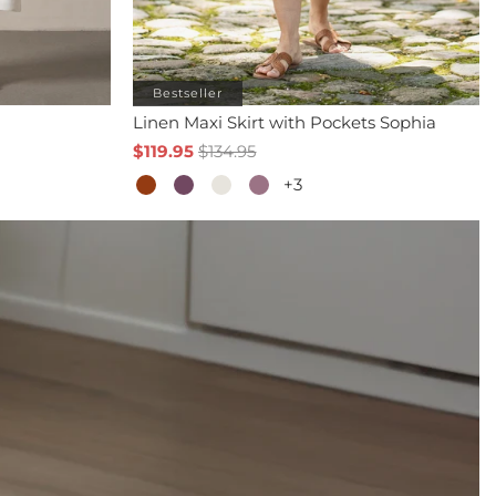
Bestseller
Linen Maxi Skirt with Pockets Sophia
$119.95
$134.95
+3