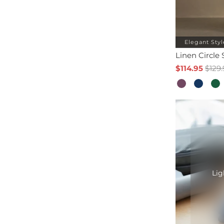
Elegant Styl
Linen Circle 
$114.95
$129.
Lig