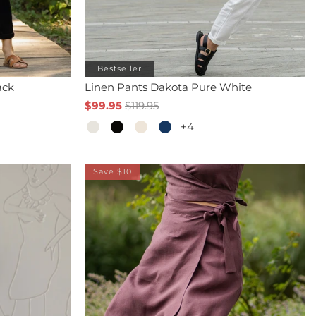
Bestseller
ack
Linen Pants Dakota Pure White
$99.95
$119.95
+4
Save $10