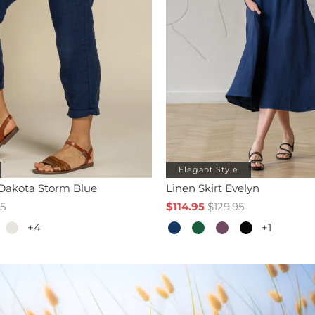
Elegant Style
 Dakota Storm Blue
Linen Skirt Evelyn
95
$114.95
$129.95
+4
+1