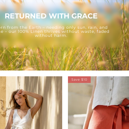
RETURNED WITH GRACE
rn from the Earth – needing only sun, rain, and
e – our 100% Linen thrives without waste, faded
without harm.
Save $10