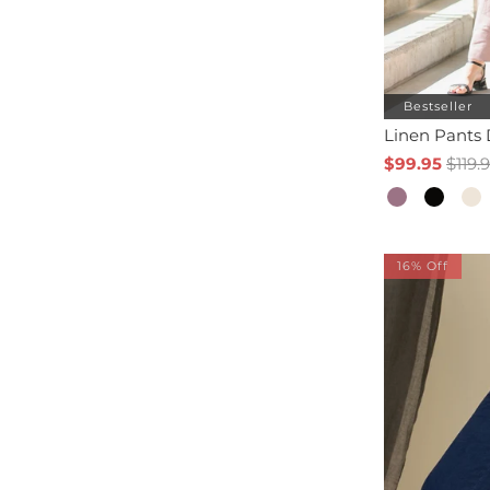
Bestseller
Linen Pants
$99.95
$119.
16% Off