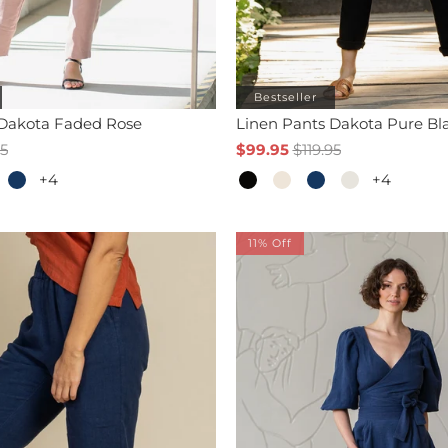
Bestseller
 Dakota Faded Rose
Linen Pants Dakota Pure Bl
95
$99.95
$119.95
+4
+4
11% Off