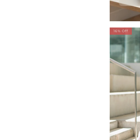
16% Off