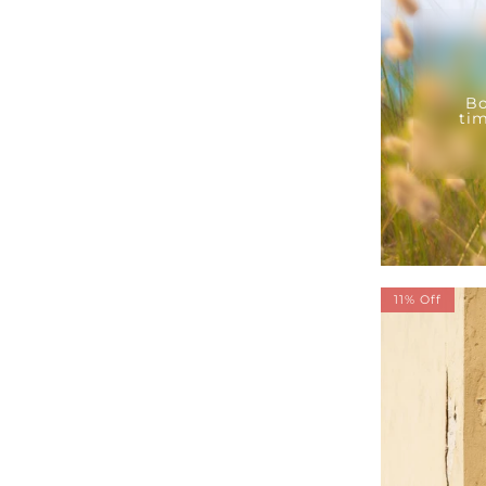
Bo
tim
11% Off