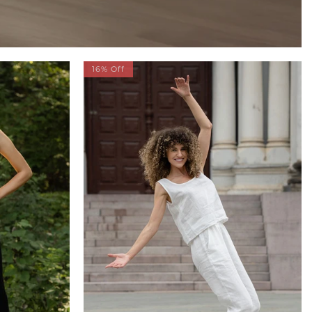
16% Off