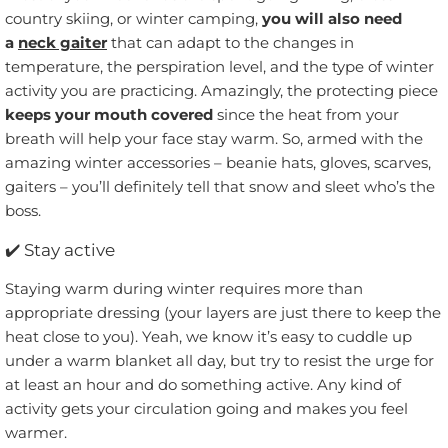
country skiing, or winter camping,
you will also need
a
neck gaiter
that can adapt to the changes in
temperature, the perspiration level, and the type of winter
activity you are practicing. Amazingly, the protecting piece
keeps your mouth covered
since the heat from your
breath will help your face stay warm. So, armed with the
amazing winter accessories – beanie hats, gloves, scarves,
gaiters – you’ll definitely tell that snow and sleet who’s the
boss.
✔️
Stay active
Staying warm during winter requires more than
appropriate dressing (your layers are just there to keep the
heat close to you). Yeah, we know it’s easy to cuddle up
under a warm blanket all day, but try to resist the urge for
at least an hour and do something active. Any kind of
activity gets your circulation going and makes you feel
warmer.