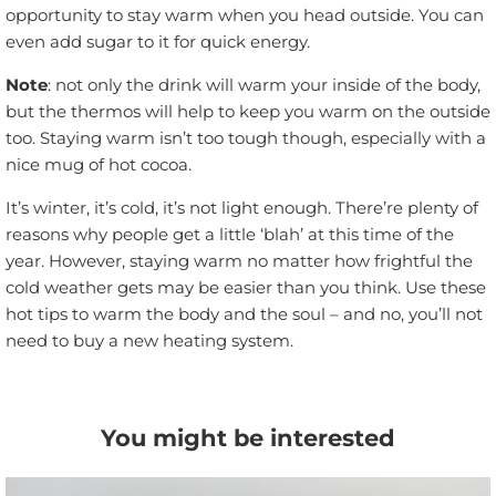
opportunity to stay warm when you head outside. You can
even add sugar to it for quick energy.
Note
: not only the drink will warm your inside of the body,
but the thermos will help to keep you warm on the outside
too. Staying warm isn’t too tough though, especially with a
nice mug of hot cocoa.
It’s winter, it’s cold, it’s not light enough. There’re plenty of
reasons why people get a little ‘blah’ at this time of the
year. However, staying warm no matter how frightful the
cold weather gets may be easier than you think. Use these
hot tips to warm the body and the soul – and no, you’ll not
need to buy a new heating system.
You might be interested