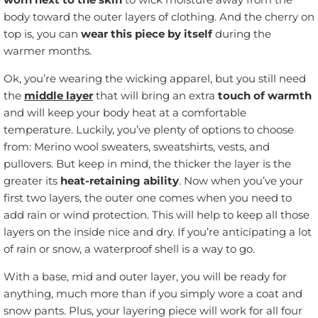
body toward the outer layers of clothing. And the cherry on
top is, you can
wear this piece by itself
during the
warmer months.
Ok, you’re wearing the wicking apparel, but you still need
the
middle layer
that will bring an extra
touch of warmth
and will keep your body heat at a comfortable
temperature. Luckily, you’ve plenty of options to choose
from: Merino wool sweaters, sweatshirts, vests, and
pullovers. But keep in mind, the thicker the layer is the
greater its
heat-retaining ability
. Now when you’ve your
first two layers, the outer one comes when you need to
add rain or wind protection. This will help to keep all those
layers on the inside nice and dry. If you’re anticipating a lot
of rain or snow, a waterproof shell is a way to go.
With a base, mid and outer layer, you will be ready for
anything, much more than if you simply wore a coat and
snow pants. Plus, your layering piece will work for all four