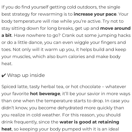
If you do find yourself getting cold outdoors, the single
best strategy for rewarming is to
increase your pace
. Your
body temperature will rise while you’re active. Try not to
stay sitting down for long breaks, get up and
move around
a bit
. Have nowhere to go? Crank out some jumping hacks
or do a little dance, you can even wiggle your fingers and
toes. Not only will it warm up you, it helps build and keep
your muscles, which also burn calories and make body
heat.
✔️
Wrap up inside
Spiced latte, tasty herbal tea, or hot chocolate – whatever
your favorite
hot beverage
, it’ll be your savior in more ways
than one when the temperature starts to drop. In case you
didn’t know, you become dehydrated more quickly than
you realize in cold weather. For this reason, you should
drink frequently, since the
water is good at retaining
heat
, so keeping your body pumped with it is an ideal