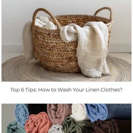
Top 6 Tips: How to Wash Your Linen Clothes?