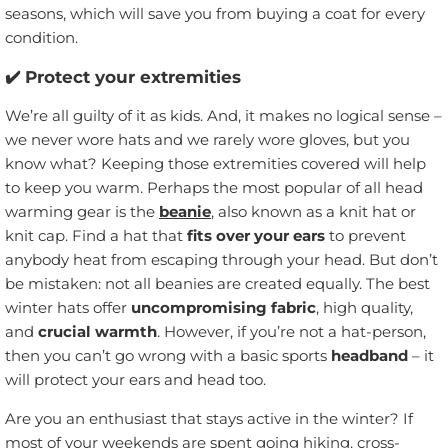
seasons, which will save you from buying a coat for every
condition.
✔️ Protect your extremities
We’re all guilty of it as kids. And, it makes no logical sense –
we never wore hats and we rarely wore gloves, but you
know what? Keeping those extremities covered will help
to keep you warm. Perhaps the most popular of all head
warming gear is the
beanie
, also known as a knit hat or
knit cap. Find a hat that
fits over your ears
to prevent
anybody heat from escaping through your head. But don’t
be mistaken: not all beanies are created equally. The best
winter hats offer
uncompromising fabric
, high quality,
and
crucial warmth
. However, if you’re not a hat-person,
then you can’t go wrong with a basic sports
headband
– it
will protect your ears and head too.
Are you an enthusiast that stays active in the winter? If
most of your weekends are spent going hiking, cross-