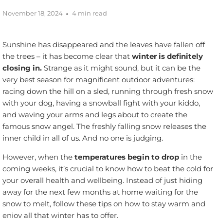
November 18, 2024
4 min read
Sunshine has disappeared and the leaves have fallen off
the trees – it has become clear that
winter is definitely
closing in.
Strange as it might sound, but it can be the
very best season for magnificent outdoor adventures:
racing down the hill on a sled, running through fresh snow
with your dog, having a snowball fight with your kiddo,
and waving your arms and legs about to create the
famous snow angel. The freshly falling snow releases the
inner child in all of us. And no one is judging.
However, when the
temperatures begin to drop
in the
coming weeks, it’s crucial to know how to beat the cold for
your overall health and wellbeing. Instead of just hiding
away for the next few months at home waiting for the
snow to melt, follow these tips on how to stay warm and
enjoy all that winter has to offer.