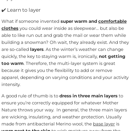
✔️
Learn to layer
What if someone invented
super warm and
comfortable
clothes
you could wear inside as sleepwear… but also be
able to like run out and grab the mail or wear them while
building a snowman? Oh wait, they already exist. And they
are so-called
layers
. As the winter’s weather can change
quickly, the key to staying warm is, ironically,
not getting
too warm
. Therefore, the multi-layer system is great
because it gives you the flexibility to add or remove
apparel, depending on varying conditions and your activity
intensity.
A good rule of thumb is to
dress in three main layers
to
ensure you’re correctly equipped for whatever Mother
Nature throws your way. In general, the three main layers
are wicking, insulating, and weather protection. Usually
made from antibacterial Merino wool, the
base layer
is
worn next to the skin
to wick moisture away from the