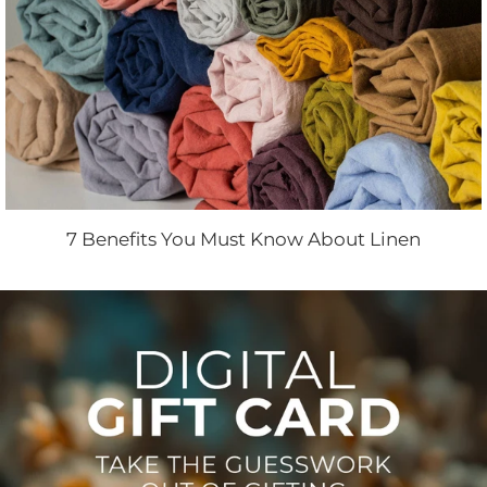
7 Benefits You Must Know About Linen