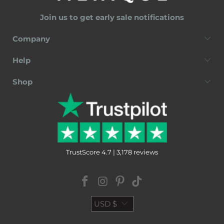
Join us to get early sale notifications
Company
Help
Shop
TrustScore 4.7 | 3,178 reviews
USD $