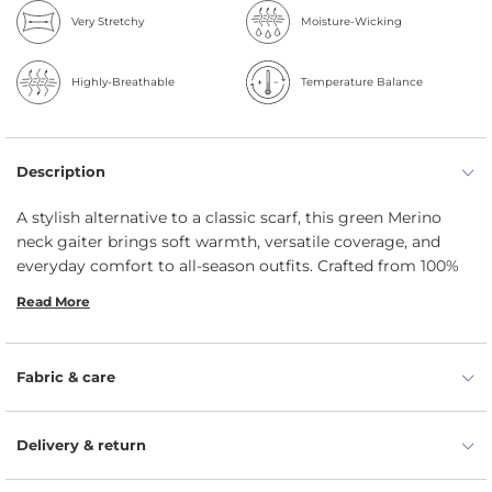
Very Stretchy
Moisture-Wicking
Highly-Breathable
Temperature Balance
Description
A stylish alternative to a classic scarf, this green Merino
neck gaiter brings soft warmth, versatile coverage, and
everyday comfort to all-season outfits. Crafted from 100%
Merino wool, face mask helps protect the neck, ears,
Read More
mouth, and lower face while managing moisture, resisting
odors, and staying comfortable even when conditions turn
wet or windy.
Fabric & care
160gsm Merino helps retain warmth while staying
breathable and comfortable.
Delivery & return
Moisture-wicking and quick-drying fibers help keep
skin drier in changing weather.