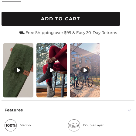
ADD TO CART
⛟ Free Shipping over $99 &
Easy 30-Day Returns
Features
Merino
Double Layer