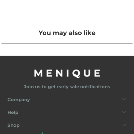
You may also like
Join us to get early sale notifications
Company
Help
Shop