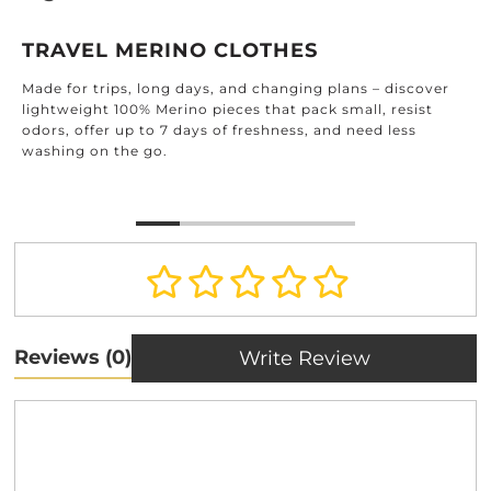
TRAVEL MERINO CLOTHES
Made for trips, long days, and changing plans – discover
lightweight 100% Merino pieces that pack small, resist
odors, offer up to 7 days of freshness, and need less
washing on the go.