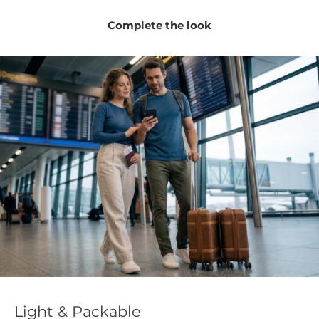
Soft, non-itchy natural wool feels gentle against
Complete the look
sensitive skin.
Versatile tube design can cover the neck, ears, mouth,
and lower face.
Odor-resistant fabric helps the gaiter stay fresher
through repeated wear.
Please note:
The product color may vary slightly from the
images shown, as different devices and screen settings can
display colors differently.
Light & Packable