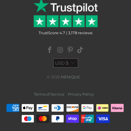
TrustScore 4.7 | 3,178 reviews
USD $
© 2026
MENIQUE
.
Terms of Service
Privacy Policy