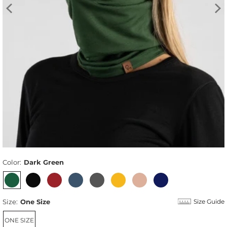
Color:
Dark Green
Size:
One Size
Size Guide
ONE SIZE