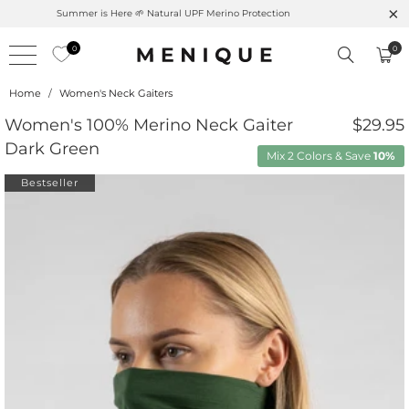
Summer is Here 🌱 Natural UPF Merino Protection
0
0
Home
/
Women's Neck Gaiters
Women's 100% Merino Neck Gaiter
$29.95
Dark Green
Mix 2 Colors & Save
10%
Bestseller