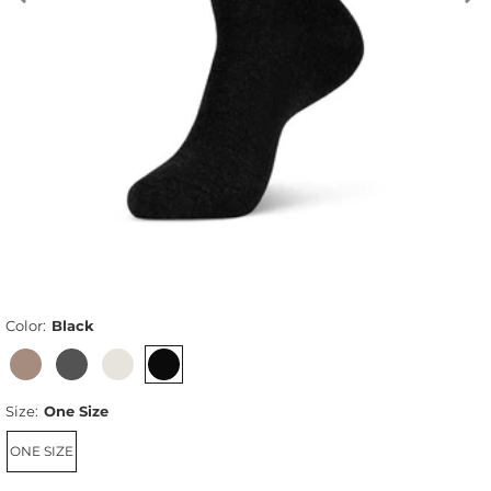
Color:
Black
Size:
One Size
ONE SIZE