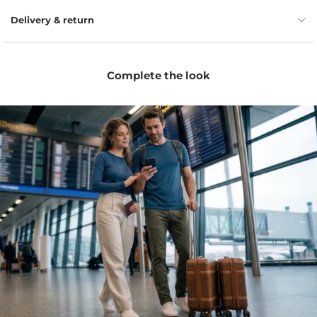
Delivery & return
Complete the look