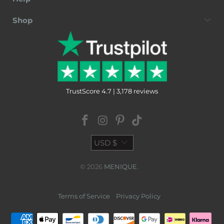
Shop
TrustScore 4.7 | 3,178 reviews
USD $
© 2026
MENIQUE
.
Terms of Service
Privacy Policy