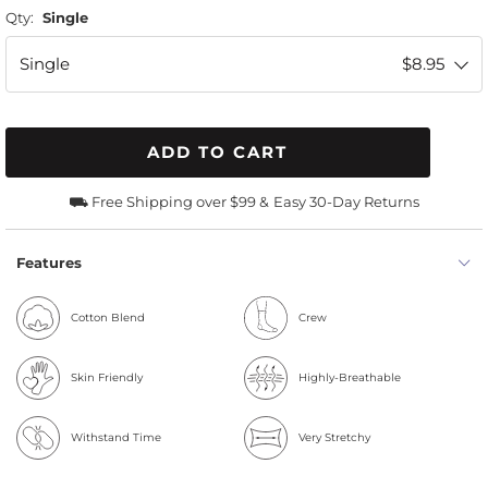
Qty:
Single
Single
$8.95
ADD TO CART
⛟ Free Shipping over $99 &
Easy 30-Day Returns
Features
Cotton Blend
Crew
Skin Friendly
Highly-Breathable
Withstand Time
Very Stretchy