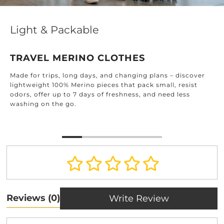
Light & Packable
TRAVEL MERINO CLOTHES
Made for trips, long days, and changing plans – discover
lightweight 100% Merino pieces that pack small, resist
odors, offer up to 7 days of freshness, and need less
washing on the go.