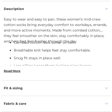
Description
Easy to wear and easy to pair, these women’s mid-crew
cotton socks bring everyday comfort to workdays, errands,
and more active moments. Made from combed cotton,
they feel smoother on the skin, stay comfortably in place,
and help feet feel fresher through the day.
Combed cotton feels softer on skin.
Breathable knit helps feet stay comfortable.
Snug fit stays in place well.
Less pilling keeps them looking nicer longer.
Read More
Works well for daily wear and movement.
Soft feel stays comfortable inside shoes.
Fit & sizing
Fabric & care