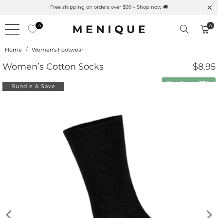
Free shipping on orders over $99 – Shop now 🚚
0
0
Home
/
Women's Footwear
Women’s Cotton Socks
$8.95
Buy 3 save
15%
Bundle & Save