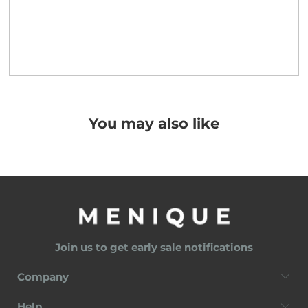
You may also like
Join us to get early sale notifications
Company
Help