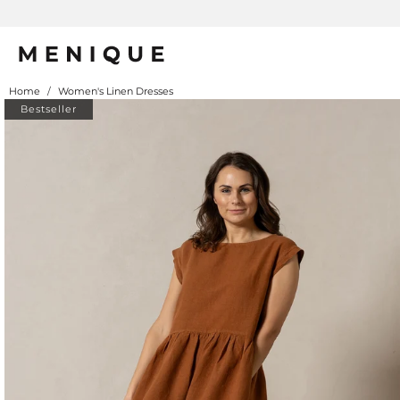
Home
/
Women's Linen Dresses
Bestseller