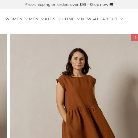
Summer is Here 🌱 Natural UPF Merino Protection
WOMEN
MEN
KIDS
HOME
NEW
SALE
ABOUT
1