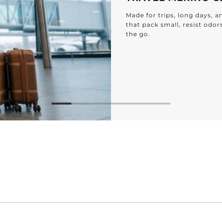
Made for trips, long days, 
that pack small, resist odor
the go.