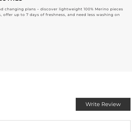
and changing plans – discover lightweight 100% Merino pieces
s, offer up to 7 days of freshness, and need less washing on