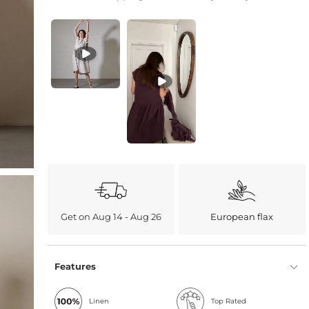
Get on Aug 14 - Aug 26
European flax
Features
Linen
Top Rated