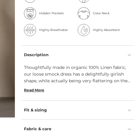
Hidden Pockets
Crew Neck
Highly-Breathable
Highly Absorbent
Description
Thoughtfully made in organic 100% Linen fabric,
our loose smock dress has a delightfully girlish
shape, while actually being very flattering on the
figure – Linen dress will slim your legs and cover
Read More
any lumps and bumps. The dropped waist creates
a loose fit, and the pockets give a practical
element.
Fit & sizing
Fabric & care