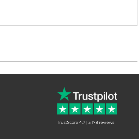
TrustScore 4.7 | 3,178 reviews