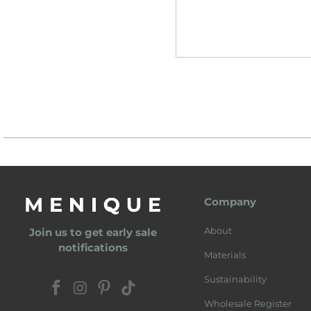
Company
About
Join us to get early sale
notifications
Materials
Sustainability
Wholesale Register