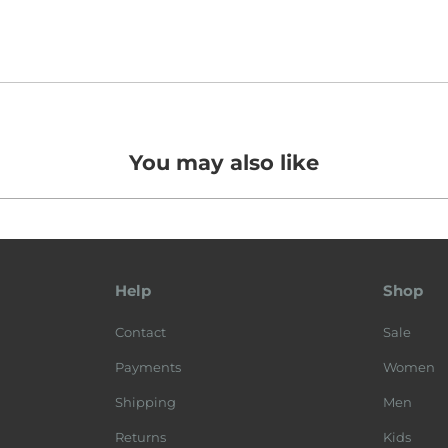
You may also like
Help
Shop
Contact
Sale
Payments
Women
Shipping
Men
Returns
Kids