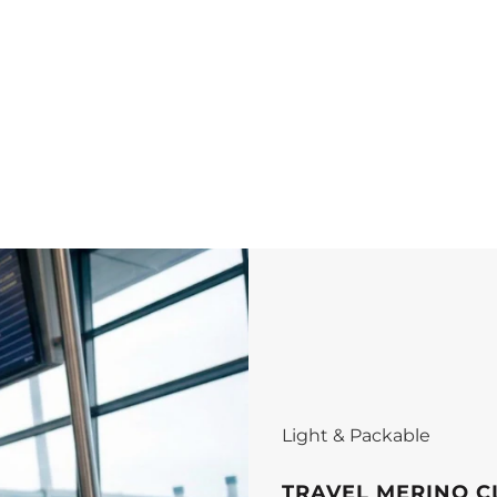
Light & Packable
TRAVEL MERINO C