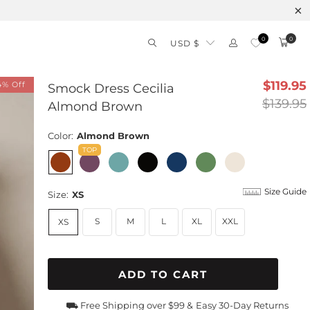
0
0
USD $
$119.95
4% Off
Smock Dress Cecilia
$139.95
Almond Brown
Color:
Almond Brown
Size Guide
Size:
XS
S
M
L
XL
XXL
XS
ADD TO CART
⛟ Free Shipping over $99 &
Easy 30-Day Returns