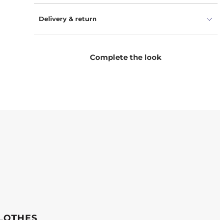
Delivery & return
Complete the look
LOTHES