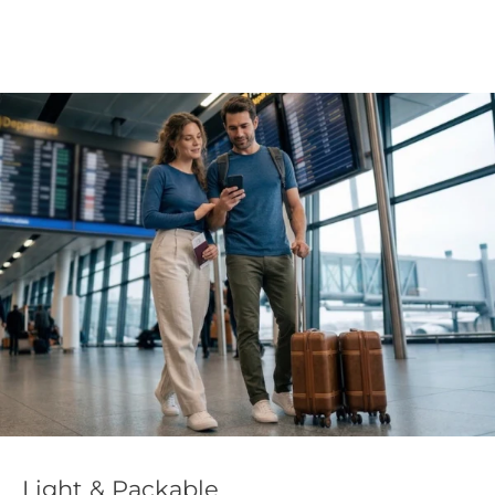
Light & Packable