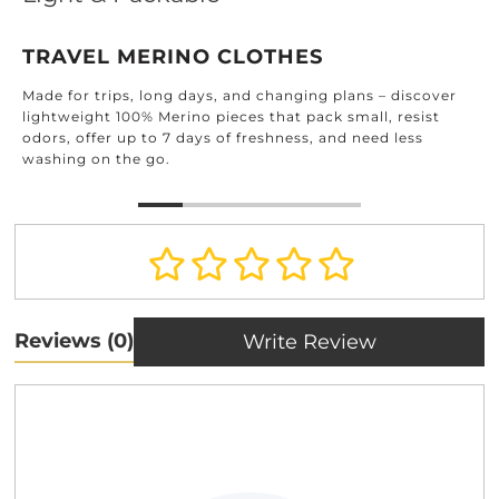
TRAVEL MERINO CLOTHES
Made for trips, long days, and changing plans – discover
lightweight 100% Merino pieces that pack small, resist
odors, offer up to 7 days of freshness, and need less
washing on the go.