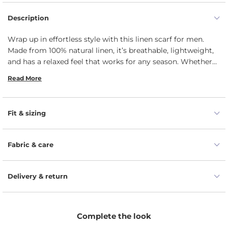
Description
Wrap up in effortless style with this linen scarf for men.
Made from 100% natural linen, it’s breathable, lightweight,
and has a relaxed feel that works for any season. Whether
you're heading to the office or out for the weekend, it adds
Read More
just the right touch of laid-back sophistication. The perfect
blend of comfort and understated elegance, it’s an easy
addition to any wardrobe.
Fit & sizing
Fabric & care
Delivery & return
Complete the look