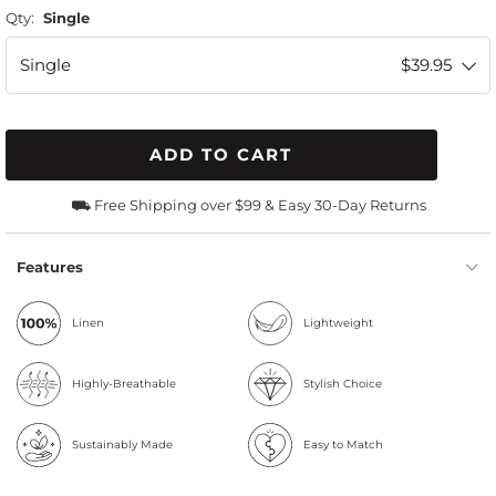
Qty:
Single
Single
$39.95
ADD TO CART
⛟ Free Shipping over $99 & Easy 30-Day Returns
Features
Linen
Lightweight
Highly-Breathable
Stylish Choice
Sustainably Made
Easy to Match