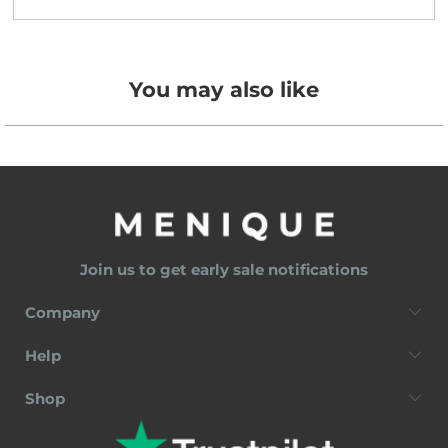
You may also like
Join us to get early sale notifications
Company
Help
Shop