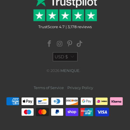
TrustScore 4.7 | 3,178 reviews
USD $
© 2026
MENIQUE
.
Terms of Service
Privacy Policy