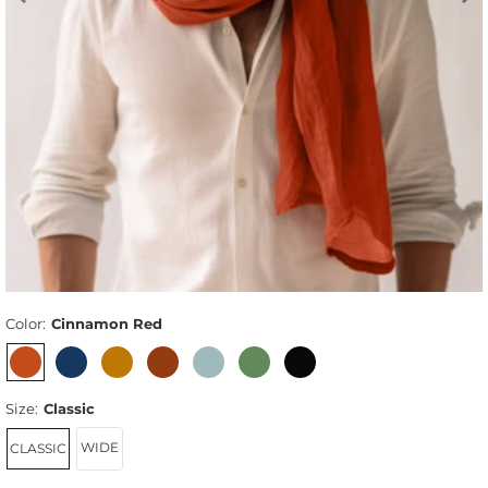
Color:
Cinnamon Red
Size:
Classic
WIDE
CLASSIC