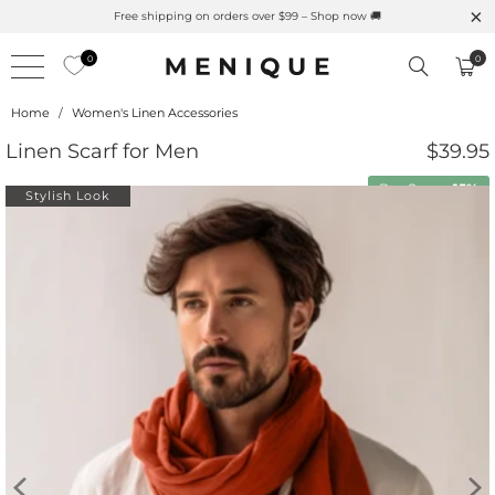
Free shipping on orders over $99 – Shop now 🚚
0
0
Home
/
Women's Linen Accessories
Linen Scarf for Men
$39.95
Buy 2 save
15%
Stylish Look