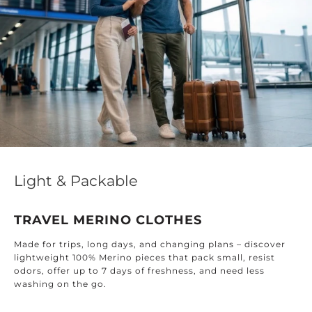
Light & Packable
TRAVEL MERINO CLOTHES
Made for trips, long days, and changing plans – discover
lightweight 100% Merino pieces that pack small, resist
odors, offer up to 7 days of freshness, and need less
washing on the go.