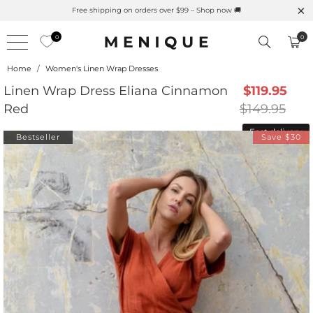
Summer is Here 🌱 Natural UPF Merino Protection
0
0
Home
/
Women's Linen Wrap Dresses
Linen Wrap Dress Eliana Cinnamon
$119.95
Red
$149.95
Fast delivery
Bestseller
Save $30