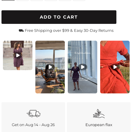
ADD TO CART
⛟ Free Shipping over $99 &
Easy 30-Day Returns
Get on Aug 14 - Aug 26
European flax