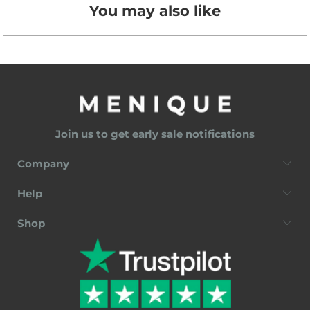
You may also like
Join us to get early sale notifications
Company
Help
Shop