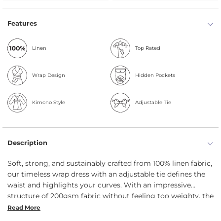
Features
Linen
Top Rated
Wrap Design
Hidden Pockets
Kimono Style
Adjustable Tie
Description
Soft, strong, and sustainably crafted from 100% linen fabric,
our timeless wrap dress with an adjustable tie defines the
waist and highlights your curves. With an impressive
structure of 200gsm fabric without feeling too weighty, the
linen dress features a versatile V-neckline, is breathable and
Read More
highly absorbent. And did we mention hidden pockets?