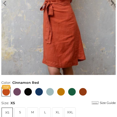
Color:
Cinnamon Red
Size:
XS
Size Guide
S
M
L
XL
XXL
XS