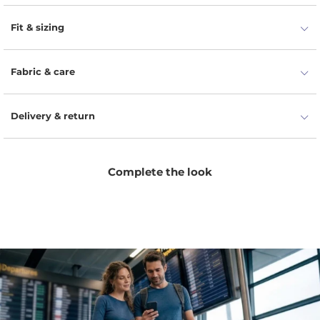
Pockets that function perfectly.
Fit & sizing
Fabric & care
Delivery & return
Complete the look