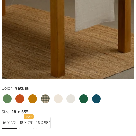
Color:
Natural
Size:
18 x 55"
18 X 79"
16 X 98"
18 X 55"