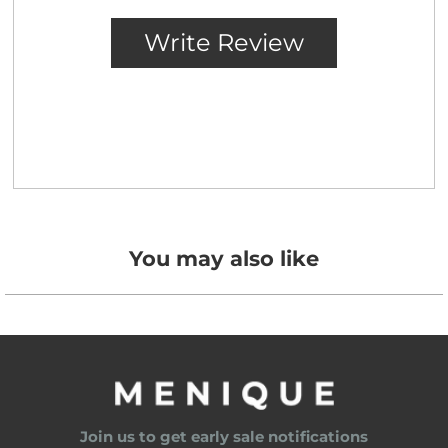
You may also like
Join us to get early sale notifications