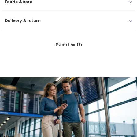
Fabric & care
Delivery & return
Pair it with