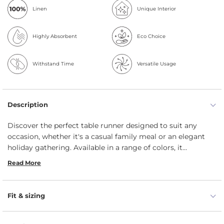
Linen
Unique Interior
Highly Absorbent
Eco Choice
Withstand Time
Versatile Usage
Description
Discover the perfect table runner designed to suit any
occasion, whether it's a casual family meal or an elegant
holiday gathering. Available in a range of colors, it
effortlessly enhances your dining experience. Handmade by
Read More
menique’s skilled artisans, it brings a relaxed, welcoming
vibe to your table. Plus, it’s machine washable, making
cleanup easy so you can spend more time enjoying the
Fit & sizing
moments that matter.