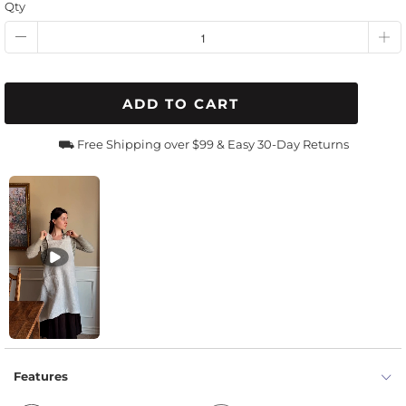
Qty
ADD TO CART
⛟ Free Shipping over $99 & Easy 30-Day Returns
Features