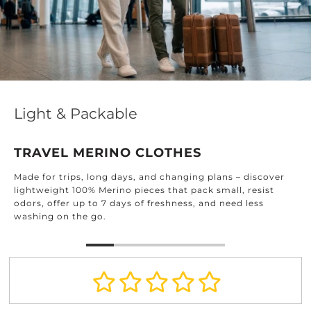
Effortless Elegance for Every
DESIGNED FOR EVERY ROOM
Find timeless textiles crafted for every corner
– discover
home: from the kitchen and bathroom to th
, resist
and beyond.
d less