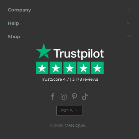
Company
Help
Shop
TrustScore 4.7 | 3,178 reviews
USD $
© 2026
MENIQUE
.
Terms of Service
Privacy Policy