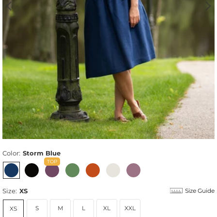
Color:
Storm Blue
Size:
XS
Size Guide
S
M
L
XL
XXL
XS