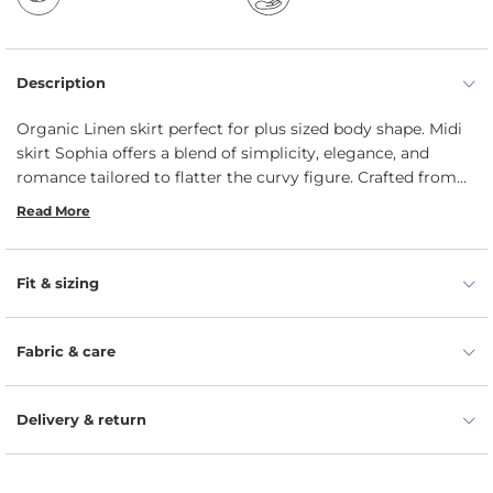
Description
Organic Linen skirt perfect for plus sized body shape. Midi
skirt Sophia offers a blend of simplicity, elegance, and
romance tailored to flatter the curvy figure. Crafted from
100% organic and natural linen, Linen A-line skirt is
Read More
designed to provide comfort and style for various
occasions, from casual Fridays to leisurely strolls at the
local farmer's market. Plus size skirt gracefully flows away
Fit & sizing
from the body, ensuring a curve-friendly style. Specifically
curated for plus-size customers, it features a wide and
comfortable waistband along with two hidden pockets for
Fabric & care
added convenience.
Delivery & return