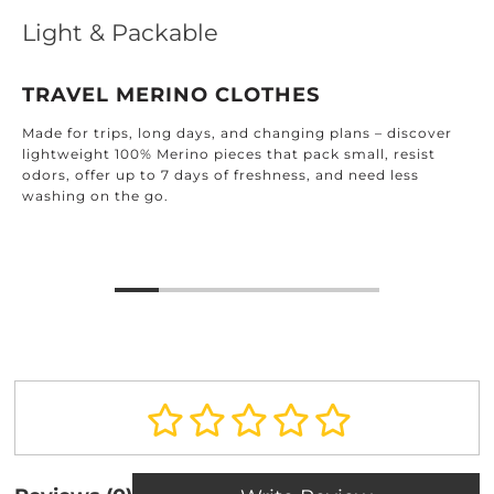
Light & Packable
TRAVEL MERINO CLOTHES
Made for trips, long days, and changing plans – discover
lightweight 100% Merino pieces that pack small, resist
odors, offer up to 7 days of freshness, and need less
washing on the go.