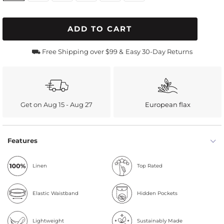
ADD TO CART
⛟ Free Shipping over $99 &
Easy 30-Day Returns
Get on Aug 15 - Aug 27
European flax
Features
Linen
Top Rated
Elastic Waistband
Hidden Pockets
Lightweight
Sustainably Made