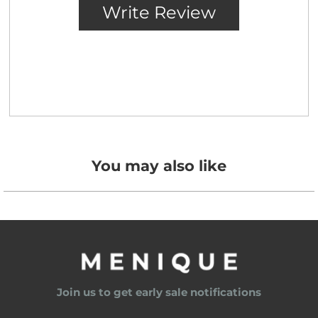
You may also like
Join us to get early sale notifications