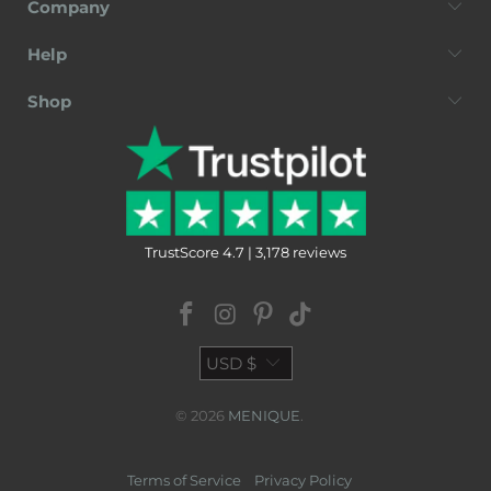
Company
Help
Shop
TrustScore 4.7 | 3,178 reviews
USD $
© 2026
MENIQUE
.
Terms of Service
Privacy Policy