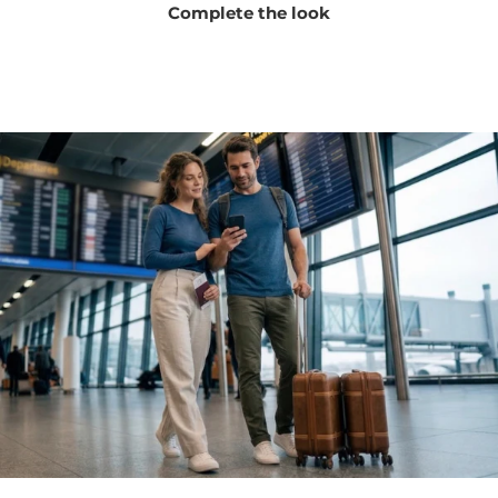
Complete the look