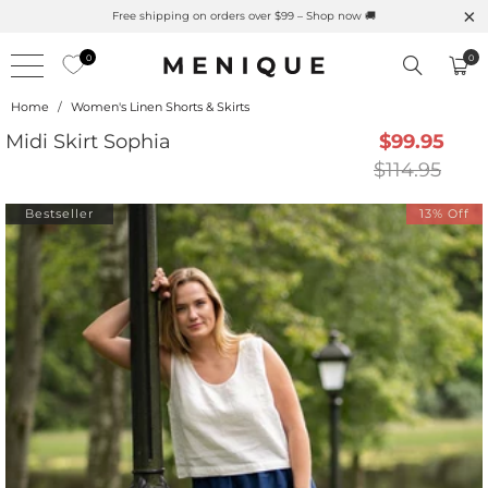
Summer is Here 🌱 Natural UPF Merino Protection
0
0
Home
/
Women's Linen Shorts & Skirts
Midi Skirt Sophia
$99.95
$114.95
Bestseller
13% Off