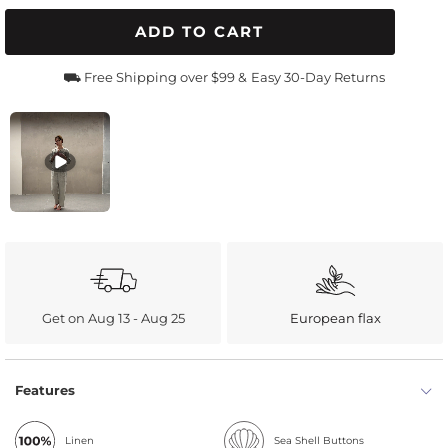
ADD TO CART
⛟ Free Shipping over $99 &
Easy 30-Day Returns
Get on Aug 13 - Aug 25
European flax
Features
Linen
Sea Shell Buttons