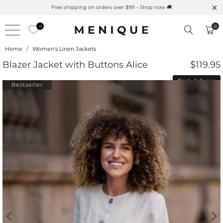
al UPF Merino Protection
Free shipping on orders over $99
0
0
Home
/
Women's Linen Jackets
Blazer Jacket with Buttons Alice
$119.95
Fast delivery
Bestseller