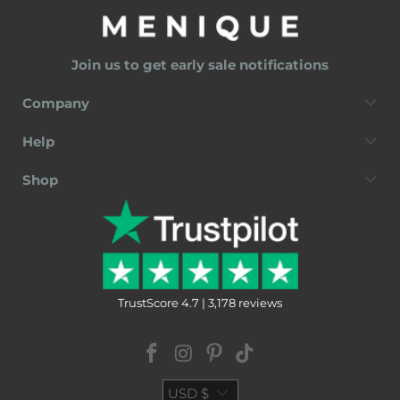
Join us to get early sale notifications
Company
Help
Shop
TrustScore 4.7 | 3,178 reviews
USD $