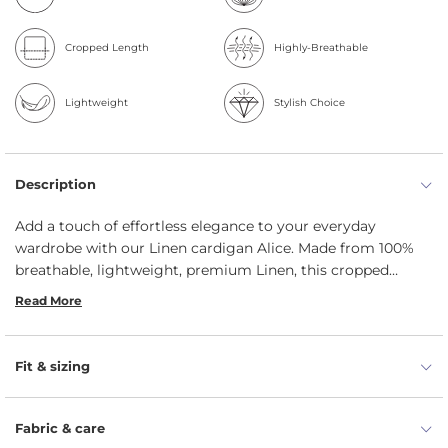
Cropped Length
Highly-Breathable
Lightweight
Stylish Choice
Description
Add a touch of effortless elegance to your everyday
wardrobe with our Linen cardigan Alice. Made from 100%
breathable, lightweight, premium Linen, this cropped
cardigan offers unmatched comfort while keeping you
Read More
effortlessly stylish throughout the year. Designed with a
classic round neckline and elegant 3/4-length sleeves, this
Linen bolero jacket flatters the silhouette while adding a
Fit & sizing
feminine touch to both casual and dressy looks. The
button-front closure enhances its tailored look, making it
ideal for layering over dresses or blouses. Whether you're
Fabric & care
heading to the office, enjoying a weekend brunch, or