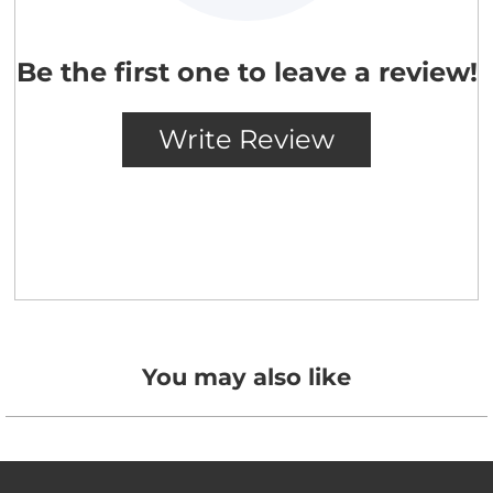
You may also like