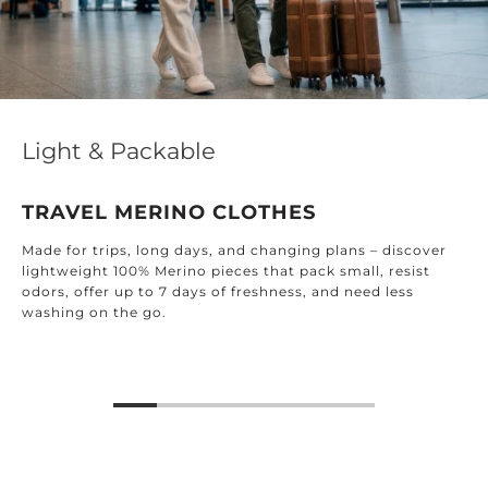
Light & Packable
TRAVEL MERINO CLOTHES
Made for trips, long days, and changing plans – discover
lightweight 100% Merino pieces that pack small, resist
odors, offer up to 7 days of freshness, and need less
washing on the go.