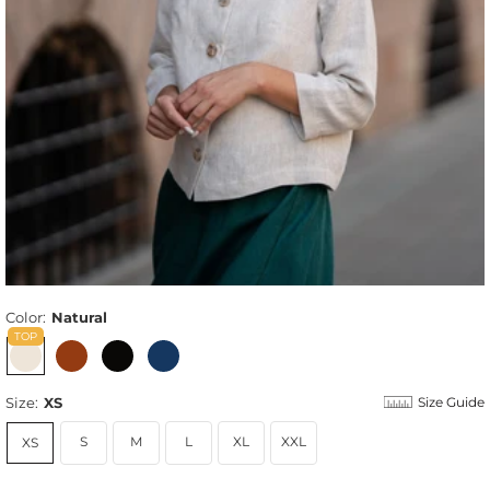
Color:
Natural
Size:
XS
Size Guide
S
M
L
XL
XXL
XS