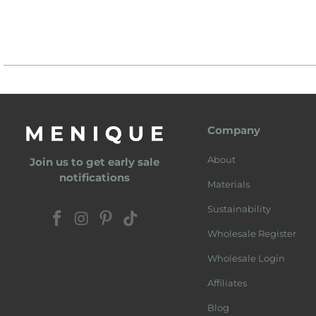
Company
About
Join us to get early sale
notifications
Materials
Sustainability
Wholesale Register
Wholesale Login
Affiliates
Blog