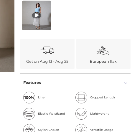
Get on Aug 13 - Aug 25
European flax
Features
Linen
Cropped Length
Elastic Waistband
Lightweight
Stylish Choice
Versatile Usage