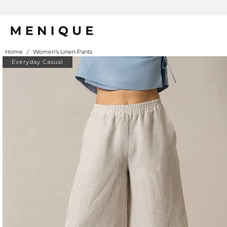
Home
/
Women's Linen Pants
Everyday Casual