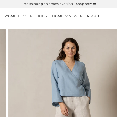
Summer is Here 🌱 Natural UPF Merino Protection
WOMEN
MEN
KIDS
HOME
NEW
SALE
ABOUT