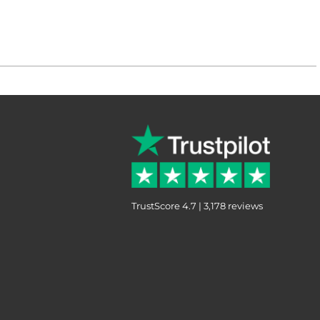
TrustScore 4.7 | 3,178 reviews