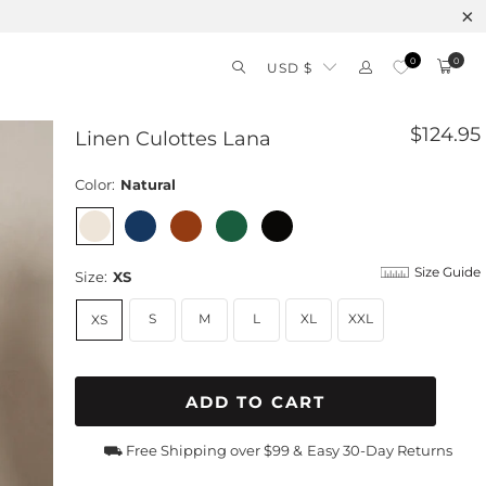
0
0
USD $
$124.95
Linen Culottes Lana
Color:
Natural
Size Guide
Size:
XS
S
M
L
XL
XXL
XS
ADD TO CART
⛟ Free Shipping over $99 &
Easy 30-Day Returns