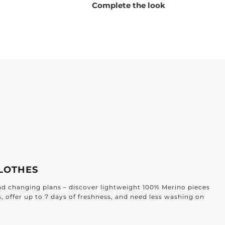
Complete the look
LOTHES
and changing plans – discover lightweight 100% Merino pieces
s, offer up to 7 days of freshness, and need less washing on