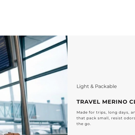
Light & Packable
TRAVEL MERINO C
Made for trips, long days, 
that pack small, resist odor
the go.