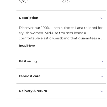
Description
Discover our 100% Linen culottes Lana tailored for
stylish women. Mid-rise trousers boast a
comfortable elastic waistband that guarantees a
relaxed fit with a boho-inspired twist. Sustainable
Read More
wide-leg wonders come in a cropped length with
practical side seam pockets for a touch of
everyday.
Fit & sizing
Fabric & care
Delivery & return