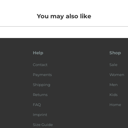
You may also like
Help
Shop
Contact
Sale
Payments
Women
Shipping
Men
Returns
Kids
FAQ
Home
Imprint
Size Guide