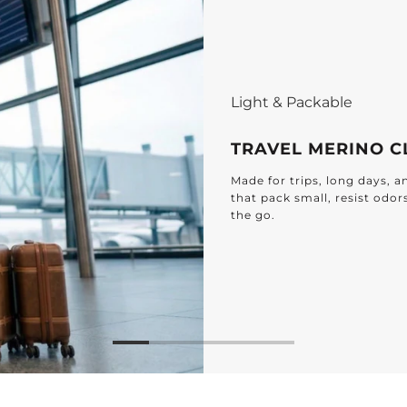
ES
ging plans – discover lightweight 100% Merino pieces
 up to 7 days of freshness, and need less washing on