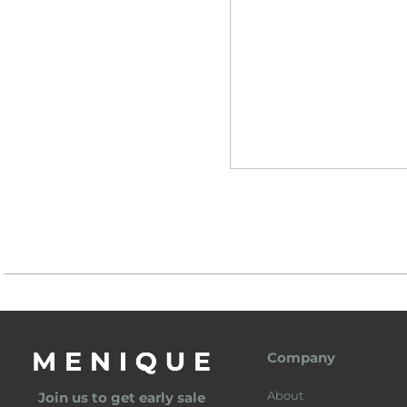
Company
About
Join us to get early sale