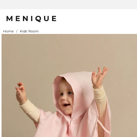
Summer is Here 🌱 Natural UPF Merino Protection
Home
/
Kids' Room