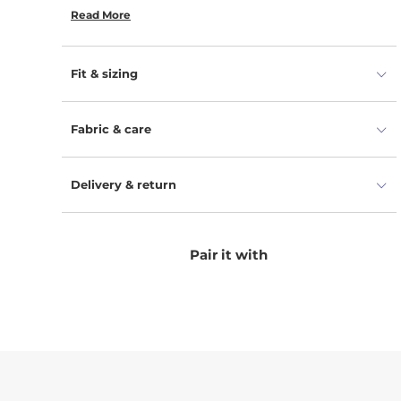
our toddler ponchos perfectly dry the body and
Read More
provide comfort.
Fit & sizing
Fabric & care
Delivery & return
Pair it with