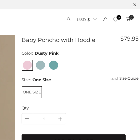
Free 
0
0
USD $
$79.95
Baby Poncho with Hoodie
Color:
Dusty Pink
Size Guide
Size:
One Size
ONE SIZE
Qty