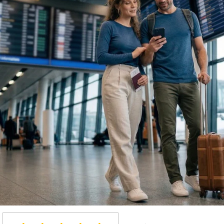
Light & Packable
TRAVEL MERINO CLOTH
Made for trips, long days, and chan
that pack small, resist odors, offer
the go.