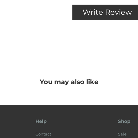
You may also like
Help
Shop
Contact
Sale