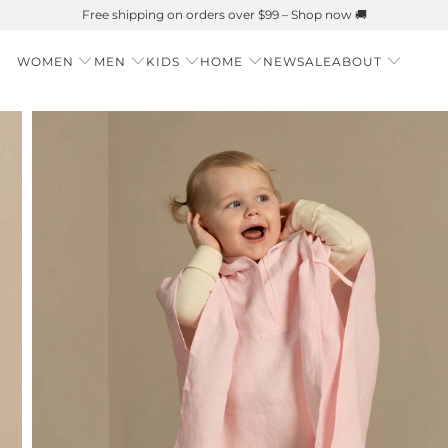
WOMEN
MEN
KIDS
HOME
NEW
SALE
ABOUT