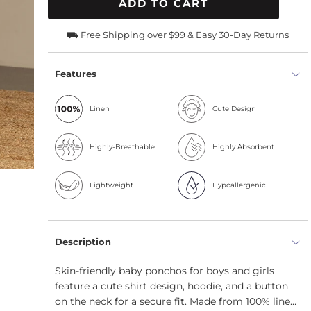
ADD TO CART
⛟ Free Shipping over $99 & Easy 30-Day Returns
Features
Linen
Cute Design
Highly-Breathable
Highly Absorbent
Lightweight
Hypoallergenic
Description
Skin-friendly baby ponchos for boys and girls
feature a cute shirt design, hoodie, and a button
on the neck for a secure fit. Made from 100% linen,