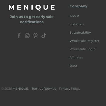
Company
About
Join us to get early sale
notifications
Materials
Sustainability
Wholesale Register
Wholesale Login
Affiliates
Blog
© 2026
MENIQUE
.
Terms of Service
Privacy Policy