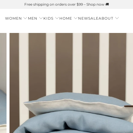
r is Here 🌱 Natural UPF Merino Protection
WOMEN
MEN
KIDS
HOME
NEW
SALE
ABOUT