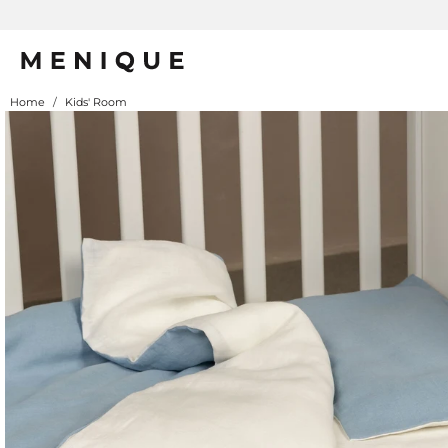
Summe
Home
/
Kids' Room