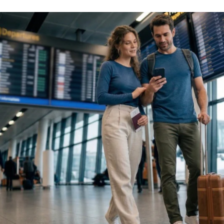
ght 100% Merino pieces
 need less washing on