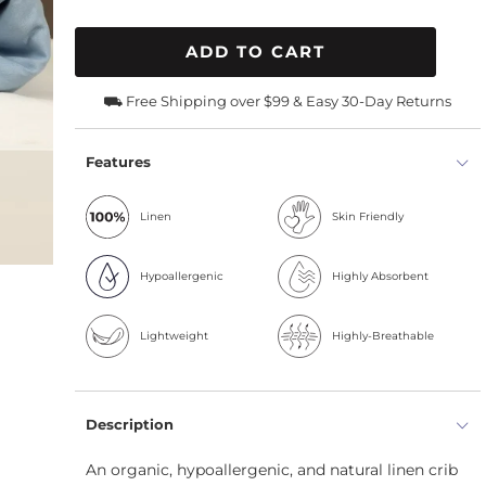
ADD TO CART
⛟ Free Shipping over $99 & Easy 30-Day Returns
Features
Linen
Skin Friendly
Hypoallergenic
Highly Absorbent
Lightweight
Highly-Breathable
Description
An organic, hypoallergenic, and natural linen crib