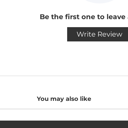
You may also like