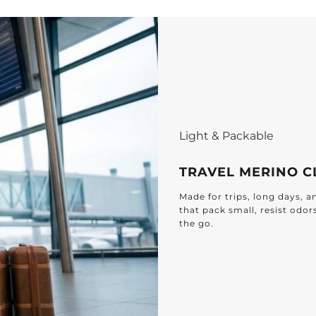
E
D
F
b