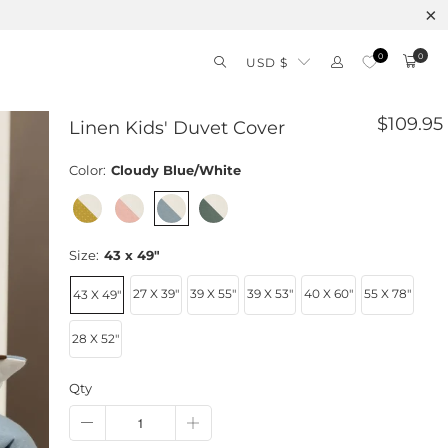
0
0
USD $
$109.95
Linen Kids' Duvet Cover
Color:
Cloudy Blue/White
Size:
43 x 49"
27 X 39"
39 X 55"
39 X 53"
40 X 60"
55 X 78"
43 X 49"
28 X 52"
Qty