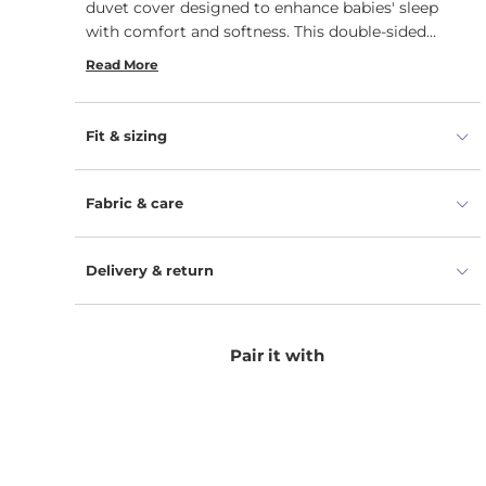
duvet cover designed to enhance babies' sleep
with comfort and softness. This double-sided
duvet cover features an envelope closure.
Read More
Fit & sizing
Fabric & care
Delivery & return
Pair it with