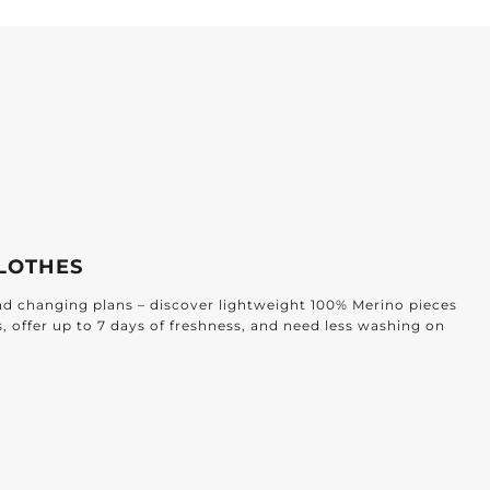
ffortless Elegance for Every Home
ESIGNED FOR EVERY ROOM
ind timeless textiles crafted for every corner of your home: from
athroom to the bedroom and beyond.