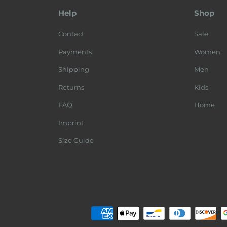
Help
Shop
Contact
Sale
Payments
Women
Shipping
Men
Returns
Kids
FAQ
Home
Imprint
Size Guide