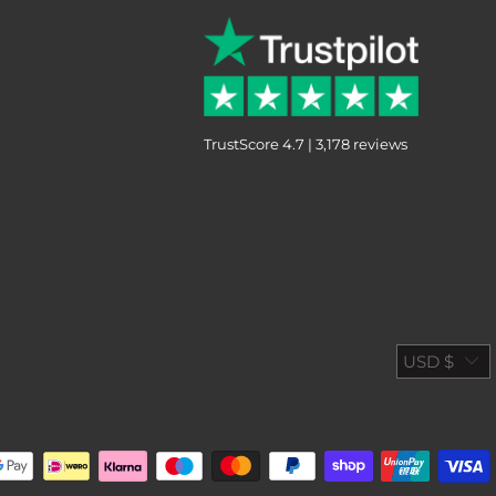
TrustScore 4.7 | 3,178 reviews
USD $