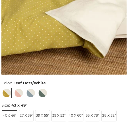
Color:
Leaf Dots/White
Size:
43 x 49"
27 X 39"
39 X 55"
39 X 53"
40 X 60"
55 X 78"
28 X 52"
43 X 49"