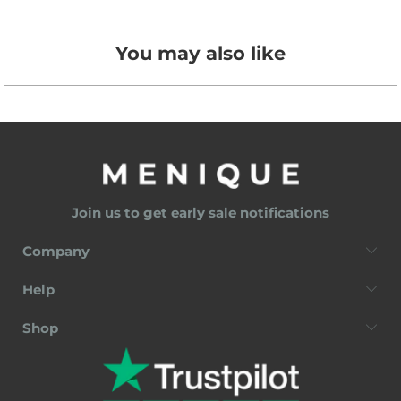
You may also like
Join us to get early sale notifications
Company
Help
Shop