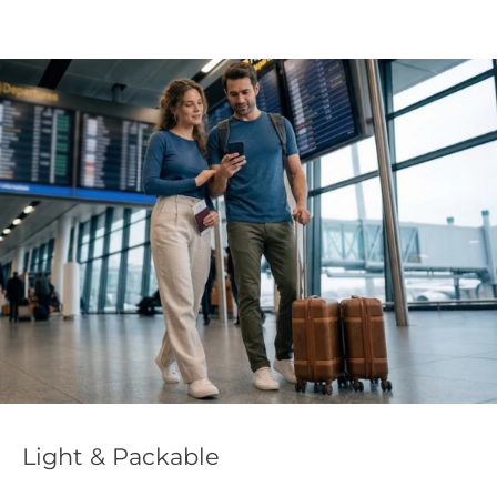
Light & Packable