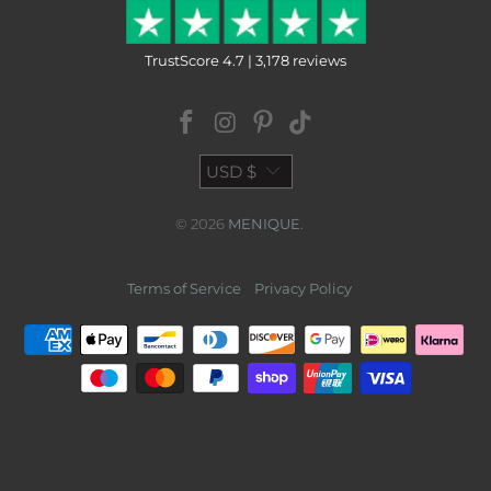
TrustScore 4.7 | 3,178 reviews
USD $
© 2026
MENIQUE
.
Terms of Service
Privacy Policy