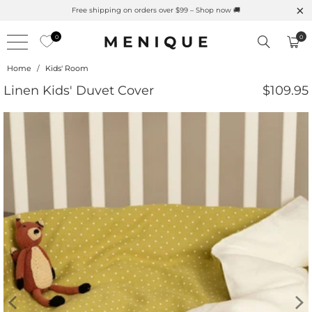
Free shipping on orders over $99 – Shop now 🚚
0
0
Home
/
Kids' Room
Linen Kids' Duvet Cover
$109.95