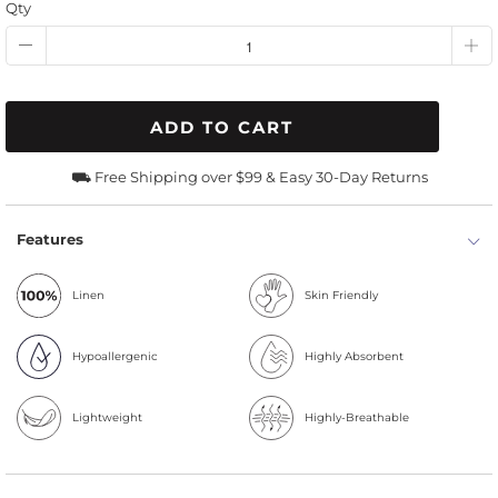
Qty
ADD TO CART
⛟ Free Shipping over $99 & Easy 30-Day Returns
Features
Linen
Skin Friendly
Hypoallergenic
Highly Absorbent
Lightweight
Highly-Breathable