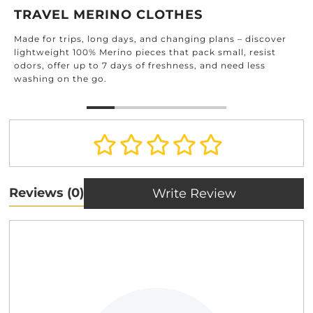
TRAVEL MERINO CLOTHES
Made for trips, long days, and changing plans – discover
lightweight 100% Merino pieces that pack small, resist
odors, offer up to 7 days of freshness, and need less
washing on the go.