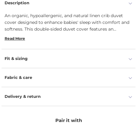
Description
An organic, hypoallergenic, and natural linen crib duvet
cover designed to enhance babies' sleep with comfort and
softness. This double-sided duvet cover features an
envelope closure.
Read More
Fit & sizing
Fabric & care
Delivery & return
Pair it with