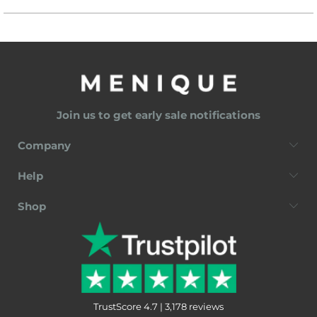
Join us to get early sale notifications
Company
Help
Shop
TrustScore 4.7 | 3,178 reviews