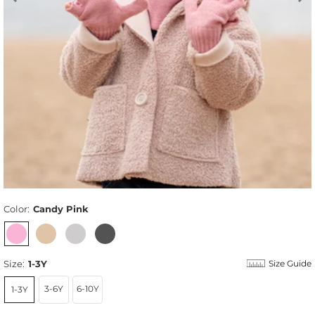
Color:
Candy Pink
Size:
1-3Y
Size Guide
3-6Y
6-10Y
1-3Y