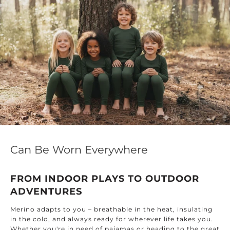
Can Be Worn Everywhere
FROM INDOOR PLAYS TO OUTDOOR
ADVENTURES
Merino adapts to you – breathable in the heat, insulating
in the cold, and always ready for wherever life takes you.
Whether you're in need of pajamas or heading to the great