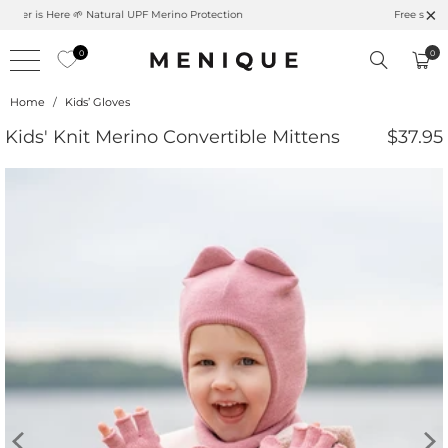
Summer is Here 🌱 Natural UPF Merino Protection
0
0
Home
/
Kids’ Gloves
Kids' Knit Merino Convertible Mittens
$37.95