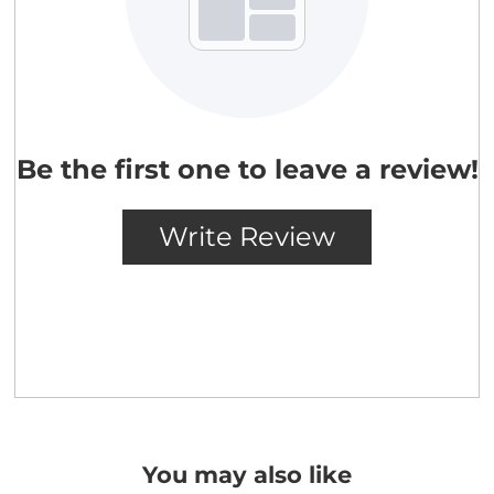
You may also like