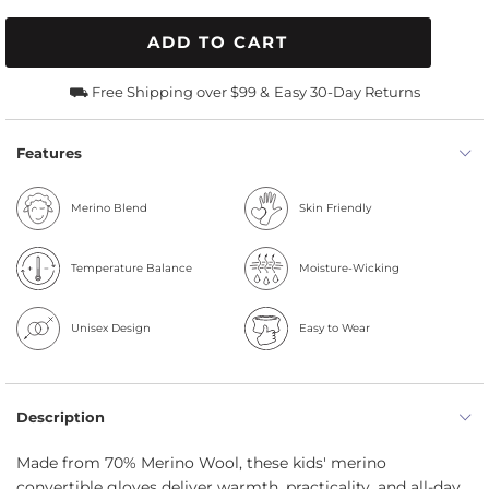
ADD TO CART
⛟ Free Shipping over $99 &
Easy 30-Day Returns
Features
Merino Blend
Skin Friendly
Temperature Balance
Moisture-Wicking
Unisex Design
Easy to Wear
Description
Made from 70% Merino Wool, these kids' merino
convertible gloves deliver warmth, practicality, and all-day