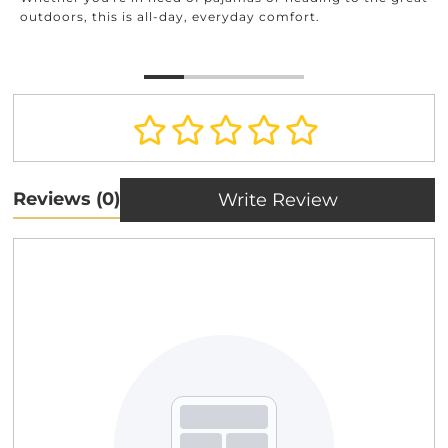
outdoors, this is all-day, everyday comfort.