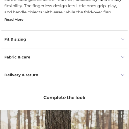
flexibility. The fingerless design lets little ones grip, play,
and handle objects with ease, while the fold-over flap
instantly transforms kids' fingerless gloves into cozy
Read More
mittens for extra insulation in the cold. Durable, soft, and
naturally temperature-regulating, toddler gloves are ideal
for everything from snowman building to sledding and
Fit & sizing
exploring. A smart, comfy choice for active kids who never
stop moving.
Fabric & care
Delivery & return
Complete the look