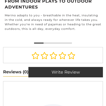
FROM INDOOR PLAYS TO OUTDOOR
ADVENTURES
Merino adapts to you – breathable in the heat, insulating
in the cold, and always ready for wherever life takes you.
Whether you're in need of pajamas or heading to the great
outdoors, this is all-day, everyday comfort.