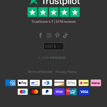
TrustScore 4.7 | 3,178 reviews
USD $
© 2026
MENIQUE
.
Terms of Service
Privacy Policy