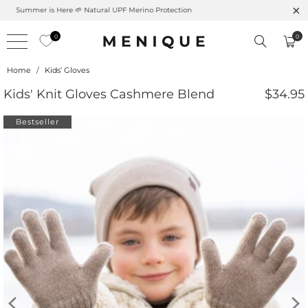
Free shipping on orders over $99 – Shop now 🚚
0
0
Home
/
Kids’ Gloves
Kids' Knit Gloves Cashmere Blend
$34.95
Bestseller