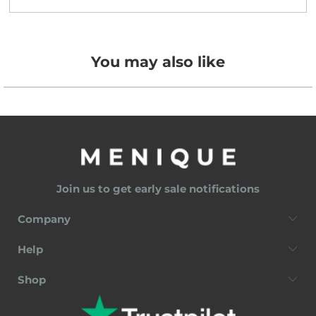
You may also like
Join us to get early sale notifications
Company
Help
Shop