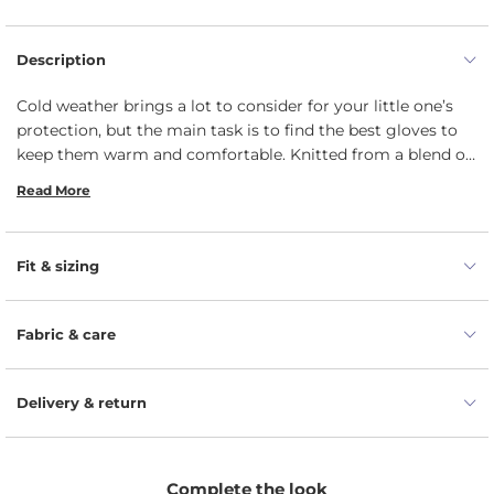
Description
Cold weather brings a lot to consider for your little one’s
protection, but the main task is to find the best gloves to
keep them warm and comfortable. Knitted from a blend of
natural Merino wool and cashmere yarns, our full-finger
Read More
gloves for kids are thermoregulating and moisture-
wicking, while keeping your toddler’s hands and fingers
extremely warm. Extra stretchy knit material allows for a
Fit & sizing
tight, secure fit to prevent the wool gloves from falling off
and giving enough freedom to play without restrictions. In
addition, these gloves are long enough to protect kiddos’
Fabric & care
hands from snow getting into your arms via the cuffs.
Delivery & return
Complete the look