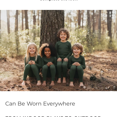
Can Be Worn Everywhere