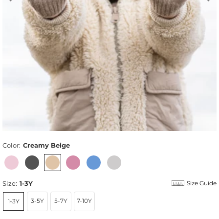
Color:
Creamy Beige
Size:
1-3Y
Size Guide
3-5Y
5-7Y
7-10Y
1-3Y