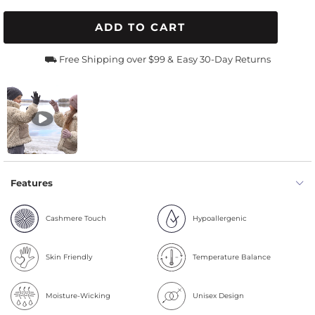
ADD TO CART
⛟ Free Shipping over $99 &
Easy 30-Day Returns
Features
Cashmere Touch
Hypoallergenic
Skin Friendly
Temperature Balance
Moisture-Wicking
Unisex Design