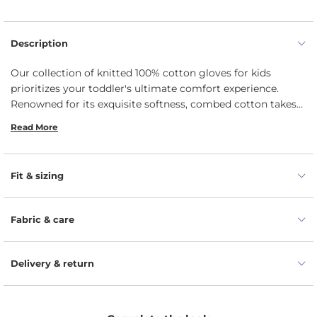
Description
Our collection of knitted 100% cotton gloves for kids
prioritizes your toddler's ultimate comfort experience.
Renowned for its exquisite softness, combed cotton takes
center stage in crafting gloves that provide unparalleled
Read More
coziness. The fabric's gentle touch embraces your children's
delicate skin, keeping their hands safe and toasty. The
inherent elasticity of knitted cotton ensures a seamless fit.
Fit & sizing
This perfect fit not only guarantees comfort but also
facilitates unhindered movement, allowing your toddler to
explore and play without the slightest restraint.
Fabric & care
Delivery & return