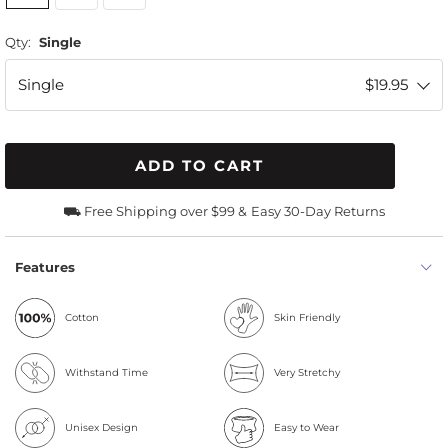
Qty:
Single
Single
$19.95
ADD TO CART
⛟ Free Shipping over $99 &
Easy 30-Day Returns
Features
Cotton
Skin Friendly
Withstand Time
Very Stretchy
Unisex Design
Easy to Wear