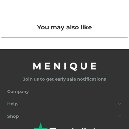
You may also like
Join us to get early sale notifications
Company
Help
Shop