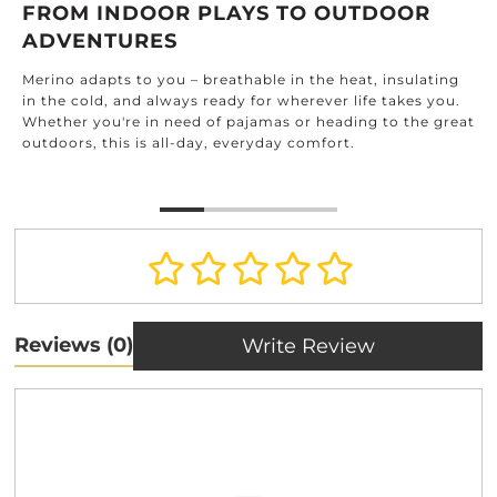
FROM INDOOR PLAYS TO OUTDOOR
ADVENTURES
Merino adapts to you – breathable in the heat, insulating
in the cold, and always ready for wherever life takes you.
Whether you're in need of pajamas or heading to the great
outdoors, this is all-day, everyday comfort.