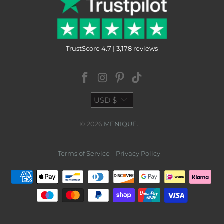
TrustScore 4.7 | 3,178 reviews
USD $
© 2026
MENIQUE
.
Terms of Service
Privacy Policy