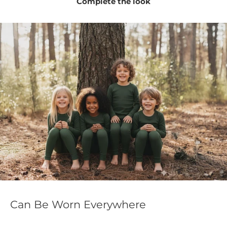
Complete the look
Can Be Worn Everywhere