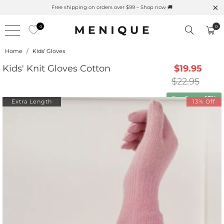
Free shipping on orders over $99 – Shop now 🚚
0
0
Home
/
Kids’ Gloves
Kids' Knit Gloves Cotton
$19.95
$22.95
Buy 2 save
15%
Extra Length
13% Off