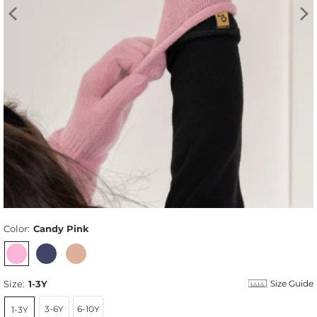
Color:
Candy Pink
Size:
1-3Y
Size Guide
3-6Y
6-10Y
1-3Y