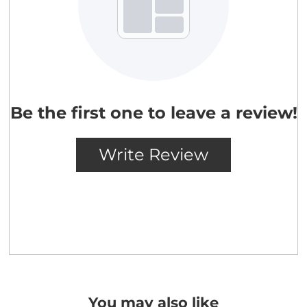
You may also like