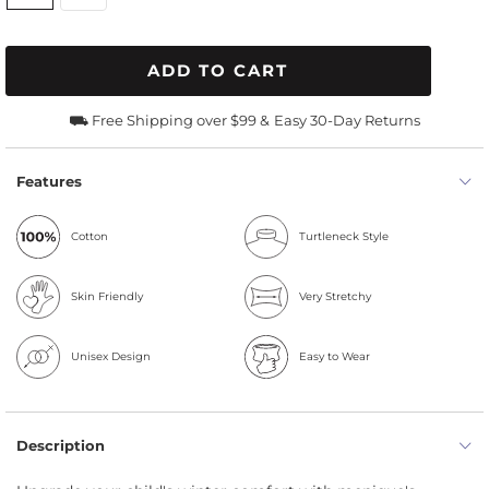
ADD TO CART
⛟ Free Shipping over $99 &
Easy 30-Day Returns
Features
Cotton
Turtleneck Style
Skin Friendly
Very Stretchy
Unisex Design
Easy to Wear
Description