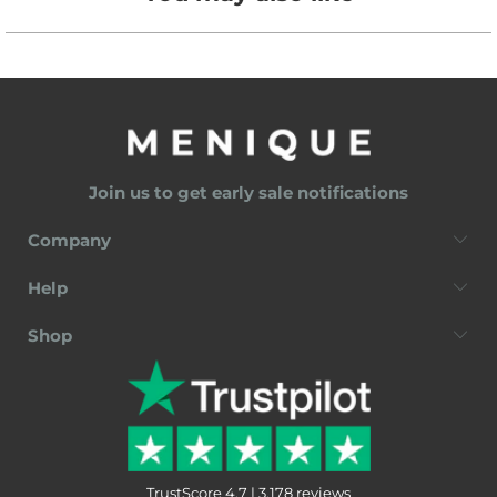
Join us to get early sale notifications
Company
Help
Shop
TrustScore 4.7 | 3,178 reviews