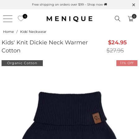
s Here 🌱 Natural UPF Merino Protection
Free shipping on
0
0
Home
/
Kids' Neckwear
Kids' Knit Dickie Neck Warmer
$24.95
Cotton
$27.95
Organic Cotton
11% Off