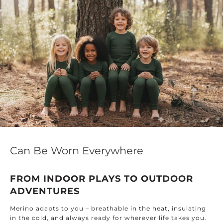
Can Be Worn Everywhere
FROM INDOOR PLAYS TO OUTDOOR
ADVENTURES
Merino adapts to you – breathable in the heat, insulating
in the cold, and always ready for wherever life takes you.