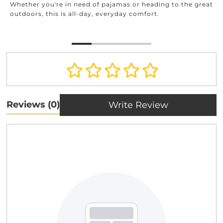
Whether you're in need of pajamas or heading to the great
outdoors, this is all-day, everyday comfort.