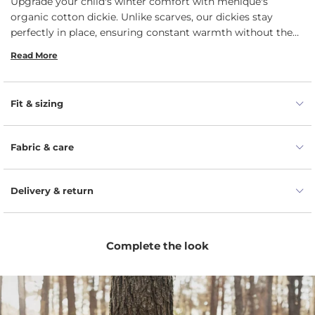
Upgrade your child's winter comfort with menique's
organic cotton dickie. Unlike scarves, our dickies stay
perfectly in place, ensuring constant warmth without the
hassle of readjusting. Plus, they fit seamlessly beneath
Read More
jackets or chunky sweaters, providing an extra layer of cozy
insulation. We take pride in providing you with premium
quality. Our combed cotton undergoes a meticulous
Fit & sizing
process to ensure it remains strong and resilient, standing
up to the active lifestyle of your kids while maintaining its
pristine appearance.
Fabric & care
Delivery & return
Complete the look