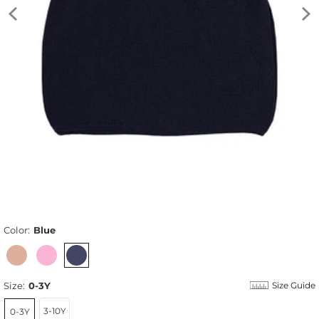
Color:
Blue
Size:
0-3Y
Size Guide
3-10Y
0-3Y