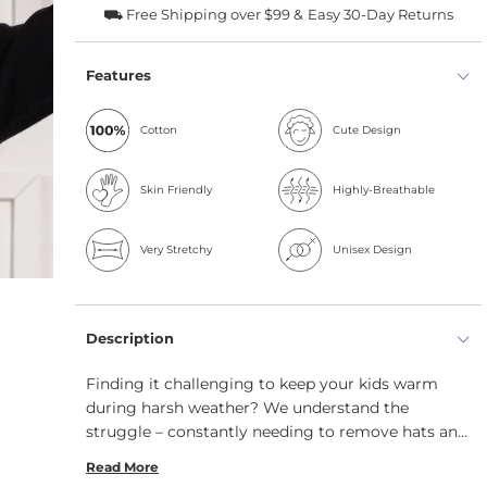
⛟ Free Shipping over $99 &
Easy 30-Day Returns
Features
Cotton
Cute Design
Skin Friendly
Highly-Breathable
Very Stretchy
Unisex Design
Description
Finding it challenging to keep your kids warm
during harsh weather? We understand the
struggle – constantly needing to remove hats and
dealing with freezing fingers. However, with our
Read More
organic kids' balaclava and gloves 2-piece set,