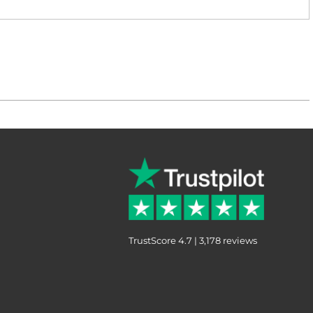
TrustScore 4.7 | 3,178 reviews