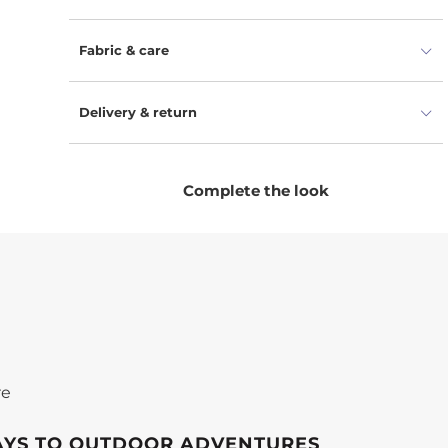
positive change is within reach. Crafted from 100%
combed organic cotton, our winter accessories
Fabric & care
for kids promise top-notch warmth, comfort, and
safety. The unisex balaclava for toddlers offers
coverage for their head, neck, and face, while the
Delivery & return
snug gloves provide a cozy experience for their
cute little hands. Made from organic cotton, our
winter warmer set takes gentle care of delicate
Complete the look
skin.
re
AYS TO OUTDOOR ADVENTURES