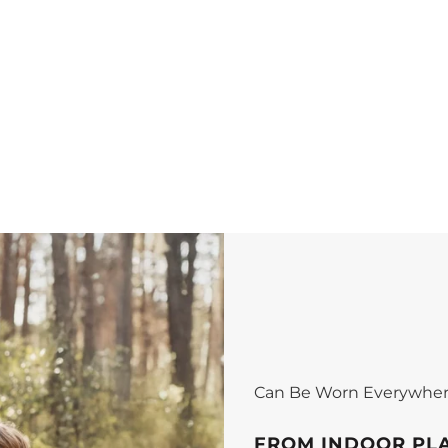
Can Be Worn Everywhe
FROM INDOOR PL