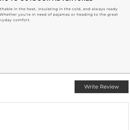
hable in the heat, insulating in the cold, and always ready
. Whether you're in need of pajamas or heading to the great
veryday comfort.