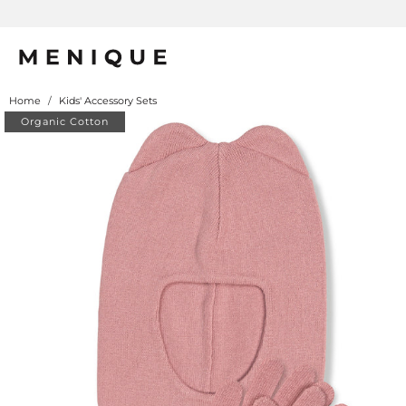
rino Protection
Home
/
Kids' Accessory Sets
Organic Cotton