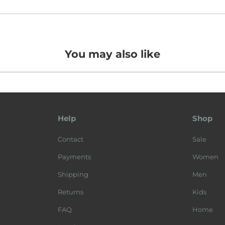
You may also like
Help
Shop
Contact
Sale
Payments
Women
Shipping
Men
Returns
Kids
FAQ
Home