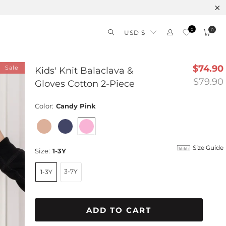
Free shipping on orders over $99 – Shop 
0
0
USD $
$74.90
Sale
Kids' Knit Balaclava &
$79.90
Gloves Cotton 2-Piece
Color:
Candy Pink
Size Guide
Size:
1-3Y
3-7Y
1-3Y
ADD TO CART