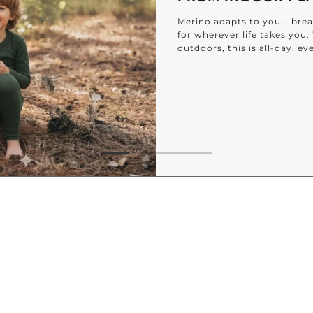
Merino adapts to you – breat
for wherever life takes you
outdoors, this is all-day, e