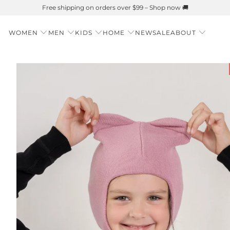
WOMEN
MEN
KIDS
HOME
NEW
SALE
ABOUT