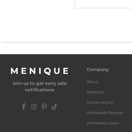
Company
About
Join us to get early sale
notifications
Materials
Sustainability
Wholesale Register
Wholesale Login